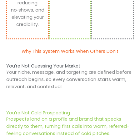
reducing
no‑shows, and
elevating your
credibility.
Why This System Works When Others Don’t
You’re Not Guessing Your Market
Your niche, message, and targeting are defined before
outreach begins, so every conversation starts warm,
relevant, and contextual.
You’re Not Cold Prospecting
Prospects land on a profile and brand that speaks
directly to them, turning first calls into warm, referred-
feeling conversations instead of cold pitches.