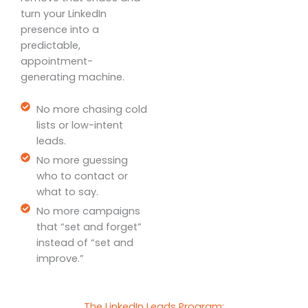
turn your LinkedIn
presence into a
predictable,
appointment-
generating machine.
No more chasing cold
lists or low-intent
leads.
No more guessing
who to contact or
what to say.
No more campaigns
that “set and forget”
instead of “set and
improve.”
The LinkedIn Leads Program: