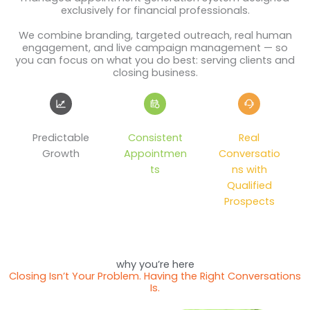
exclusively for financial professionals.
We combine branding, targeted outreach, real human
engagement, and live campaign management — so
you can focus on what you do best: serving clients and
closing business.
Predictable
Consistent
Real
Growth
Appointmen
Conversatio
ts
ns with
Qualified
Prospects
why you’re here
Closing Isn’t Your Problem. Having the Right Conversations
Is.