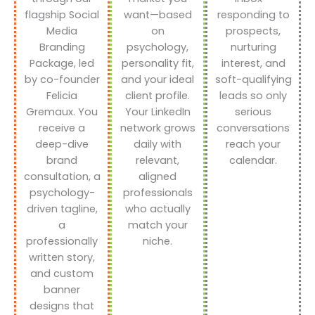
flagship Social
want—based
responding to
Media
on
prospects,
Branding
psychology,
nurturing
Package, led
personality fit,
interest, and
by co-founder
and your ideal
soft-qualifying
Felicia
client profile.
leads so only
Gremaux. You
Your LinkedIn
serious
receive a
network grows
conversations
deep-dive
daily with
reach your
brand
relevant,
calendar.
consultation, a
aligned
psychology-
professionals
driven tagline,
who actually
a
match your
professionally
niche.
written story,
and custom
banner
designs that