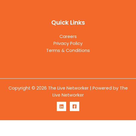
Quick Links
Careers
Privacy Policy
Terms & Conditions
Copyright © 2026 The Live Networker | Powered by The
Live Networker