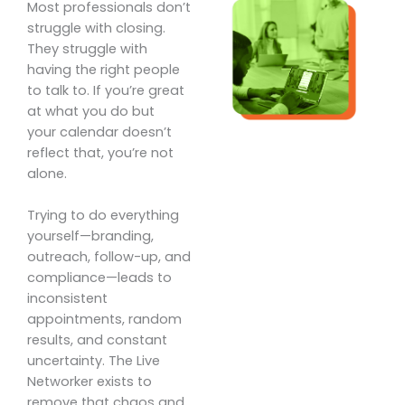
Most professionals don’t
struggle with closing.
They struggle with
having the right people
to talk to. If you’re great
at what you do but
your calendar doesn’t
reflect that, you’re not
alone.
Trying to do everything
yourself—branding,
outreach, follow-up, and
compliance—leads to
inconsistent
appointments, random
results, and constant
uncertainty. The Live
Networker exists to
remove that chaos and