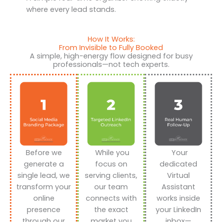
where every lead stands.
How It Works:
From Invisible to Fully Booked
A simple, high-energy flow designed for busy
professionals—not tech experts.
Before we
While you
Your
generate a
focus on
dedicated
single lead, we
serving clients,
Virtual
transform your
our team
Assistant
online
connects with
works inside
presence
the exact
your LinkedIn
through our
market you
inbox—