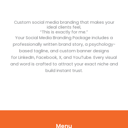
Custom social media branding that makes your
ideal clients feel,
“This is exactly for me.”
Your Social Media Branding Package includes a
professionally written brand story, a psychology-
based tagline, and custom banner designs
for LinkedIn, Facebook, X, and YouTube. Every visual
and word is crafted to attract your exact niche and
build instant trust.
Menu