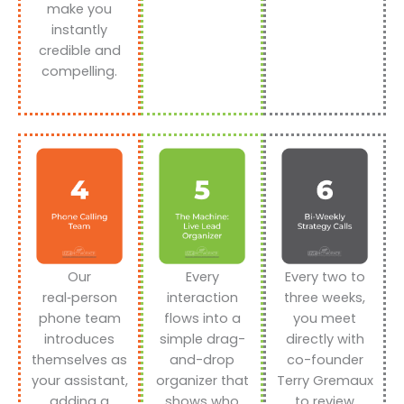
make you
instantly
credible and
compelling.
Our
Every
Every two to
real‑person
interaction
three weeks,
phone team
flows into a
you meet
introduces
simple drag-
directly with
themselves as
and-drop
co-founder
your assistant,
organizer that
Terry Gremaux
adding a
shows who
to review