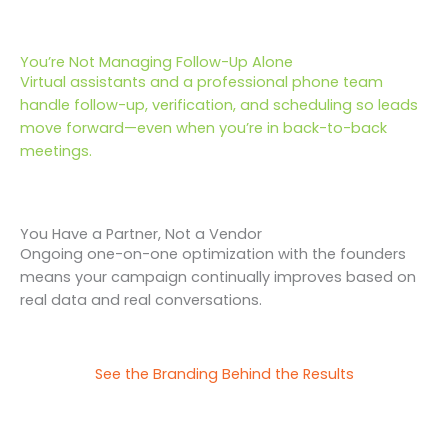
You’re Not Managing Follow-Up Alone
Virtual assistants and a professional phone team
handle follow-up, verification, and scheduling so leads
move forward—even when you’re in back-to-back
meetings.
You Have a Partner, Not a Vendor
Ongoing one-on-one optimization with the founders
means your campaign continually improves based on
real data and real conversations.
See the Branding Behind the Results