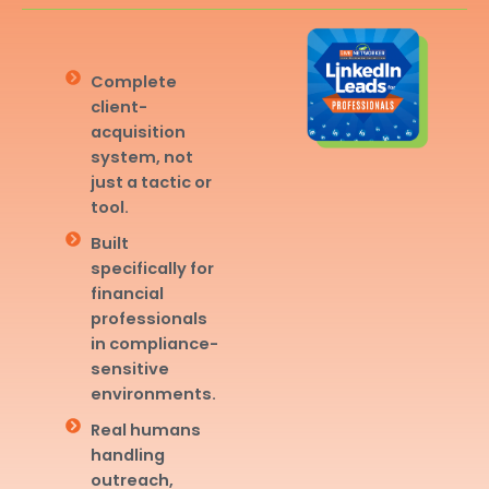
Complete
client-
acquisition
system, not
just a tactic or
tool.
Built
specifically for
financial
professionals
in compliance-
sensitive
environments.
Real humans
handling
outreach,