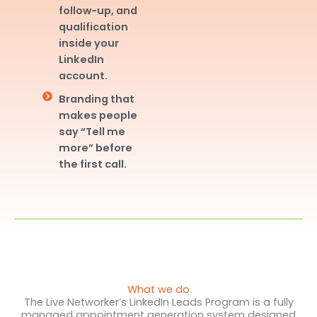
follow-up, and
qualification
inside your
LinkedIn
account.
Branding that
makes people
say “Tell me
more” before
the first call.
What we do
The Live Networker’s LinkedIn Leads Program is a fully
managed appointment generation system designed