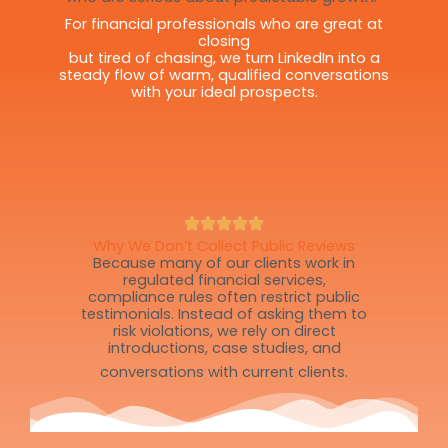
For financial professionals who are great at
closing
but tired of chasing, we turn LinkedIn into a
steady flow of warm, qualified conversations
with your ideal prospects.
Why We Don’t Collect Public Reviews
Because many of our clients work in
regulated financial services,
compliance rules often restrict public
testimonials. Instead of asking them to
risk violations, we rely on direct
introductions, case studies, and
conversations with current clients.