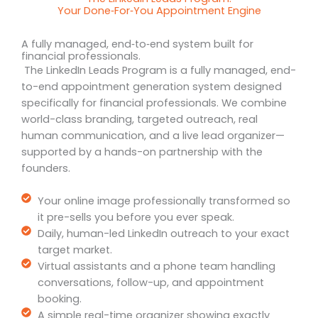
Your Done‑For‑You Appointment Engine
A fully managed, end‑to‑end system built for
financial professionals.
The LinkedIn Leads Program is a fully managed, end-
to-end appointment generation system designed
specifically for financial professionals. We combine
world-class branding, targeted outreach, real
human communication, and a live lead organizer—
supported by a hands-on partnership with the
founders.
Your online image professionally transformed so
it pre-sells you before you ever speak.
Daily, human-led LinkedIn outreach to your exact
target market.
Virtual assistants and a phone team handling
conversations, follow-up, and appointment
booking.
A simple real-time organizer showing exactly