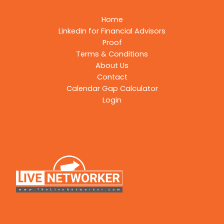
Home
LinkedIn for Financial Advisors
Proof
Terms & Conditions
About Us
Contact
Calendar Gap Calculator
Login