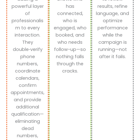
powerful layer
has
results, refine
of
connected,
language, and
professionalis
who is
optimize
m to every
engaged, who
performance
interaction.
booked, and
while the
They
who needs
campaign is
double‑verify
follow-up—so
running—not
phone
nothing falls
after it fails.
numbers,
through the
coordinate
cracks.
calendars,
confirm
appointments,
and provide
additional
qualification—
eliminating
dead
numbers,