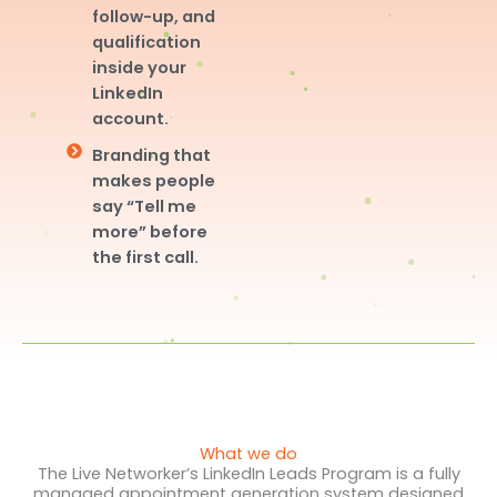
follow-up, and
qualification
inside your
LinkedIn
account.
Branding that
makes people
say “Tell me
more” before
the first call.
What we do
The Live Networker’s LinkedIn Leads Program is a fully
managed appointment generation system designed