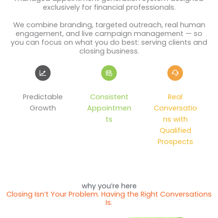
exclusively for financial professionals.
We combine branding, targeted outreach, real human
engagement, and live campaign management — so
you can focus on what you do best: serving clients and
closing business.
Predictable
Consistent
Real
Growth
Appointmen
Conversatio
ts
ns with
Qualified
Prospects
why you’re here
Closing Isn’t Your Problem. Having the Right Conversations
Is.