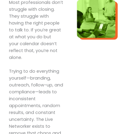
Most professionals don’t
struggle with closing.
They struggle with
having the right people
to talk to. If you’re great
at what you do but
your calendar doesn’t
reflect that, you’re not
alone.
Trying to do everything
yourself—branding,
outreach, follow-up, and
compliance—leads to
inconsistent
appointments, random
results, and constant
uncertainty. The Live
Networker exists to
remove that chaos and