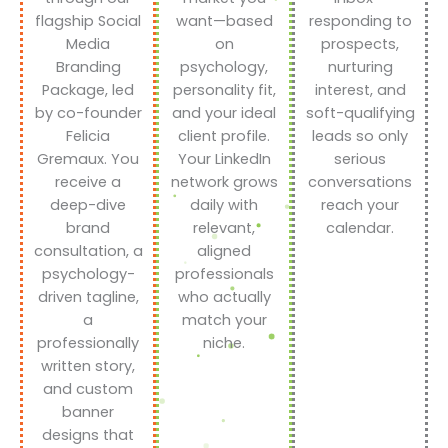
flagship Social
want—based
responding to
Media
on
prospects,
Branding
psychology,
nurturing
Package, led
personality fit,
interest, and
by co-founder
and your ideal
soft-qualifying
Felicia
client profile.
leads so only
Gremaux. You
Your LinkedIn
serious
receive a
network grows
conversations
deep-dive
daily with
reach your
brand
relevant,
calendar.
consultation, a
aligned
psychology-
professionals
driven tagline,
who actually
a
match your
professionally
niche.
written story,
and custom
banner
designs that