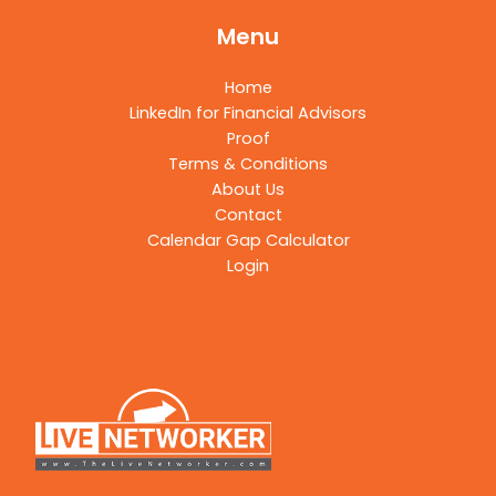
Menu
Home
LinkedIn for Financial Advisors
Proof
Terms & Conditions
About Us
Contact
Calendar Gap Calculator
Login