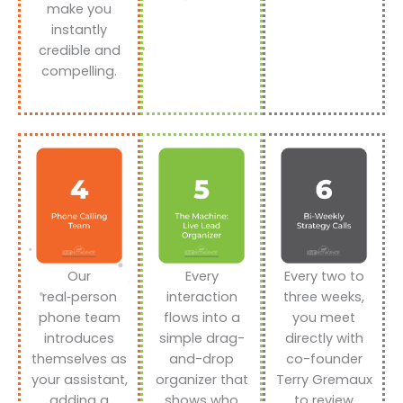
make you
instantly
credible and
compelling.
Our
Every
Every two to
real‑person
interaction
three weeks,
phone team
flows into a
you meet
introduces
simple drag-
directly with
themselves as
and-drop
co-founder
your assistant,
organizer that
Terry Gremaux
adding a
shows who
to review