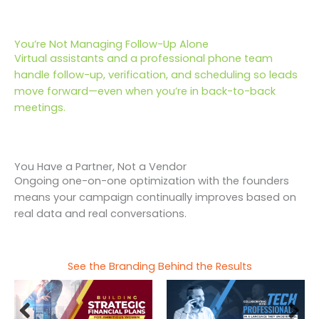
You’re Not Managing Follow-Up Alone
Virtual assistants and a professional phone team
handle follow-up, verification, and scheduling so leads
move forward—even when you’re in back-to-back
meetings.
You Have a Partner, Not a Vendor
Ongoing one-on-one optimization with the founders
means your campaign continually improves based on
real data and real conversations.
See the Branding Behind the Results