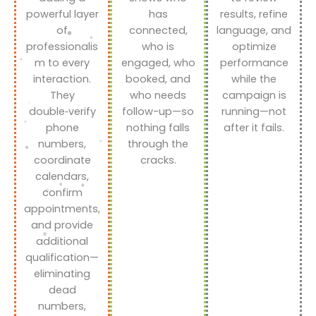
powerful layer
has
results, refine
of
connected,
language, and
professionalis
who is
optimize
m to every
engaged, who
performance
interaction.
booked, and
while the
They
who needs
campaign is
double‑verify
follow-up—so
running—not
phone
nothing falls
after it fails.
numbers,
through the
coordinate
cracks.
calendars,
confirm
appointments,
and provide
additional
qualification—
eliminating
dead
numbers,