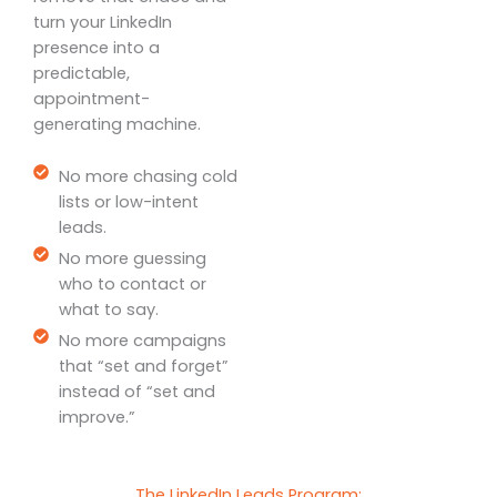
turn your LinkedIn
presence into a
predictable,
appointment-
generating machine.
No more chasing cold
lists or low-intent
leads.
No more guessing
who to contact or
what to say.
No more campaigns
that “set and forget”
instead of “set and
improve.”
The LinkedIn Leads Program: