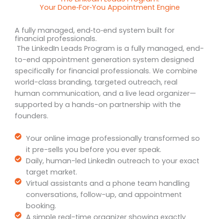
Your Done‑For‑You Appointment Engine
A fully managed, end‑to‑end system built for
financial professionals.
The LinkedIn Leads Program is a fully managed, end-
to-end appointment generation system designed
specifically for financial professionals. We combine
world-class branding, targeted outreach, real
human communication, and a live lead organizer—
supported by a hands-on partnership with the
founders.
Your online image professionally transformed so
it pre-sells you before you ever speak.
Daily, human-led LinkedIn outreach to your exact
target market.
Virtual assistants and a phone team handling
conversations, follow-up, and appointment
booking.
A simple real-time organizer showing exactly