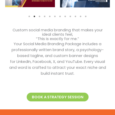
Custom social media branding that makes your
ideal clients feel,
“This is exactly for me.”
Your Social Media Branding Package includes a
professionally written brand story, a psychology-
based tagline, and custom banner designs
for LinkedIn, Facebook, X, and YouTube. Every visual
and word is crafted to attract your exact niche and
build instant trust.
BOOK A STRATEGY SESSION