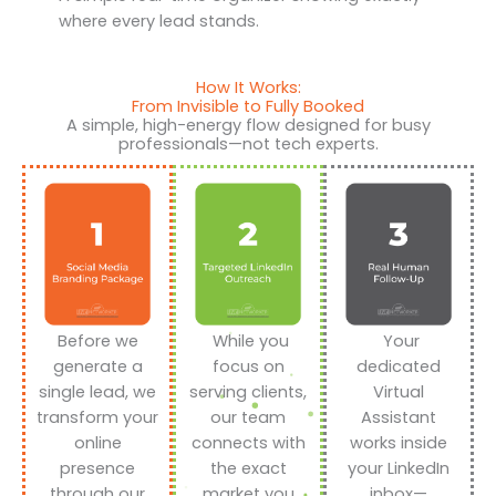
where every lead stands.
How It Works:
From Invisible to Fully Booked
A simple, high-energy flow designed for busy
professionals—not tech experts.
Before we
While you
Your
generate a
focus on
dedicated
single lead, we
serving clients,
Virtual
transform your
our team
Assistant
online
connects with
works inside
presence
the exact
your LinkedIn
through our
market you
inbox—