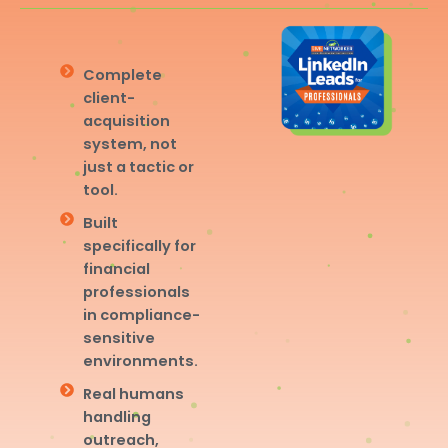
Complete
client-
acquisition
system, not
just a tactic or
tool.
Built
specifically for
financial
professionals
in compliance-
sensitive
environments.
Real humans
handling
outreach,