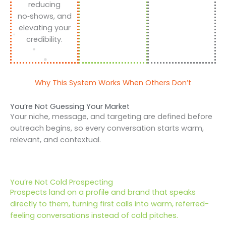
reducing
no‑shows, and
elevating your
credibility.
Why This System Works When Others Don’t
You’re Not Guessing Your Market
Your niche, message, and targeting are defined before
outreach begins, so every conversation starts warm,
relevant, and contextual.
You’re Not Cold Prospecting
Prospects land on a profile and brand that speaks
directly to them, turning first calls into warm, referred-
feeling conversations instead of cold pitches.