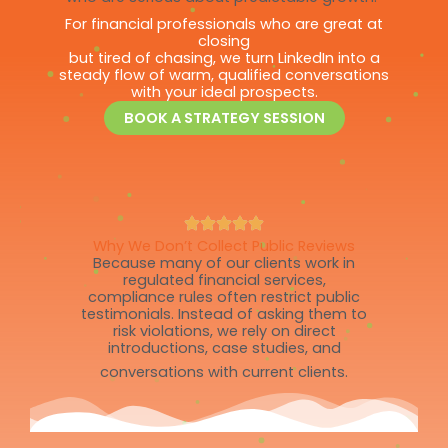
For financial professionals who are great at
closing
but tired of chasing, we turn LinkedIn into a
steady flow of warm, qualified conversations
with your ideal prospects.
BOOK A STRATEGY SESSION
Why We Don’t Collect Public Reviews
Because many of our clients work in
regulated financial services,
compliance rules often restrict public
testimonials. Instead of asking them to
risk violations, we rely on direct
introductions, case studies, and
conversations with current clients.