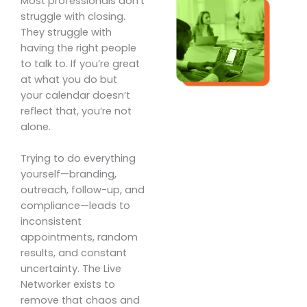
Most professionals don’t
struggle with closing.
They struggle with
having the right people
to talk to. If you’re great
at what you do but
your calendar doesn’t
reflect that, you’re not
alone.
Trying to do everything
yourself—branding,
outreach, follow-up, and
compliance—leads to
inconsistent
appointments, random
results, and constant
uncertainty. The Live
Networker exists to
remove that chaos and