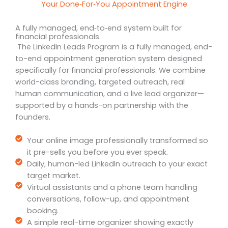
Your Done‑For‑You Appointment Engine
A fully managed, end‑to‑end system built for
financial professionals.
The LinkedIn Leads Program is a fully managed, end-
to-end appointment generation system designed
specifically for financial professionals. We combine
world-class branding, targeted outreach, real
human communication, and a live lead organizer—
supported by a hands-on partnership with the
founders.
Your online image professionally transformed so
it pre-sells you before you ever speak.
Daily, human-led LinkedIn outreach to your exact
target market.
Virtual assistants and a phone team handling
conversations, follow-up, and appointment
booking.
A simple real-time organizer showing exactly