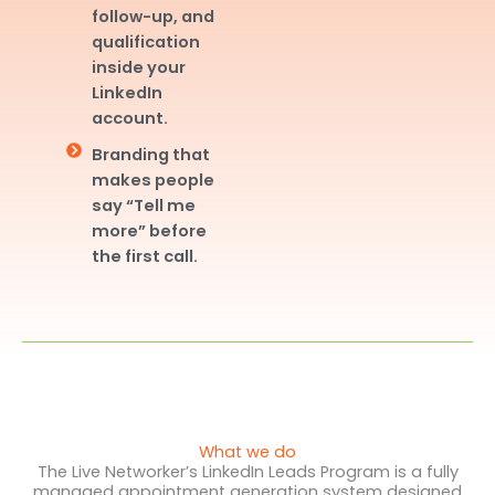
follow-up, and
qualification
inside your
LinkedIn
account.
Branding that
makes people
say “Tell me
more” before
the first call.
What we do
The Live Networker’s LinkedIn Leads Program is a fully
managed appointment generation system designed