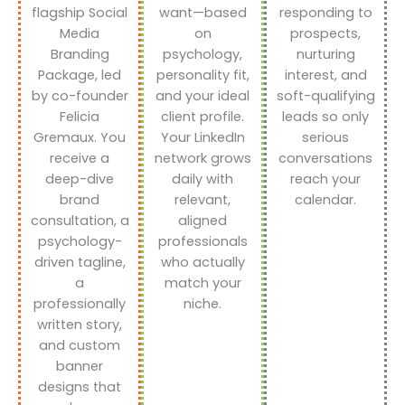
flagship Social
want—based
responding to
Media
on
prospects,
Branding
psychology,
nurturing
Package, led
personality fit,
interest, and
by co-founder
and your ideal
soft-qualifying
Felicia
client profile.
leads so only
Gremaux. You
Your LinkedIn
serious
receive a
network grows
conversations
deep-dive
daily with
reach your
brand
relevant,
calendar.
consultation, a
aligned
psychology-
professionals
driven tagline,
who actually
a
match your
professionally
niche.
written story,
and custom
banner
designs that