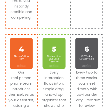
make you
instantly
credible and
compelling.
Our
Every
Every two to
real‑person
interaction
three weeks,
phone team
flows into a
you meet
introduces
simple drag-
directly with
themselves as
and-drop
co-founder
your assistant,
organizer that
Terry Gremaux
adding a
shows who
to review