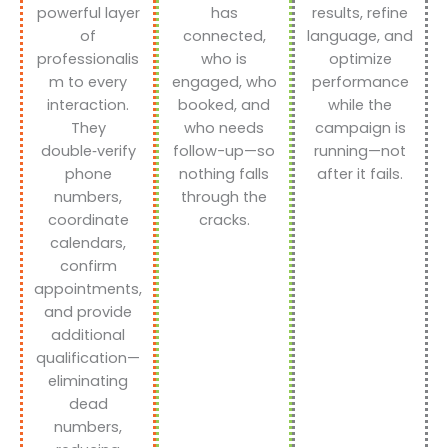
powerful layer
has
results, refine
of
connected,
language, and
professionalis
who is
optimize
m to every
engaged, who
performance
interaction.
booked, and
while the
They
who needs
campaign is
double‑verify
follow-up—so
running—not
phone
nothing falls
after it fails.
numbers,
through the
coordinate
cracks.
calendars,
confirm
appointments,
and provide
additional
qualification—
eliminating
dead
numbers,