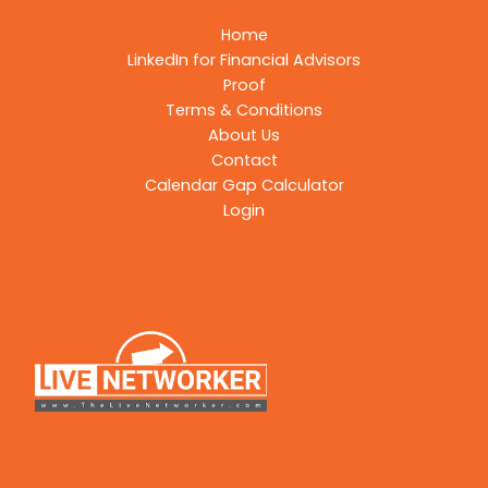
Home
LinkedIn for Financial Advisors
Proof
Terms & Conditions
About Us
Contact
Calendar Gap Calculator
Login