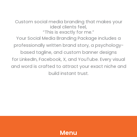
Custom social media branding that makes your
ideal clients feel,
“This is exactly for me.”
Your Social Media Branding Package includes a
professionally written brand story, a psychology-
based tagline, and custom banner designs
for LinkedIn, Facebook, X, and YouTube. Every visual
and word is crafted to attract your exact niche and
build instant trust.
Menu