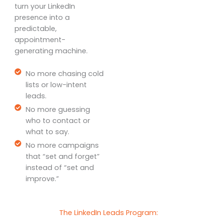
turn your LinkedIn
presence into a
predictable,
appointment-
generating machine.
No more chasing cold
lists or low-intent
leads.
No more guessing
who to contact or
what to say.
No more campaigns
that “set and forget”
instead of “set and
improve.”
The LinkedIn Leads Program: