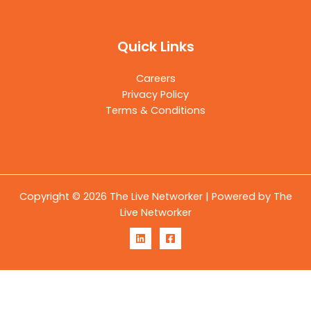
Quick Links
Careers
Privacy Policy
Terms & Conditions
Copyright © 2026 The Live Networker | Powered by The
Live Networker