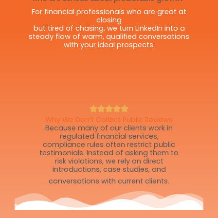
For financial professionals who are great at
closing
but tired of chasing, we turn LinkedIn into a
steady flow of warm, qualified conversations
with your ideal prospects.
Why We Don’t Collect Public Reviews
Because many of our clients work in
regulated financial services,
compliance rules often restrict public
testimonials. Instead of asking them to
risk violations, we rely on direct
introductions, case studies, and
conversations with current clients.