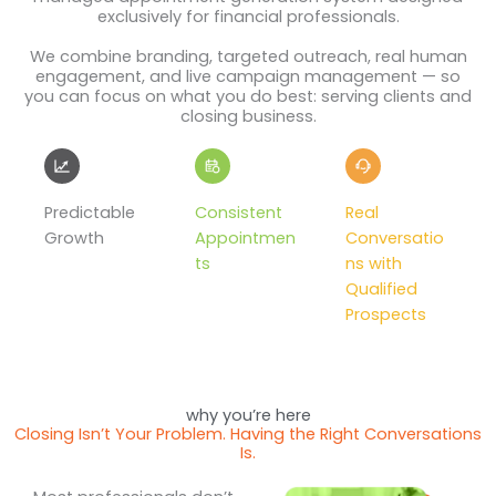
exclusively for financial professionals.
We combine branding, targeted outreach, real human
engagement, and live campaign management — so
you can focus on what you do best: serving clients and
closing business.
Predictable
Consistent
Real
Growth
Appointmen
Conversatio
ts
ns with
Qualified
Prospects
why you’re here
Closing Isn’t Your Problem. Having the Right Conversations
Is.