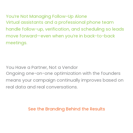
You’re Not Managing Follow-Up Alone
Virtual assistants and a professional phone team
handle follow-up, verification, and scheduling so leads
move forward—even when you’re in back-to-back
meetings.
You Have a Partner, Not a Vendor
Ongoing one-on-one optimization with the founders
means your campaign continually improves based on
real data and real conversations.
See the Branding Behind the Results