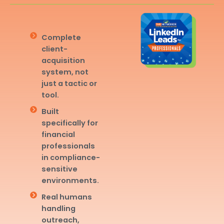
Complete
client-
acquisition
system, not
just a tactic or
tool.
Built
specifically for
financial
professionals
in compliance-
sensitive
environments.
Real humans
handling
outreach,