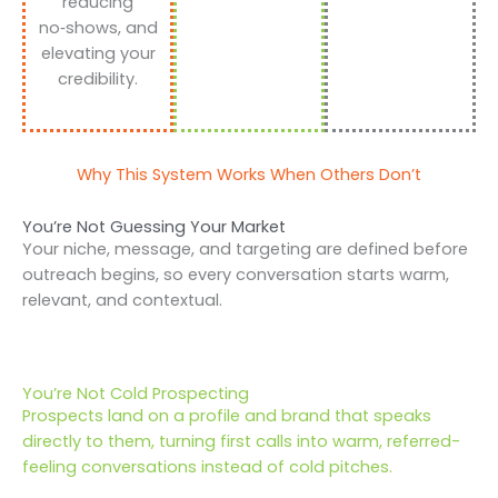
reducing
no‑shows, and
elevating your
credibility.
Why This System Works When Others Don’t
You’re Not Guessing Your Market
Your niche, message, and targeting are defined before
outreach begins, so every conversation starts warm,
relevant, and contextual.
You’re Not Cold Prospecting
Prospects land on a profile and brand that speaks
directly to them, turning first calls into warm, referred-
feeling conversations instead of cold pitches.