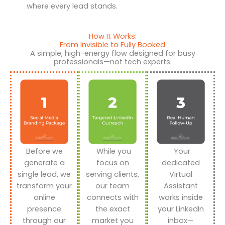
where every lead stands.
How It Works:
From Invisible to Fully Booked
A simple, high-energy flow designed for busy
professionals—not tech experts.
Before we
While you
Your
generate a
focus on
dedicated
single lead, we
serving clients,
Virtual
transform your
our team
Assistant
online
connects with
works inside
presence
the exact
your LinkedIn
through our
market you
inbox—