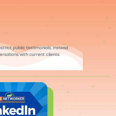
trict public testimonials. Instead
ersations with current clients.