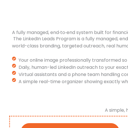
A fully managed, end‑to‑end system built for financi
The LinkedIn Leads Program is a fully managed, en
world-class branding, targeted outreach, real hum
Your online image professionally transformed so 
Daily, human-led LinkedIn outreach to your exac
Virtual assistants and a phone team handling co
A simple real-time organizer showing exactly wh
A simple, 