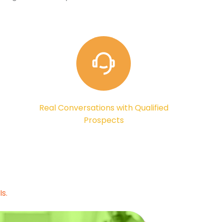
Real Conversations with Qualified
Prospects
s.