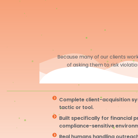
Because many of our clients work 
of asking them to risk violati
Complete client-acquisition sy
tactic or tool.
Built specifically for financial 
compliance-sensitive environ
Real humans handling outreach