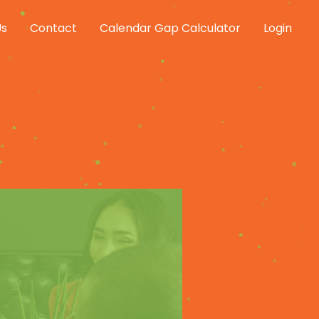
Us
Contact
Calendar Gap Calculator
Login