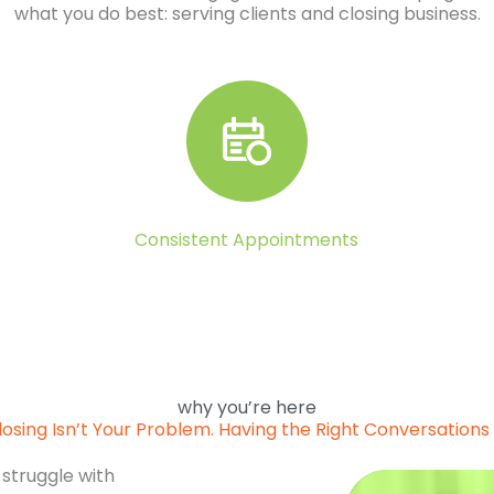
what you do best: serving clients and closing business.
Consistent Appointments
why you’re here
losing Isn’t Your Problem. Having the Right Conversations I
 struggle with