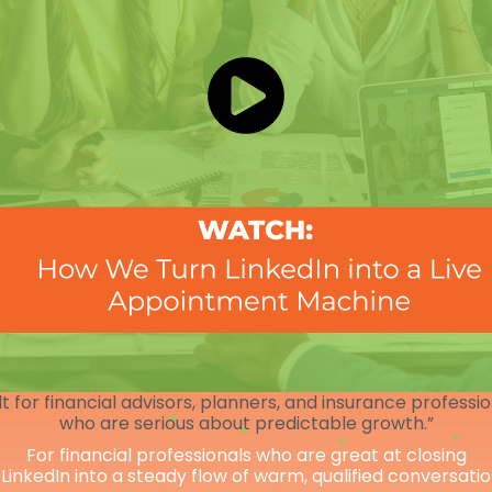
lt for financial advisors, planners, and insurance professi
who are serious about predictable growth.”
For financial professionals who are great at closing
 LinkedIn into a steady flow of warm, qualified conversati