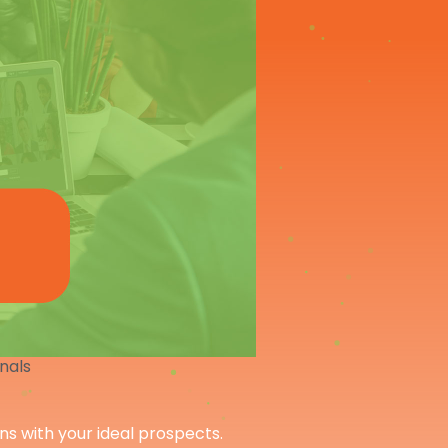
onals
ons with your ideal prospects.