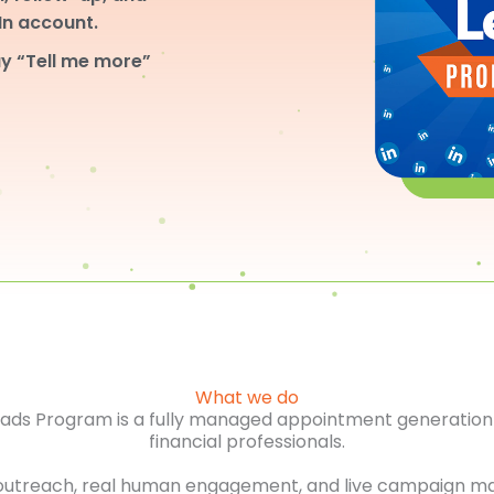
dIn account.
y “Tell me more”
What we do
Leads Program is a fully managed appointment generation 
financial professionals.
outreach, real human engagement, and live campaign m