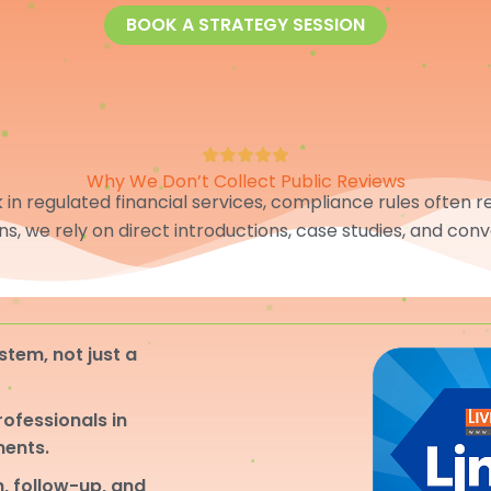
BOOK A STRATEGY SESSION
Why We Don’t Collect Public Reviews
in regulated financial services, compliance rules often res
ons, we rely on direct introductions, case studies, and conv
stem, not just a
professionals in
ments.
, follow-up, and