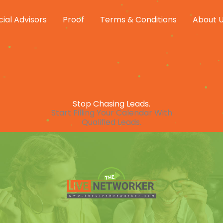
cial Advisors
Proof
Terms & Conditions
About 
Stop Chasing Leads.
Start Filling Your Calendar With
Qualified Leads.