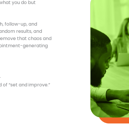
t what you do but
.
h, follow-up, and
andom results, and
o remove that chaos and
ppointment-generating
.
 of “set and improve.”