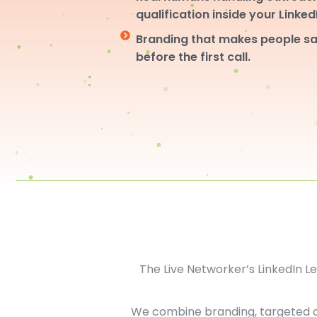
qualification inside your Linke
Branding that makes people sa
before the first call.
The Live Networker’s LinkedIn 
We combine branding, targeted 