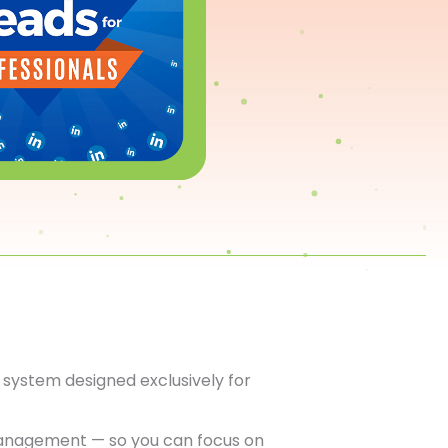
system designed exclusively for
anagement — so you can focus on