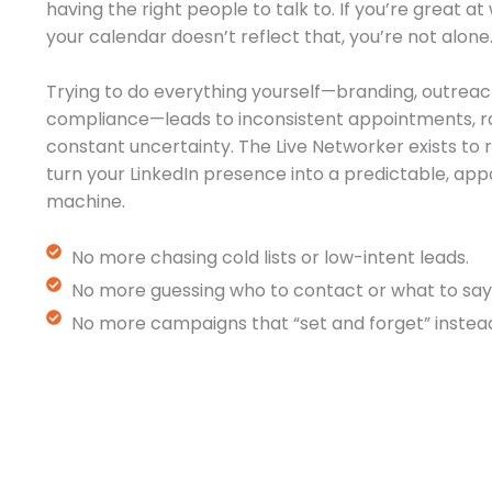
having the right people to talk to. If you’re great a
your calendar doesn’t reflect that, you’re not alone
Trying to do everything yourself—branding, outreac
compliance—leads to inconsistent appointments, r
constant uncertainty. The Live Networker exists t
turn your LinkedIn presence into a predictable, a
machine.
No more chasing cold lists or low-intent leads.
No more guessing who to contact or what to say
No more campaigns that “set and forget” instead