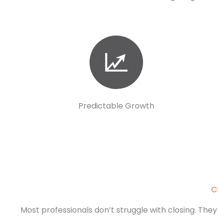
Predictable Growth
C
Most professionals don’t struggle with closing. They