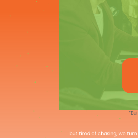
“Bui
but tired of chasing, we turn