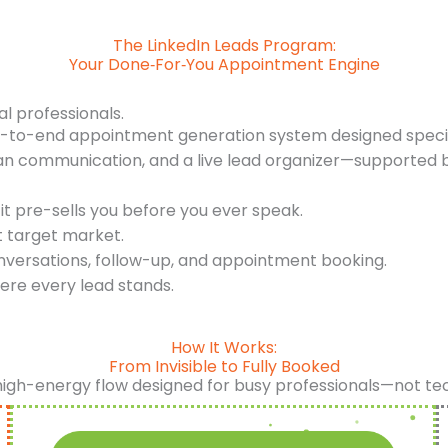
The LinkedIn Leads Program:
Your Done‑For‑You Appointment Engine
al professionals.
d-to-end appointment generation system designed specifi
an communication, and a live lead organizer—supported b
it pre-sells you before you ever speak.
t target market.
nversations, follow-up, and appointment booking.
ere every lead stands.
How It Works:
From Invisible to Fully Booked
high-energy flow designed for busy professionals—not te