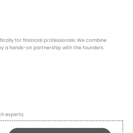
cally for financial professionals. We combine
y a hands-on partnership with the founders.
ch experts.