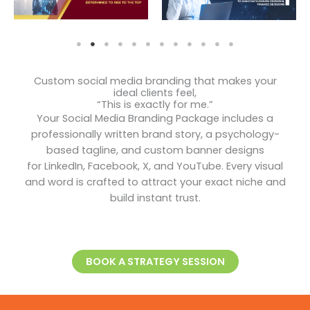
Custom social media branding that makes your
ideal clients feel,
“This is exactly for me.”
Your Social Media Branding Package includes a
professionally written brand story, a psychology-
based tagline, and custom banner designs
for LinkedIn, Facebook, X, and YouTube. Every visual
and word is crafted to attract your exact niche and
build instant trust.
BOOK A STRATEGY SESSION