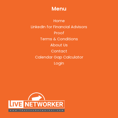
Menu
Home
LinkedIn for Financial Advisors
Proof
Terms & Conditions
About Us
Contact
Calendar Gap Calculator
Login