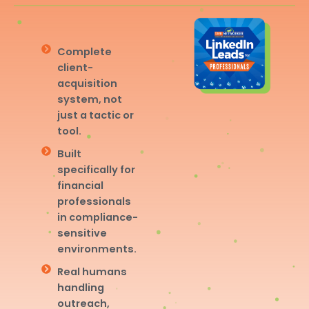
Complete
client-
acquisition
system, not
just a tactic or
tool.
Built
specifically for
financial
professionals
in compliance-
sensitive
environments.
Real humans
handling
outreach,