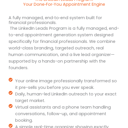
Your Done‑For‑You Appointment Engine
A fully managed, end‑to‑end system built for
financial professionals.
The LinkedIn Leads Program is a fully managed, end-
to-end appointment generation system designed
specifically for financial professionals. We combine
world-class branding, targeted outreach, real
human communication, and a live lead organizer—
supported by a hands-on partnership with the
founders.
Your online image professionally transformed so
it pre-sells you before you ever speak.
Daily, human-led LinkedIn outreach to your exact
target market.
Virtual assistants and a phone team handling
conversations, follow-up, and appointment
booking.
A simple real-time organizer showing exactly