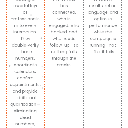
powerful layer
has
results, refine
of
connected,
language, and
professionalis
who is
optimize
m to every
engaged, who
performance
interaction.
booked, and
while the
They
who needs
campaign is
double‑verify
follow-up—so
running—not
phone
nothing falls
after it fails.
numbers,
through the
coordinate
cracks.
calendars,
confirm
appointments,
and provide
additional
qualification—
eliminating
dead
numbers,