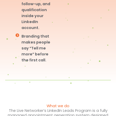
follow-up, and
qualification
inside your
LinkedIn
account.
Branding that
makes people
say “Tell me
more” before
the first call.
What we do
The Live Networker’s LinkedIn Leads Program is a fully
managed appointment generation system designed