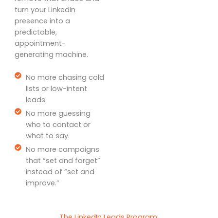
turn your LinkedIn
presence into a
predictable,
appointment-
generating machine.
No more chasing cold
lists or low-intent
leads.
No more guessing
who to contact or
what to say.
No more campaigns
that “set and forget”
instead of “set and
improve.”
The LinkedIn Leads Program: