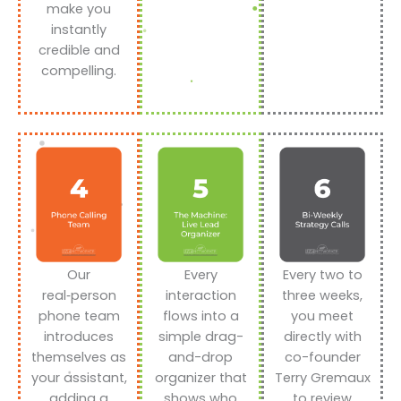
make you
instantly
credible and
compelling.
Our
Every
Every two to
real‑person
interaction
three weeks,
phone team
flows into a
you meet
introduces
simple drag-
directly with
themselves as
and-drop
co-founder
your assistant,
organizer that
Terry Gremaux
adding a
shows who
to review