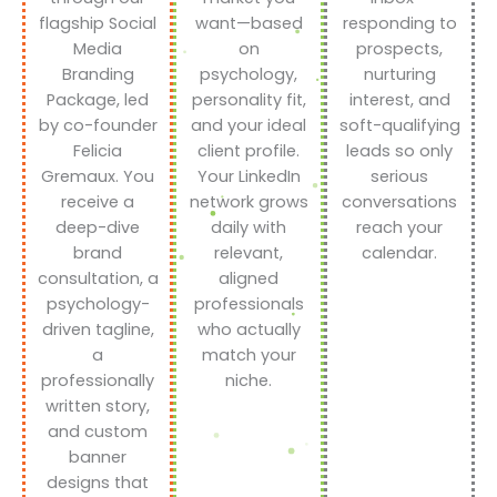
flagship Social
want—based
responding to
Media
on
prospects,
Branding
psychology,
nurturing
Package, led
personality fit,
interest, and
by co-founder
and your ideal
soft-qualifying
Felicia
client profile.
leads so only
Gremaux. You
Your LinkedIn
serious
receive a
network grows
conversations
deep-dive
daily with
reach your
brand
relevant,
calendar.
consultation, a
aligned
psychology-
professionals
driven tagline,
who actually
a
match your
professionally
niche.
written story,
and custom
banner
designs that