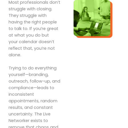
Most professionals don’t
struggle with closing.
They struggle with
having the right people
to talk to. If you’re great
at what you do but
your calendar doesn’t
reflect that, you’re not
alone.
Trying to do everything
yourself—branding,
outreach, follow-up, and
compliance—leads to
inconsistent
appointments, random
results, and constant
uncertainty. The Live
Networker exists to
remove that chaos and