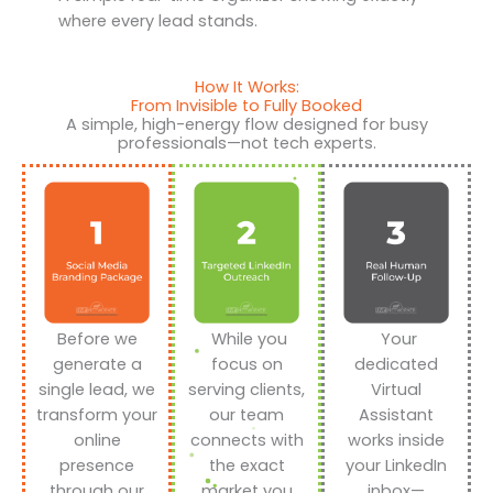
where every lead stands.
How It Works:
From Invisible to Fully Booked
A simple, high-energy flow designed for busy
professionals—not tech experts.
Before we
While you
Your
generate a
focus on
dedicated
single lead, we
serving clients,
Virtual
transform your
our team
Assistant
online
connects with
works inside
presence
the exact
your LinkedIn
through our
market you
inbox—