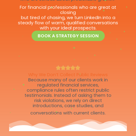
For financial professionals who are great at
closing
but tired of chasing, we turn LinkedIn into a
steady flow of warm, qualified conversations
with your ideal prospects.
BOOK A STRATEGY SESSION
Why We Don’t Collect Public Reviews
Because many of our clients work in
regulated financial services,
compliance rules often restrict public
testimonials. Instead of asking them to
risk violations, we rely on direct
introductions, case studies, and
conversations with current clients.