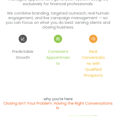
exclusively for financial professionals.
We combine branding, targeted outreach, real human
engagement, and live campaign management — so
you can focus on what you do best: serving clients and
closing business.
Predictable
Consistent
Real
Growth
Appointmen
Conversatio
ts
ns with
Qualified
Prospects
why you’re here
Closing Isn’t Your Problem. Having the Right Conversations
Is.