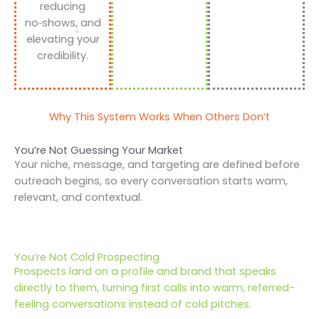
reducing
no‑shows, and
elevating your
credibility.
Why This System Works When Others Don’t
You’re Not Guessing Your Market
Your niche, message, and targeting are defined before
outreach begins, so every conversation starts warm,
relevant, and contextual.
You’re Not Cold Prospecting
Prospects land on a profile and brand that speaks
directly to them, turning first calls into warm, referred-
feeling conversations instead of cold pitches.