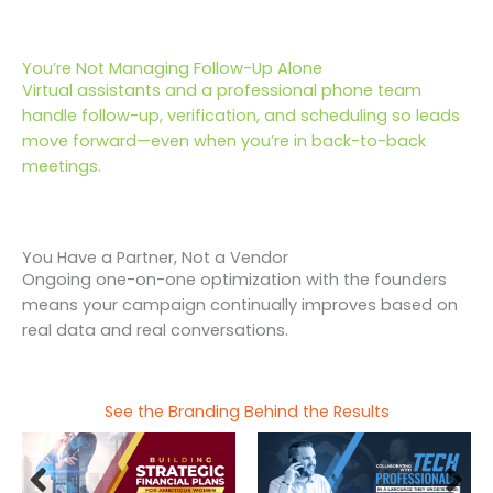
You’re Not Managing Follow-Up Alone
Virtual assistants and a professional phone team
handle follow-up, verification, and scheduling so leads
move forward—even when you’re in back-to-back
meetings.
You Have a Partner, Not a Vendor
Ongoing one-on-one optimization with the founders
means your campaign continually improves based on
real data and real conversations.
See the Branding Behind the Results