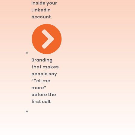
inside your
LinkedIn
account.
Branding
that makes
people say
“Tell me
more”
before the
first call.