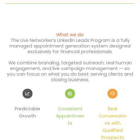
What we do
The Live Networker’s LinkedIn Leads Program is a fully
managed appointment generation system designed
exclusively for financial professionals.
We combine branding, targeted outreach, real human
engagement, and live campaign management — so
you can focus on what you do best: serving clients and
closing business.
Predictable
Consistent
Real
Growth
Appointmen
Conversatio
ts
ns with
Qualified
Prospects