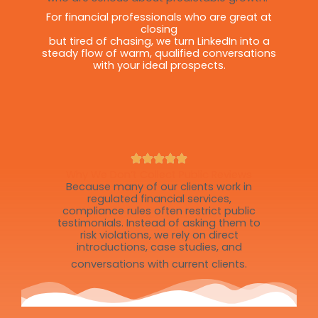
For financial professionals who are great at
closing
but tired of chasing, we turn LinkedIn into a
steady flow of warm, qualified conversations
with your ideal prospects.
Why We Don’t Collect Public Reviews
Because many of our clients work in
regulated financial services,
compliance rules often restrict public
testimonials. Instead of asking them to
risk violations, we rely on direct
introductions, case studies, and
conversations with current clients.