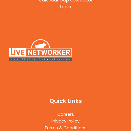
Calendar Gap Calculator
Login
Quick Links
Careers
Privacy Policy
Terms & Conditions