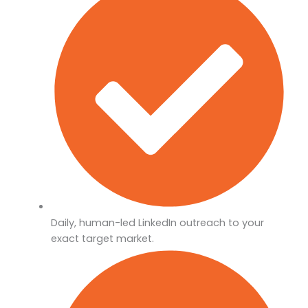
Daily, human-led LinkedIn outreach to your
exact target market.