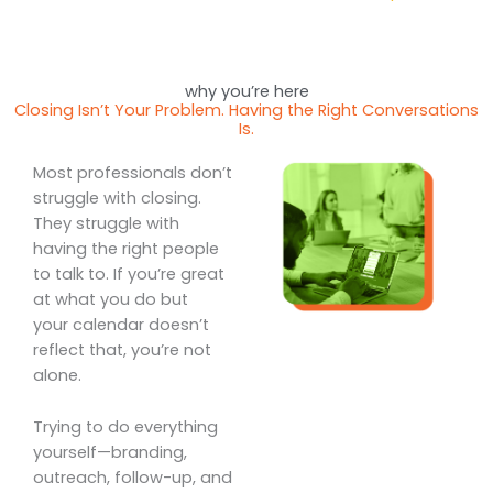
why you’re here
Closing Isn’t Your Problem. Having the Right Conversations
Is.
Most professionals don’t
struggle with closing.
They struggle with
having the right people
to talk to. If you’re great
at what you do but
your calendar doesn’t
reflect that, you’re not
alone.
Trying to do everything
yourself—branding,
outreach, follow-up, and