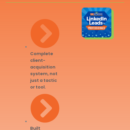
Complete
client-
acquisition
system, not
just a tactic
or tool.
Built