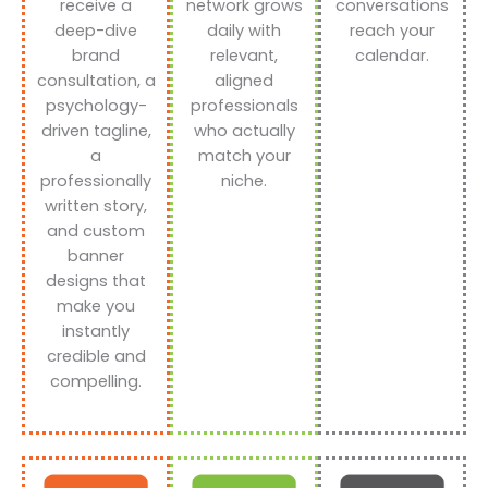
receive a
network grows
conversations
deep-dive
daily with
reach your
brand
relevant,
calendar.
consultation, a
aligned
psychology-
professionals
driven tagline,
who actually
a
match your
professionally
niche.
written story,
and custom
banner
designs that
make you
instantly
credible and
compelling.