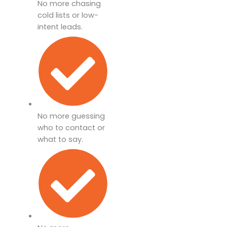
No more chasing
cold lists or low-
intent leads.
No more guessing
who to contact or
what to say.