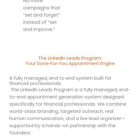
No more
campaigns that
“set and forget”
instead of “set
and improve.”
The LinkedIn Leads Program:
Your Done‑For‑You Appointment Engine
A fully managed, end‑to‑end system built for
financial professionals.
The LinkedIn Leads Program is a fully managed, end-
to-end appointment generation system designed
specifically for financial professionals. We combine
world-class branding, targeted outreach, real
human communication, and a live lead organizer—
supported by a hands-on partnership with the
founders.