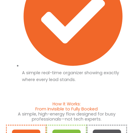
A simple real-time organizer showing exactly
where every lead stands.
How It Works:
From Invisible to Fully Booked
A simple, high-energy flow designed for busy
professionals—not tech experts.