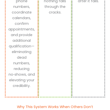
phone
nothing falls
after it fails.
numbers,
through the
coordinate
cracks.
calendars,
confirm
appointments,
and provide
additional
qualification—
eliminating
dead
numbers,
reducing
no‑shows, and
elevating your
credibility.
Why This System Works When Others Don’t