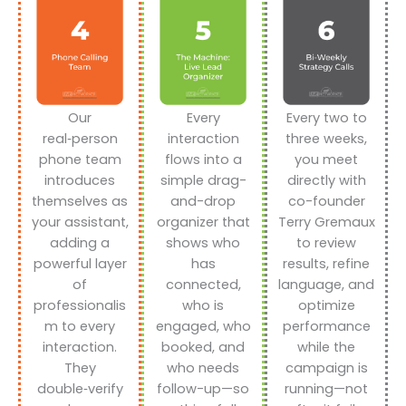
Our
Every
Every two to
real‑person
interaction
three weeks,
phone team
flows into a
you meet
introduces
simple drag-
directly with
themselves as
and-drop
co-founder
your assistant,
organizer that
Terry Gremaux
adding a
shows who
to review
powerful layer
has
results, refine
of
connected,
language, and
professionalis
who is
optimize
m to every
engaged, who
performance
interaction.
booked, and
while the
They
who needs
campaign is
double‑verify
follow-up—so
running—not