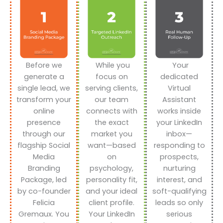
Before we
While you
Your
generate a
focus on
dedicated
single lead, we
serving clients,
Virtual
transform your
our team
Assistant
online
connects with
works inside
presence
the exact
your LinkedIn
through our
market you
inbox—
flagship Social
want—based
responding to
Media
on
prospects,
Branding
psychology,
nurturing
Package, led
personality fit,
interest, and
by co-founder
and your ideal
soft-qualifying
Felicia
client profile.
leads so only
Gremaux. You
Your LinkedIn
serious