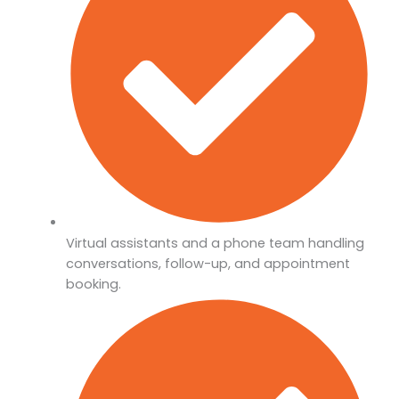
Virtual assistants and a phone team handling
conversations, follow-up, and appointment
booking.