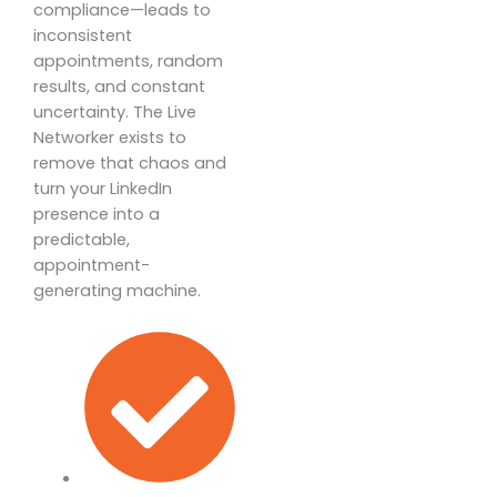
compliance—leads to
inconsistent
appointments, random
results, and constant
uncertainty. The Live
Networker exists to
remove that chaos and
turn your LinkedIn
presence into a
predictable,
appointment-
generating machine.