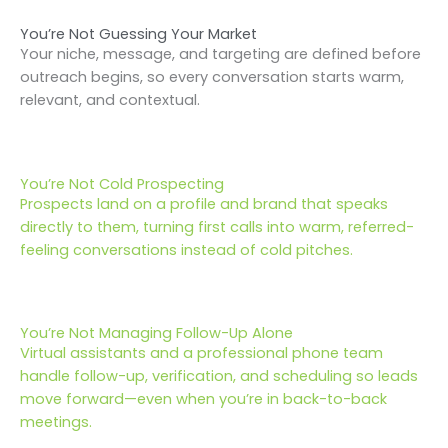
You’re Not Guessing Your Market
Your niche, message, and targeting are defined before
outreach begins, so every conversation starts warm,
relevant, and contextual.
You’re Not Cold Prospecting
Prospects land on a profile and brand that speaks
directly to them, turning first calls into warm, referred-
feeling conversations instead of cold pitches.
You’re Not Managing Follow-Up Alone
Virtual assistants and a professional phone team
handle follow-up, verification, and scheduling so leads
move forward—even when you’re in back-to-back
meetings.