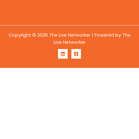
Copyright © 2026 The Live Networker | Powered by The
Live Networker