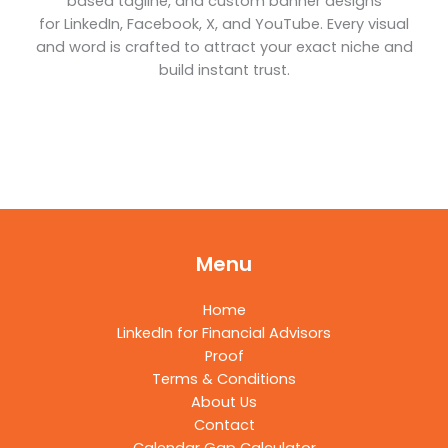
based tagline, and custom banner designs
for LinkedIn, Facebook, X, and YouTube. Every visual
and word is crafted to attract your exact niche and
build instant trust.
Menu
Home
LinkedIn for Financial Advisors
Proof
Terms & Conditions
About Us
Contact