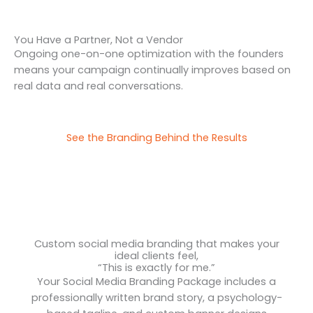
You Have a Partner, Not a Vendor
Ongoing one-on-one optimization with the founders
means your campaign continually improves based on
real data and real conversations.
See the Branding Behind the Results
Custom social media branding that makes your
ideal clients feel,
“This is exactly for me.”
Your Social Media Branding Package includes a
professionally written brand story, a psychology-