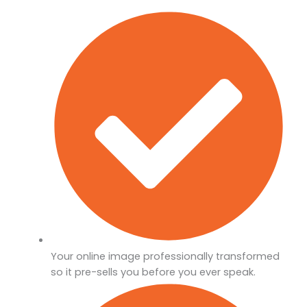
Your online image professionally transformed
so it pre-sells you before you ever speak.