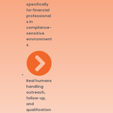
specifically
for financial
professional
s in
compliance-
sensitive
environment
s.
Real humans
handling
outreach,
follow-up,
and
qualification