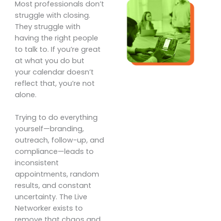
Most professionals don’t
struggle with closing.
They struggle with
having the right people
to talk to. If you’re great
at what you do but
your calendar doesn’t
reflect that, you’re not
alone.
Trying to do everything
yourself—branding,
outreach, follow-up, and
compliance—leads to
inconsistent
appointments, random
results, and constant
uncertainty. The Live
Networker exists to
remove that chaos and