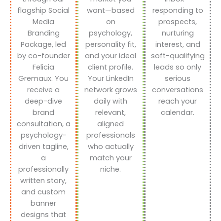
flagship Social
want—based
responding to
Media
on
prospects,
Branding
psychology,
nurturing
Package, led
personality fit,
interest, and
by co-founder
and your ideal
soft-qualifying
Felicia
client profile.
leads so only
Gremaux. You
Your LinkedIn
serious
receive a
network grows
conversations
deep-dive
daily with
reach your
brand
relevant,
calendar.
consultation, a
aligned
psychology-
professionals
driven tagline,
who actually
a
match your
professionally
niche.
written story,
and custom
banner
designs that