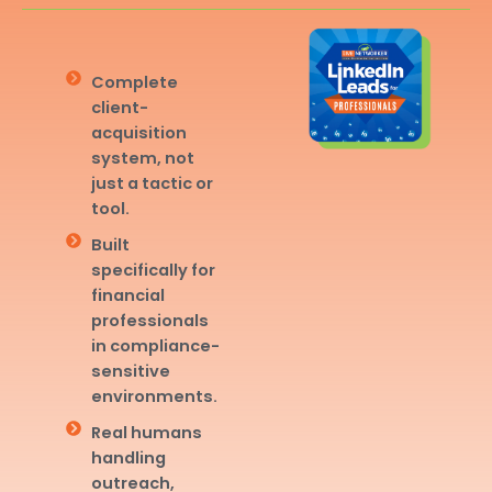
Complete
client-
acquisition
system, not
just a tactic or
tool.
Built
specifically for
financial
professionals
in compliance-
sensitive
environments.
Real humans
handling
outreach,