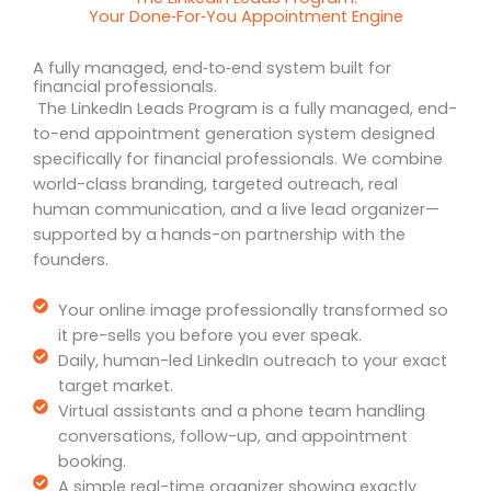
Your Done‑For‑You Appointment Engine
A fully managed, end‑to‑end system built for
financial professionals.
The LinkedIn Leads Program is a fully managed, end-
to-end appointment generation system designed
specifically for financial professionals. We combine
world-class branding, targeted outreach, real
human communication, and a live lead organizer—
supported by a hands-on partnership with the
founders.
Your online image professionally transformed so
it pre-sells you before you ever speak.
Daily, human-led LinkedIn outreach to your exact
target market.
Virtual assistants and a phone team handling
conversations, follow-up, and appointment
booking.
A simple real-time organizer showing exactly