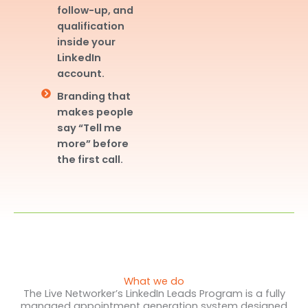
follow-up, and
qualification
inside your
LinkedIn
account.
Branding that
makes people
say “Tell me
more” before
the first call.
What we do
The Live Networker’s LinkedIn Leads Program is a fully
managed appointment generation system designed