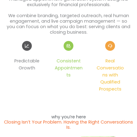
exclusively for financial professionals.
We combine branding, targeted outreach, real human
engagement, and live campaign management — so
you can focus on what you do best: serving clients and
closing business.
Predictable
Consistent
Real
Growth
Appointmen
Conversatio
ts
ns with
Qualified
Prospects
why you’re here
Closing Isn’t Your Problem. Having the Right Conversations
Is.