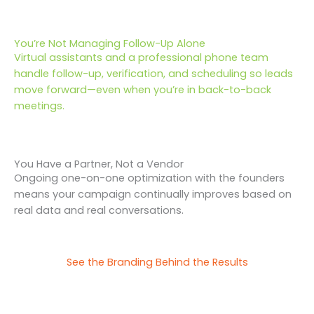
You’re Not Managing Follow-Up Alone
Virtual assistants and a professional phone team
handle follow-up, verification, and scheduling so leads
move forward—even when you’re in back-to-back
meetings.
You Have a Partner, Not a Vendor
Ongoing one-on-one optimization with the founders
means your campaign continually improves based on
real data and real conversations.
See the Branding Behind the Results