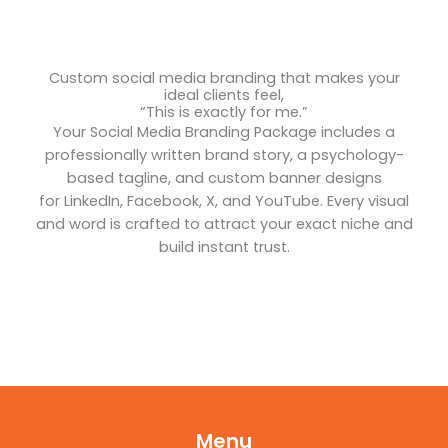
Custom social media branding that makes your
ideal clients feel,
“This is exactly for me.”
Your Social Media Branding Package includes a
professionally written brand story, a psychology-
based tagline, and custom banner designs
for LinkedIn, Facebook, X, and YouTube. Every visual
and word is crafted to attract your exact niche and
build instant trust.
Menu