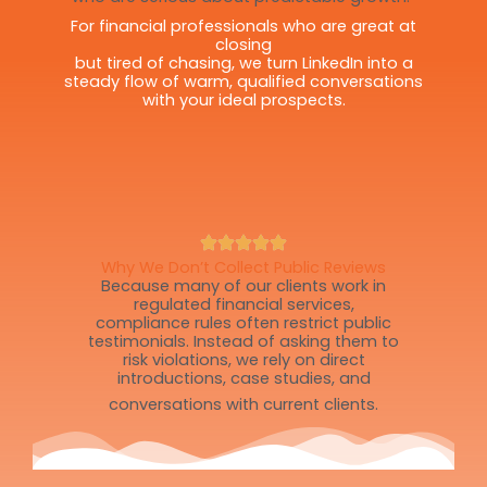
For financial professionals who are great at
closing
but tired of chasing, we turn LinkedIn into a
steady flow of warm, qualified conversations
with your ideal prospects.
Why We Don’t Collect Public Reviews
Because many of our clients work in
regulated financial services,
compliance rules often restrict public
testimonials. Instead of asking them to
risk violations, we rely on direct
introductions, case studies, and
conversations with current clients.