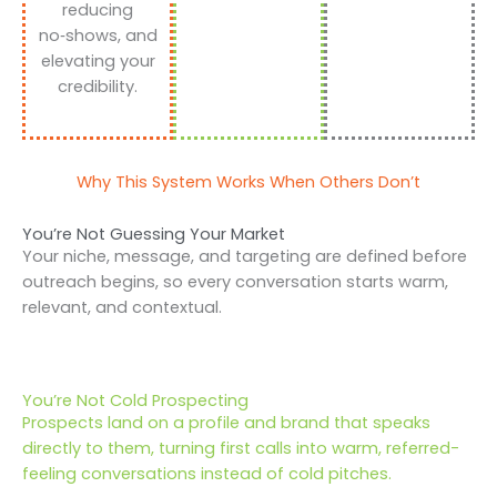
reducing
no‑shows, and
elevating your
credibility.
Why This System Works When Others Don’t
You’re Not Guessing Your Market
Your niche, message, and targeting are defined before
outreach begins, so every conversation starts warm,
relevant, and contextual.
You’re Not Cold Prospecting
Prospects land on a profile and brand that speaks
directly to them, turning first calls into warm, referred-
feeling conversations instead of cold pitches.