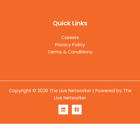
Quick Links
Careers
Privacy Policy
Terms & Conditions
Copyright © 2026 The Live Networker | Powered by The
Live Networker