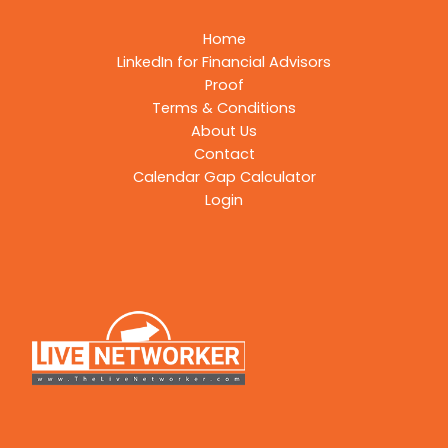
Home
LinkedIn for Financial Advisors
Proof
Terms & Conditions
About Us
Contact
Calendar Gap Calculator
Login