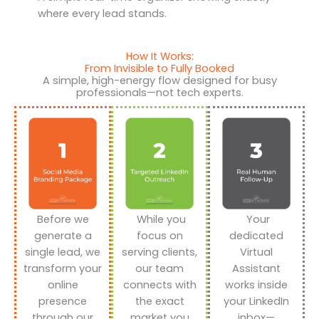
where every lead stands.
How It Works:
From Invisible to Fully Booked
A simple, high-energy flow designed for busy
professionals—not tech experts.
Before we
While you
Your
generate a
focus on
dedicated
single lead, we
serving clients,
Virtual
transform your
our team
Assistant
online
connects with
works inside
presence
the exact
your LinkedIn
through our
market you
inbox—