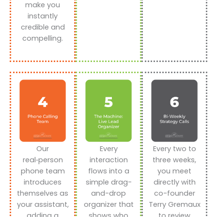
make you
instantly
credible and
compelling.
Our
Every
Every two to
real‑person
interaction
three weeks,
phone team
flows into a
you meet
introduces
simple drag-
directly with
themselves as
and-drop
co-founder
your assistant,
organizer that
Terry Gremaux
adding a
shows who
to review