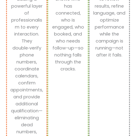
powerful layer
has
results, refine
of
connected,
language, and
professionalis
who is
optimize
m to every
engaged, who
performance
interaction.
booked, and
while the
They
who needs
campaign is
double‑verify
follow-up—so
running—not
phone
nothing falls
after it fails.
numbers,
through the
coordinate
cracks.
calendars,
confirm
appointments,
and provide
additional
qualification—
eliminating
dead
numbers,