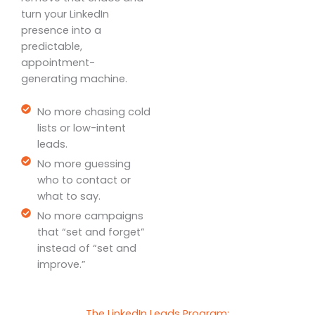
turn your LinkedIn
presence into a
predictable,
appointment-
generating machine.
No more chasing cold
lists or low-intent
leads.
No more guessing
who to contact or
what to say.
No more campaigns
that “set and forget”
instead of “set and
improve.”
The LinkedIn Leads Program: