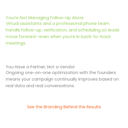
You’re Not Managing Follow-Up Alone
Virtual assistants and a professional phone team
handle follow-up, verification, and scheduling so leads
move forward—even when you’re in back-to-back
meetings.
You Have a Partner, Not a Vendor
Ongoing one-on-one optimization with the founders
means your campaign continually improves based on
real data and real conversations.
See the Branding Behind the Results