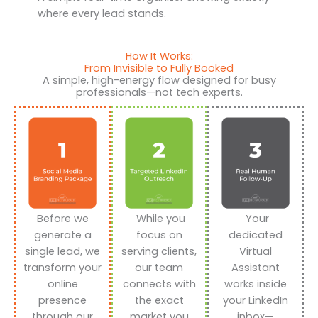
where every lead stands.
How It Works:
From Invisible to Fully Booked
A simple, high-energy flow designed for busy
professionals—not tech experts.
Before we
While you
Your
generate a
focus on
dedicated
single lead, we
serving clients,
Virtual
transform your
our team
Assistant
online
connects with
works inside
presence
the exact
your LinkedIn
through our
market you
inbox—