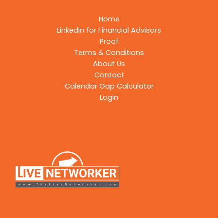
Home
LinkedIn for Financial Advisors
Proof
Terms & Conditions
About Us
Contact
Calendar Gap Calculator
Login