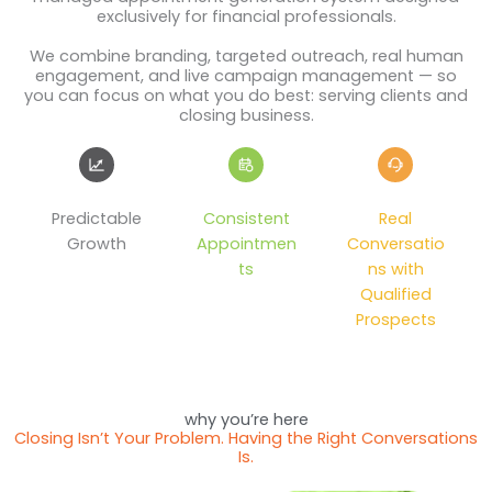
exclusively for financial professionals.
We combine branding, targeted outreach, real human
engagement, and live campaign management — so
you can focus on what you do best: serving clients and
closing business.
Predictable
Consistent
Real
Growth
Appointmen
Conversatio
ts
ns with
Qualified
Prospects
why you’re here
Closing Isn’t Your Problem. Having the Right Conversations
Is.