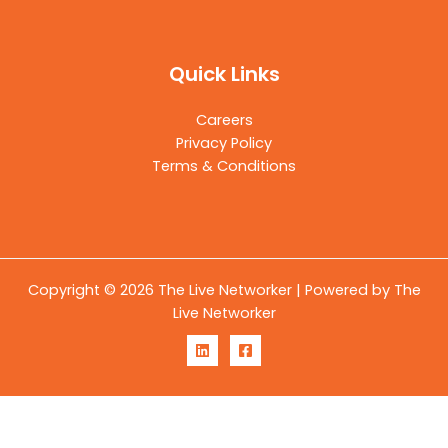
Quick Links
Careers
Privacy Policy
Terms & Conditions
Copyright © 2026 The Live Networker | Powered by The
Live Networker