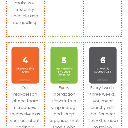
make you
instantly
credible and
compelling.
Our
Every
Every two to
real‑person
interaction
three weeks,
phone team
flows into a
you meet
introduces
simple drag-
directly with
themselves as
and-drop
co-founder
your assistant,
organizer that
Terry Gremaux
adding a
shows who
to review