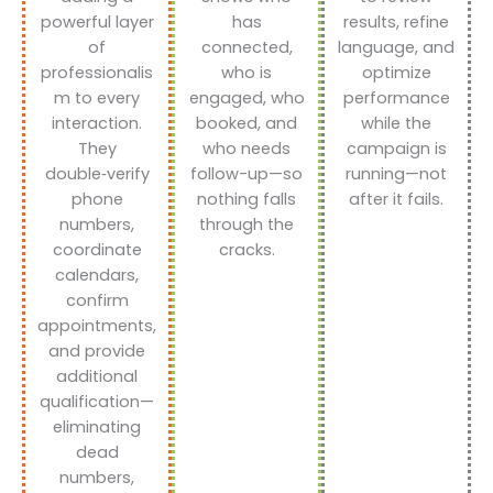
powerful layer
has
results, refine
of
connected,
language, and
professionalis
who is
optimize
m to every
engaged, who
performance
interaction.
booked, and
while the
They
who needs
campaign is
double‑verify
follow-up—so
running—not
phone
nothing falls
after it fails.
numbers,
through the
coordinate
cracks.
calendars,
confirm
appointments,
and provide
additional
qualification—
eliminating
dead
numbers,