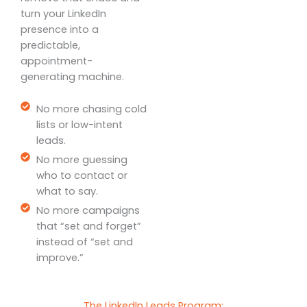
turn your LinkedIn
presence into a
predictable,
appointment-
generating machine.
No more chasing cold
lists or low-intent
leads.
No more guessing
who to contact or
what to say.
No more campaigns
that “set and forget”
instead of “set and
improve.”
The LinkedIn Leads Program: