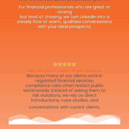
For financial professionals who are great at
closing
but tired of chasing, we turn LinkedIn into a
steady flow of warm, qualified conversations
with your ideal prospects.
Why We Don’t Collect Public Reviews
Because many of our clients work in
regulated financial services,
compliance rules often restrict public
testimonials. Instead of asking them to
risk violations, we rely on direct
introductions, case studies, and
conversations with current clients.