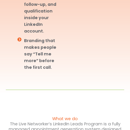
follow-up, and
qualification
inside your
LinkedIn
account.
Branding that
makes people
say “Tell me
more” before
the first call.
What we do
The Live Networker’s LinkedIn Leads Program is a fully
managed appointment generation system designed