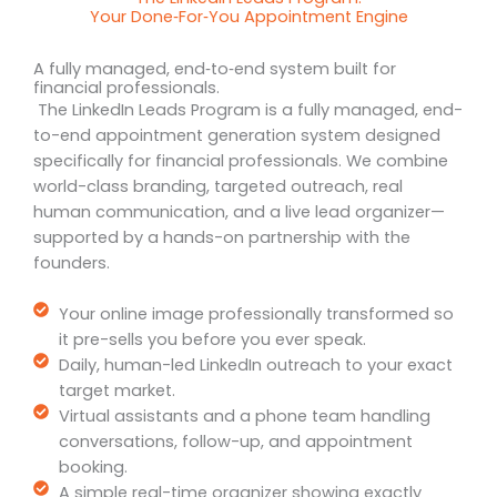
Your Done‑For‑You Appointment Engine
A fully managed, end‑to‑end system built for
financial professionals.
The LinkedIn Leads Program is a fully managed, end-
to-end appointment generation system designed
specifically for financial professionals. We combine
world-class branding, targeted outreach, real
human communication, and a live lead organizer—
supported by a hands-on partnership with the
founders.
Your online image professionally transformed so
it pre-sells you before you ever speak.
Daily, human-led LinkedIn outreach to your exact
target market.
Virtual assistants and a phone team handling
conversations, follow-up, and appointment
booking.
A simple real-time organizer showing exactly