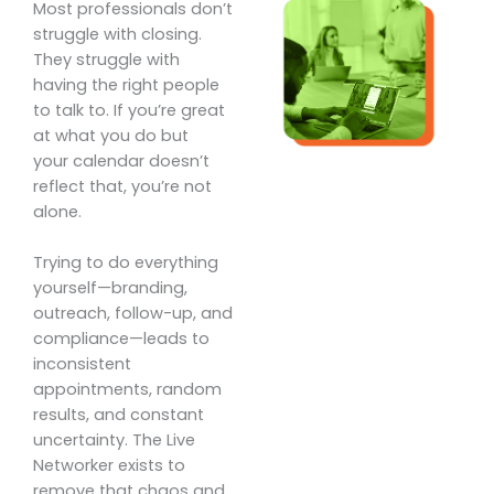
Most professionals don’t
struggle with closing.
They struggle with
having the right people
to talk to. If you’re great
at what you do but
your calendar doesn’t
reflect that, you’re not
alone.
Trying to do everything
yourself—branding,
outreach, follow-up, and
compliance—leads to
inconsistent
appointments, random
results, and constant
uncertainty. The Live
Networker exists to
remove that chaos and