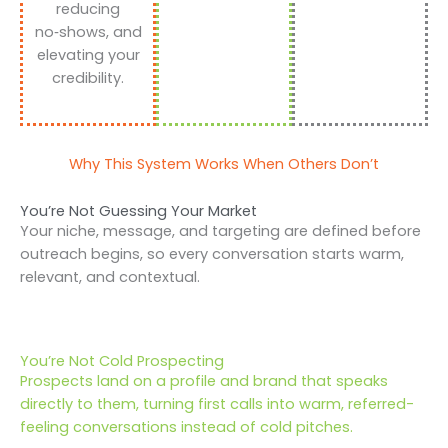
reducing
no‑shows, and
elevating your
credibility.
Why This System Works When Others Don’t
You’re Not Guessing Your Market
Your niche, message, and targeting are defined before
outreach begins, so every conversation starts warm,
relevant, and contextual.
You’re Not Cold Prospecting
Prospects land on a profile and brand that speaks
directly to them, turning first calls into warm, referred-
feeling conversations instead of cold pitches.