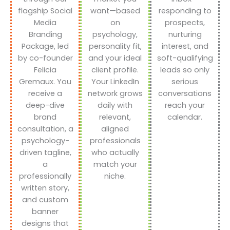
flagship Social
want—based
responding to
Media
on
prospects,
Branding
psychology,
nurturing
Package, led
personality fit,
interest, and
by co-founder
and your ideal
soft-qualifying
Felicia
client profile.
leads so only
Gremaux. You
Your LinkedIn
serious
receive a
network grows
conversations
deep-dive
daily with
reach your
brand
relevant,
calendar.
consultation, a
aligned
psychology-
professionals
driven tagline,
who actually
a
match your
professionally
niche.
written story,
and custom
banner
designs that