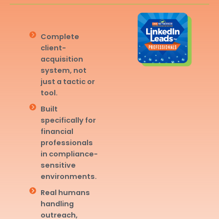
Complete
client-
acquisition
system, not
just a tactic or
tool.
Built
specifically for
financial
professionals
in compliance-
sensitive
environments.
Real humans
handling
outreach,