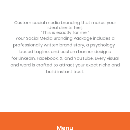
Custom social media branding that makes your
ideal clients feel,
“This is exactly for me.”
Your Social Media Branding Package includes a
professionally written brand story, a psychology-
based tagline, and custom banner designs
for LinkedIn, Facebook, X, and YouTube. Every visual
and word is crafted to attract your exact niche and
build instant trust.
Menu