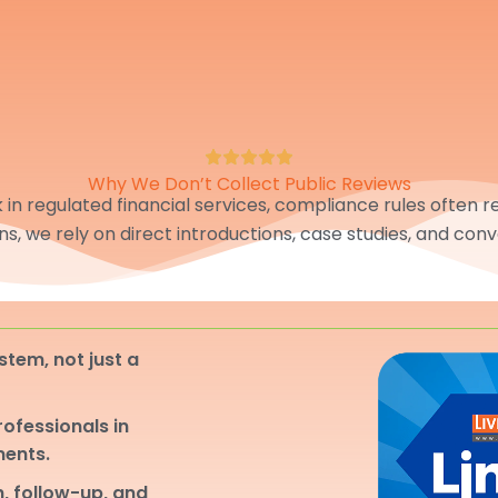
Why We Don’t Collect Public Reviews
in regulated financial services, compliance rules often res
ons, we rely on direct introductions, case studies, and conv
stem, not just a
professionals in
ments.
, follow-up, and