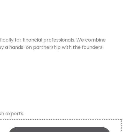
cally for financial professionals. We combine
y a hands-on partnership with the founders.
ch experts.