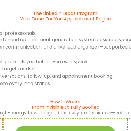
The LinkedIn Leads Program:
Your Done‑For‑You Appointment Engine
al professionals.
d-to-end appointment generation system designed specifi
an communication, and a live lead organizer—supported b
it pre-sells you before you ever speak.
t target market.
nversations, follow-up, and appointment booking.
ere every lead stands.
How It Works:
From Invisible to Fully Booked
high-energy flow designed for busy professionals—not te