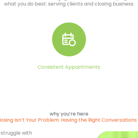
what you do best: serving clients and closing business.
Consistent Appointments
why you’re here
losing Isn’t Your Problem. Having the Right Conversations I
 struggle with