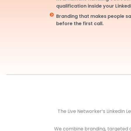
qualification inside your Linke
Branding that makes people sa
before the first call.
The Live Networker’s LinkedIn 
We combine branding, targeted 