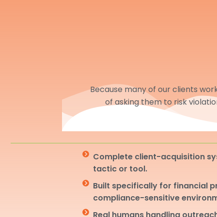
Because many of our clients work 
of asking them to risk violati
Complete client-acquisition sy
tactic or tool.
Built specifically for financial 
compliance-sensitive environ
Real humans handling outreach