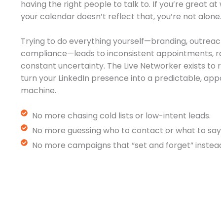
having the right people to talk to. If you’re great a
your calendar doesn’t reflect that, you’re not alone
Trying to do everything yourself—branding, outreac
compliance—leads to inconsistent appointments, r
constant uncertainty. The Live Networker exists t
turn your LinkedIn presence into a predictable, a
machine.
No more chasing cold lists or low-intent leads.
No more guessing who to contact or what to say
No more campaigns that “set and forget” instead