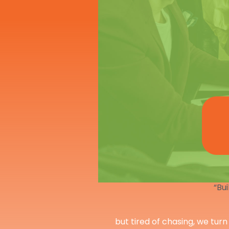
“Bui
but tired of chasing, we turn