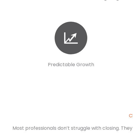
Predictable Growth
C
Most professionals don’t struggle with closing. They