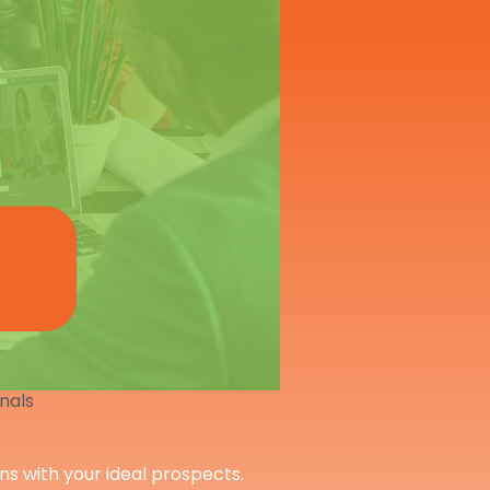
onals
ons with your ideal prospects.