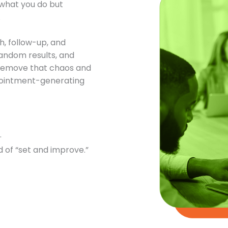
t what you do but
.
h, follow-up, and
andom results, and
o remove that chaos and
ppointment-generating
.
 of “set and improve.”