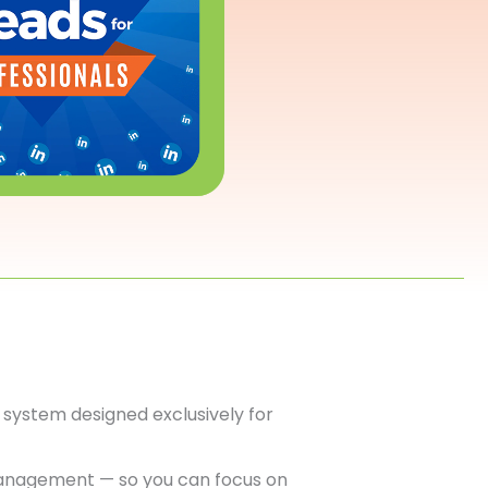
system designed exclusively for
anagement — so you can focus on