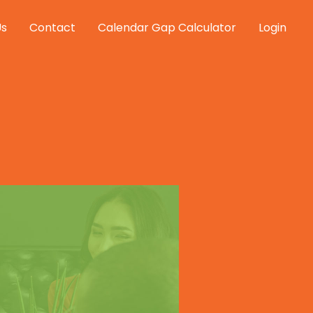
Us
Contact
Calendar Gap Calculator
Login