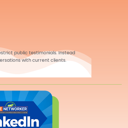
trict public testimonials. Instead
ersations with current clients.