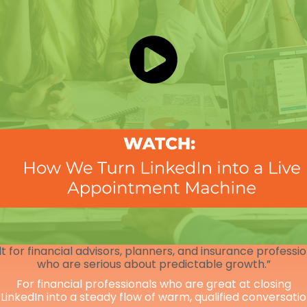
lt for financial advisors, planners, and insurance professi
who are serious about predictable growth.”
For financial professionals who are great at closing
 LinkedIn into a steady flow of warm, qualified conversati