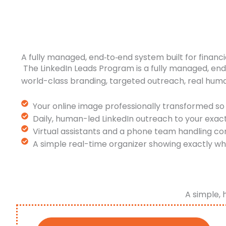
A fully managed, end‑to‑end system built for financi
The LinkedIn Leads Program is a fully managed, en
world-class branding, targeted outreach, real hum
Your online image professionally transformed so 
Daily, human-led LinkedIn outreach to your exac
Virtual assistants and a phone team handling co
A simple real-time organizer showing exactly wh
A simple, 