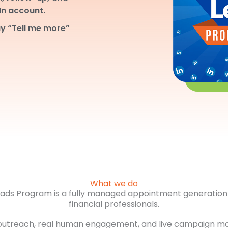
dIn account.
y “Tell me more”
What we do
Leads Program is a fully managed appointment generation 
financial professionals.
outreach, real human engagement, and live campaign m