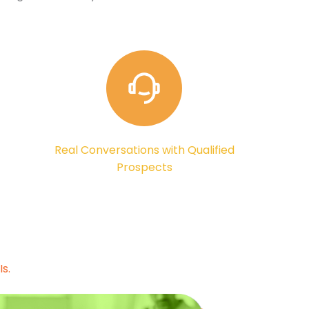
Real Conversations with Qualified
Prospects
s.