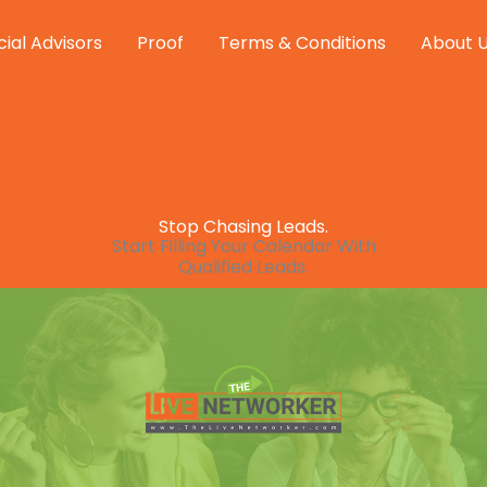
cial Advisors
Proof
Terms & Conditions
About 
Stop Chasing Leads.
Start Filling Your Calendar With
Qualified Leads.