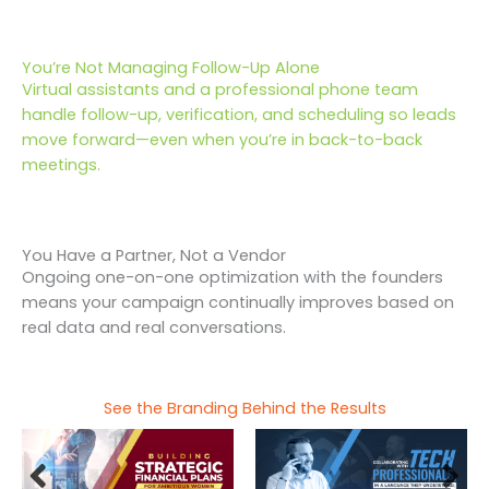
You’re Not Managing Follow-Up Alone
Virtual assistants and a professional phone team
handle follow-up, verification, and scheduling so leads
move forward—even when you’re in back-to-back
meetings.
You Have a Partner, Not a Vendor
Ongoing one-on-one optimization with the founders
means your campaign continually improves based on
real data and real conversations.
See the Branding Behind the Results