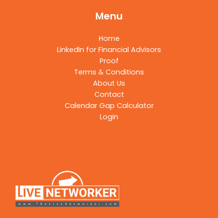
Menu
Home
LinkedIn for Financial Advisors
Proof
Terms & Conditions
About Us
Contact
Calendar Gap Calculator
Login