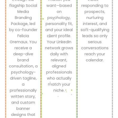
flagship Social
want—based
responding to
Media
on
prospects,
Branding
psychology,
nurturing
Package, led
personality fit,
interest, and
by co-founder
and your ideal
soft-qualifying
Felicia
client profile.
leads so only
Gremaux. You
Your LinkedIn
serious
receive a
network grows
conversations
deep-dive
daily with
reach your
brand
relevant,
calendar.
consultation, a
aligned
psychology-
professionals
driven tagline,
who actually
a
match your
professionally
niche.
written story,
and custom
banner
designs that