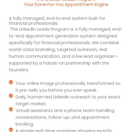
Your Done‑For‑You Appointment Engine
A fully managed, end‑to‑end system built for
financial professionals.
The LinkedIn Leads Program is a fully managed, end-
to-end appointment generation system designed
specifically for financial professionals. We combine
world-class branding, targeted outreach, real
human communication, and a live lead organizer—
supported by a hands-on partnership with the
founders.
Your online image professionally transformed so
it pre-sells you before you ever speak.
Daily, human-led LinkedIn outreach to your exact
target market.
Virtual assistants and a phone team handling
conversations, follow-up, and appointment
booking.
A simple real-time organizer showing exactly