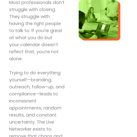
Most professionals don’t
struggle with closing.
They struggle with
having the right people
to talk to. If you’re great
at what you do but
your calendar doesn’t
reflect that, you’re not
alone.
Trying to do everything
yourself—branding,
outreach, follow-up, and
compliance—leads to
inconsistent
appointments, random
results, and constant
uncertainty. The Live
Networker exists to
remove that chaos and