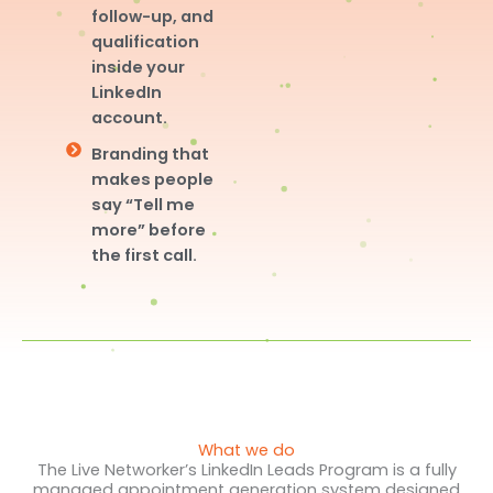
follow-up, and
qualification
inside your
LinkedIn
account.
Branding that
makes people
say “Tell me
more” before
the first call.
What we do
The Live Networker’s LinkedIn Leads Program is a fully
managed appointment generation system designed