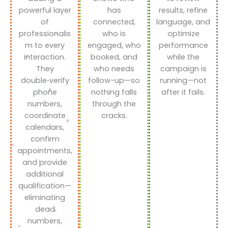
powerful layer
has
results, refine
of
connected,
language, and
professionalis
who is
optimize
m to every
engaged, who
performance
interaction.
booked, and
while the
They
who needs
campaign is
double‑verify
follow-up—so
running—not
phone
nothing falls
after it fails.
numbers,
through the
coordinate
cracks.
calendars,
confirm
appointments,
and provide
additional
qualification—
eliminating
dead
numbers,