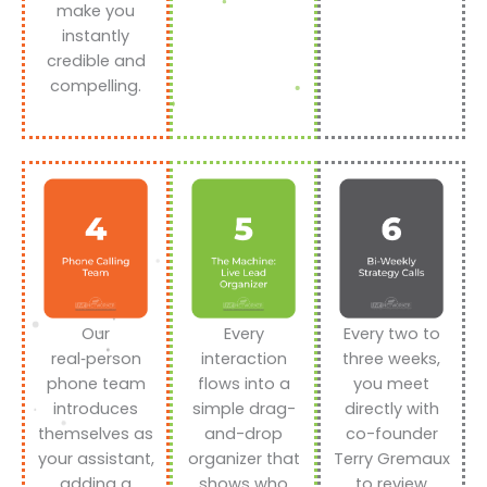
make you
instantly
credible and
compelling.
Our
Every
Every two to
real‑person
interaction
three weeks,
phone team
flows into a
you meet
introduces
simple drag-
directly with
themselves as
and-drop
co-founder
your assistant,
organizer that
Terry Gremaux
adding a
shows who
to review