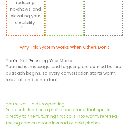
reducing
no‑shows, and
elevating your
credibility.
Why This System Works When Others Don’t
You’re Not Guessing Your Market
Your niche, message, and targeting are defined before
outreach begins, so every conversation starts warm,
relevant, and contextual.
You’re Not Cold Prospecting
Prospects land on a profile and brand that speaks
directly to them, turning first calls into warm, referred-
feeling conversations instead of cold pitches.