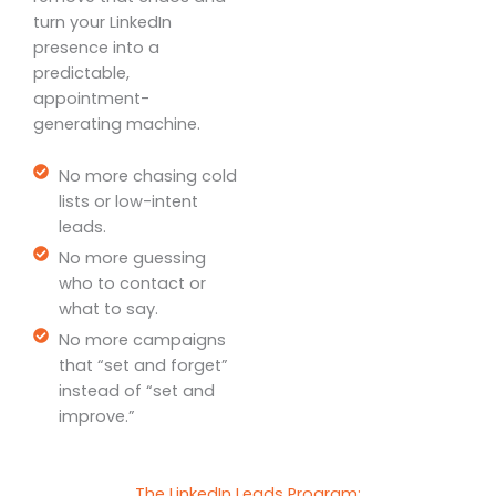
turn your LinkedIn
presence into a
predictable,
appointment-
generating machine.
No more chasing cold
lists or low-intent
leads.
No more guessing
who to contact or
what to say.
No more campaigns
that “set and forget”
instead of “set and
improve.”
The LinkedIn Leads Program: