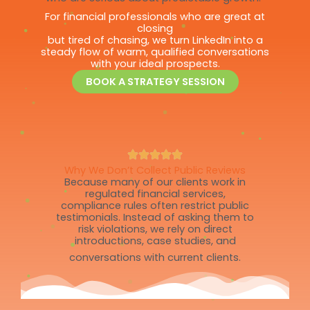
For financial professionals who are great at
closing
but tired of chasing, we turn LinkedIn into a
steady flow of warm, qualified conversations
with your ideal prospects.
BOOK A STRATEGY SESSION
Why We Don’t Collect Public Reviews
Because many of our clients work in
regulated financial services,
compliance rules often restrict public
testimonials. Instead of asking them to
risk violations, we rely on direct
introductions, case studies, and
conversations with current clients.