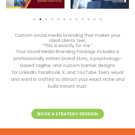
Custom social media branding that makes your
ideal clients feel,
“This is exactly for me.”
Your Social Media Branding Package includes a
professionally written brand story, a psychology-
based tagline, and custom banner designs
for LinkedIn, Facebook, X, and YouTube. Every visual
and word is crafted to attract your exact niche and
build instant trust.
BOOK A STRATEGY SESSION