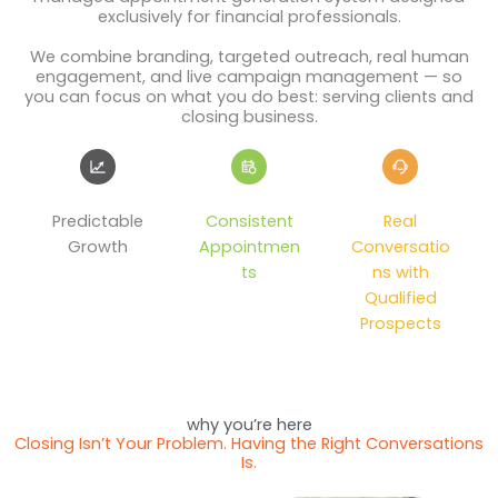
exclusively for financial professionals.
We combine branding, targeted outreach, real human
engagement, and live campaign management — so
you can focus on what you do best: serving clients and
closing business.
Predictable
Consistent
Real
Growth
Appointmen
Conversatio
ts
ns with
Qualified
Prospects
why you’re here
Closing Isn’t Your Problem. Having the Right Conversations
Is.