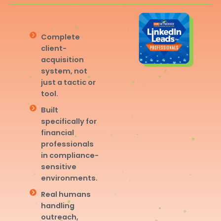
Complete
client-
acquisition
system, not
just a tactic or
tool.
Built
specifically for
financial
professionals
in compliance-
sensitive
environments.
Real humans
handling
outreach,