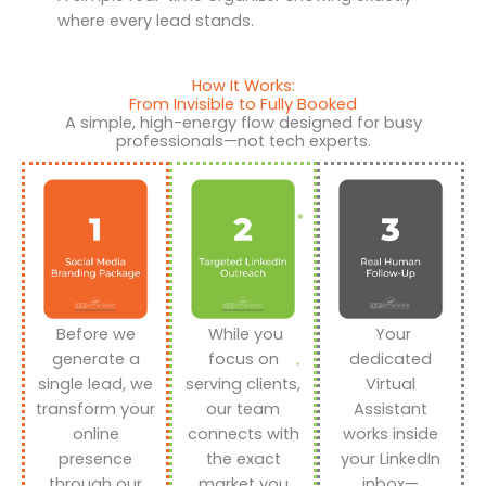
where every lead stands.
How It Works:
From Invisible to Fully Booked
A simple, high-energy flow designed for busy
professionals—not tech experts.
Before we
While you
Your
generate a
focus on
dedicated
single lead, we
serving clients,
Virtual
transform your
our team
Assistant
online
connects with
works inside
presence
the exact
your LinkedIn
through our
market you
inbox—