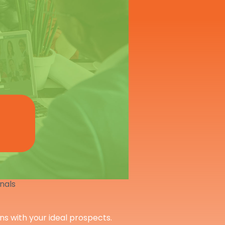
onals
ons with your ideal prospects.