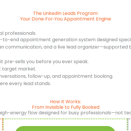
The LinkedIn Leads Program:
Your Done‑For‑You Appointment Engine
al professionals.
d-to-end appointment generation system designed specifi
an communication, and a live lead organizer—supported b
it pre-sells you before you ever speak.
t target market.
nversations, follow-up, and appointment booking.
ere every lead stands.
How It Works:
From Invisible to Fully Booked
high-energy flow designed for busy professionals—not te