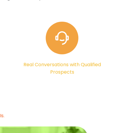
Real Conversations with Qualified
Prospects
s.