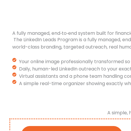
A fully managed, end‑to‑end system built for financi
The LinkedIn Leads Program is a fully managed, en
world-class branding, targeted outreach, real hum
Your online image professionally transformed so 
Daily, human-led LinkedIn outreach to your exac
Virtual assistants and a phone team handling co
A simple real-time organizer showing exactly wh
A simple, 