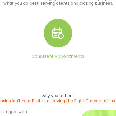
what you do best: serving clients and closing business.
Consistent Appointments
why you’re here
losing Isn’t Your Problem. Having the Right Conversations I
 struggle with