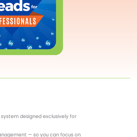
system designed exclusively for
anagement — so you can focus on