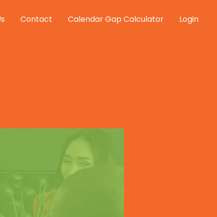
Us
Contact
Calendar Gap Calculator
Login