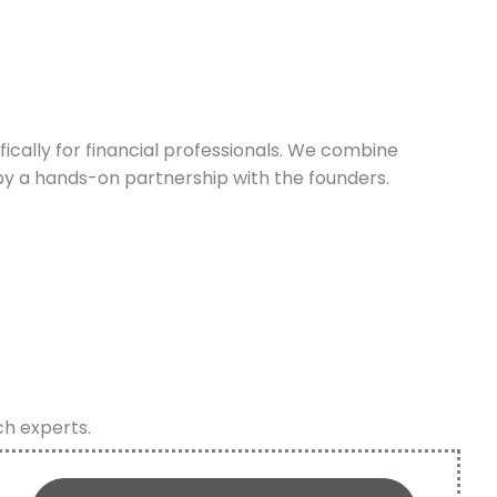
cally for financial professionals. We combine
y a hands-on partnership with the founders.
ch experts.