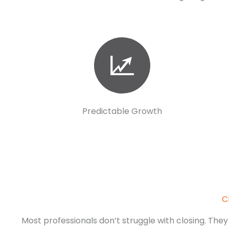
Predictable Growth
C
Most professionals don’t struggle with closing. They