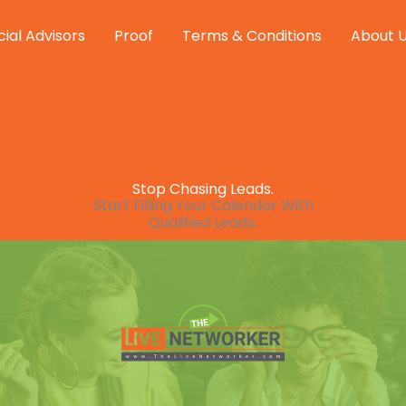
cial Advisors
Proof
Terms & Conditions
About 
Stop Chasing Leads.
Start Filling Your Calendar With
Qualified Leads.