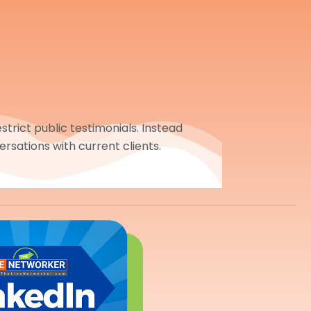
trict public testimonials. Instead
ersations with current clients.