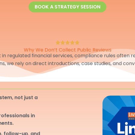
BOOK A STRATEGY SESSION
Why We Don’t Collect Public Reviews
in regulated financial services, compliance rules often res
ons, we rely on direct introductions, case studies, and conv
stem, not just a
professionals in
ments.
, follow-up, and