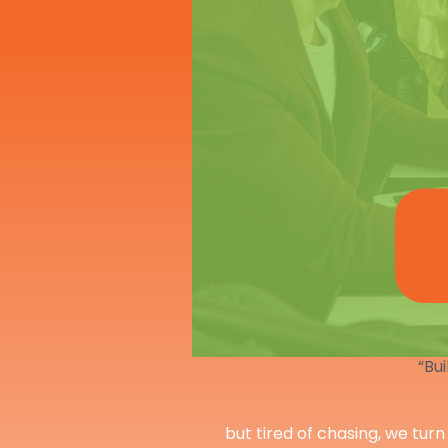
“Bui
but tired of chasing, we turn