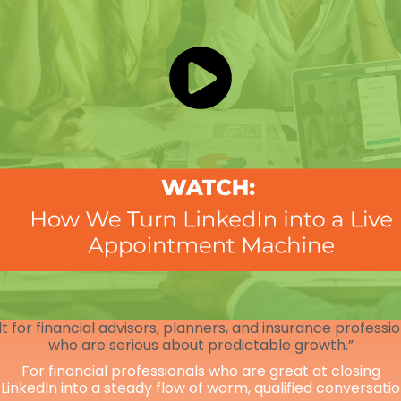
lt for financial advisors, planners, and insurance professi
who are serious about predictable growth.”
For financial professionals who are great at closing
 LinkedIn into a steady flow of warm, qualified conversati