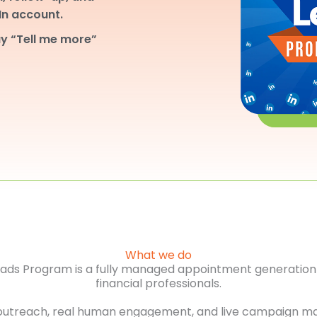
dIn account.
y “Tell me more”
What we do
Leads Program is a fully managed appointment generation 
financial professionals.
outreach, real human engagement, and live campaign m