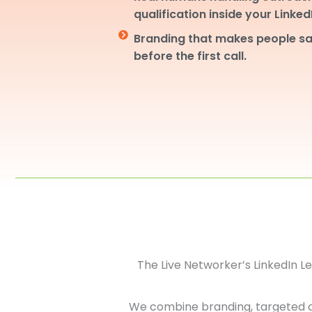
qualification inside your Linke
Branding that makes people sa
before the first call.
The Live Networker’s LinkedIn 
We combine branding, targeted 