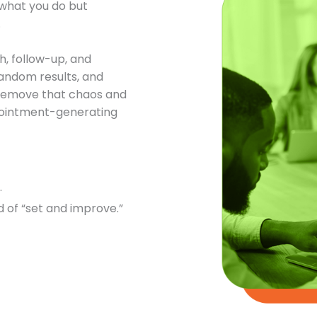
t what you do but
.
h, follow-up, and
andom results, and
o remove that chaos and
ppointment-generating
.
 of “set and improve.”