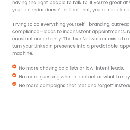
having the right people to talk to. If you’re great a
your calendar doesn’t reflect that, you’re not alone
Trying to do everything yourself—branding, outreac
compliance—leads to inconsistent appointments, r
constant uncertainty. The Live Networker exists t
turn your LinkedIn presence into a predictable, a
machine.
No more chasing cold lists or low-intent leads.
No more guessing who to contact or what to say
No more campaigns that “set and forget” instead