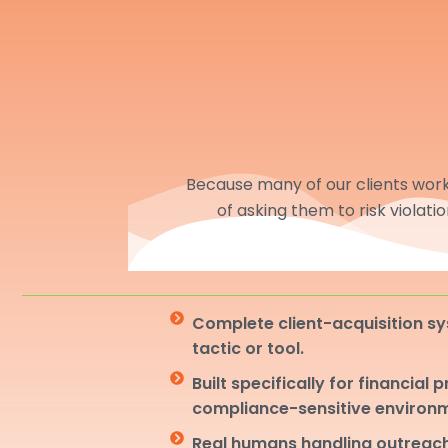
Because many of our clients work 
of asking them to risk violati
Complete client-acquisition sy
tactic or tool.
Built specifically for financial 
compliance-sensitive environ
Real humans handling outreach