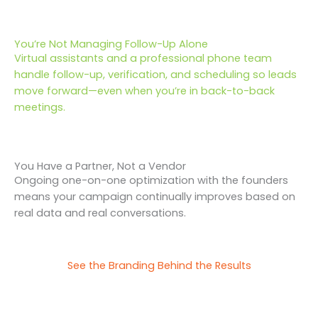
You’re Not Managing Follow-Up Alone
Virtual assistants and a professional phone team
handle follow-up, verification, and scheduling so leads
move forward—even when you’re in back-to-back
meetings.
You Have a Partner, Not a Vendor
Ongoing one-on-one optimization with the founders
means your campaign continually improves based on
real data and real conversations.
See the Branding Behind the Results