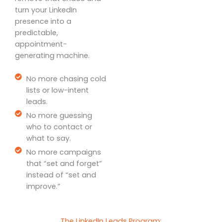
turn your LinkedIn
presence into a
predictable,
appointment-
generating machine.
No more chasing cold
lists or low-intent
leads.
No more guessing
who to contact or
what to say.
No more campaigns
that “set and forget”
instead of “set and
improve.”
The LinkedIn Leads Program: