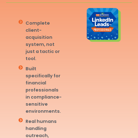
Complete
client-
acquisition
system, not
just a tactic or
tool.
Built
specifically for
financial
professionals
in compliance-
sensitive
environments.
Real humans
handling
outreach,