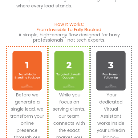
where every lead stands.
How It Works:
From Invisible to Fully Booked
A simple, high-energy flow designed for busy
professionals—not tech experts.
Before we
While you
Your
generate a
focus on
dedicated
single lead, we
serving clients,
Virtual
transform your
our team
Assistant
online
connects with
works inside
presence
the exact
your LinkedIn
through our
market you
inbox—