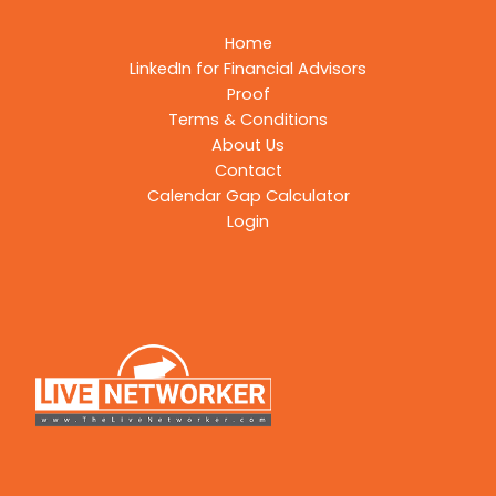
Home
LinkedIn for Financial Advisors
Proof
Terms & Conditions
About Us
Contact
Calendar Gap Calculator
Login