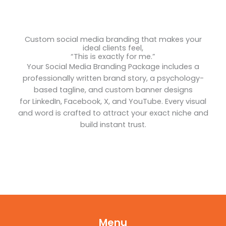
Custom social media branding that makes your
ideal clients feel,
“This is exactly for me.”
Your Social Media Branding Package includes a
professionally written brand story, a psychology-
based tagline, and custom banner designs
for LinkedIn, Facebook, X, and YouTube. Every visual
and word is crafted to attract your exact niche and
build instant trust.
Menu