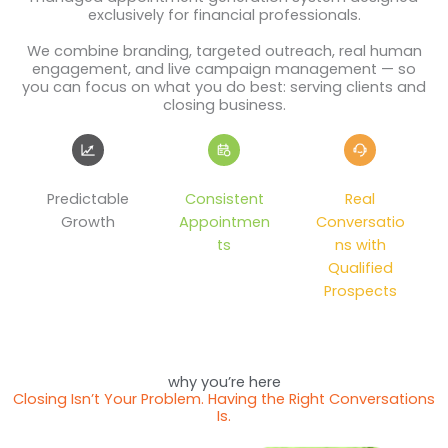
exclusively for financial professionals.
We combine branding, targeted outreach, real human
engagement, and live campaign management — so
you can focus on what you do best: serving clients and
closing business.
Predictable
Consistent
Real
Growth
Appointmen
Conversatio
ts
ns with
Qualified
Prospects
why you’re here
Closing Isn’t Your Problem. Having the Right Conversations
Is.