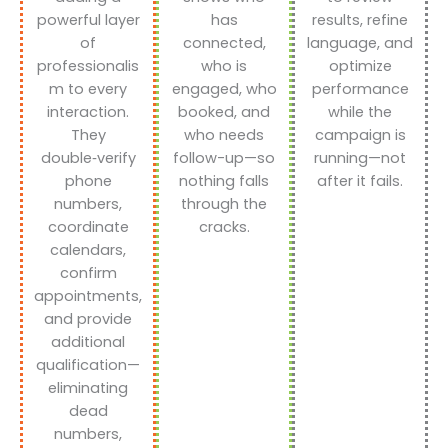
powerful layer
has
results, refine
of
connected,
language, and
professionalis
who is
optimize
m to every
engaged, who
performance
interaction.
booked, and
while the
They
who needs
campaign is
double‑verify
follow-up—so
running—not
phone
nothing falls
after it fails.
numbers,
through the
coordinate
cracks.
calendars,
confirm
appointments,
and provide
additional
qualification—
eliminating
dead
numbers,