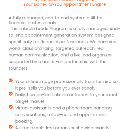
Your Done‑For‑You Appointment Engine
A fully managed, end‑to‑end system built for
financial professionals.
The LinkedIn Leads Program is a fully managed, end-
to-end appointment generation system designed
specifically for financial professionals. We combine
world-class branding, targeted outreach, real
human communication, and a live lead organizer—
supported by a hands-on partnership with the
founders.
Your online image professionally transformed so
it pre-sells you before you ever speak.
Daily, human-led LinkedIn outreach to your exact
target market.
Virtual assistants and a phone team handling
conversations, follow-up, and appointment
booking.
A simple real-time organizer showing exactly