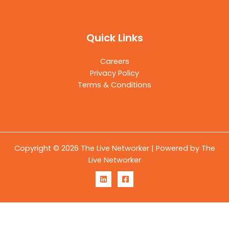
Quick Links
Careers
Privacy Policy
Terms & Conditions
Copyright © 2026 The Live Networker | Powered by The
Live Networker