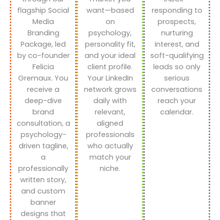
flagship Social
want—based
responding to
Media
on
prospects,
Branding
psychology,
nurturing
Package, led
personality fit,
interest, and
by co-founder
and your ideal
soft-qualifying
Felicia
client profile.
leads so only
Gremaux. You
Your LinkedIn
serious
receive a
network grows
conversations
deep-dive
daily with
reach your
brand
relevant,
calendar.
consultation, a
aligned
psychology-
professionals
driven tagline,
who actually
a
match your
professionally
niche.
written story,
and custom
banner
designs that