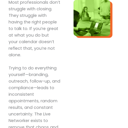
Most professionals don’t
struggle with closing.
They struggle with
having the right people
to talk to. If you’re great
at what you do but
your calendar doesn’t
reflect that, you’re not
alone.
Trying to do everything
yourself—branding,
outreach, follow-up, and
compliance—leads to
inconsistent
appointments, random
results, and constant
uncertainty. The Live
Networker exists to
remove that chaos and