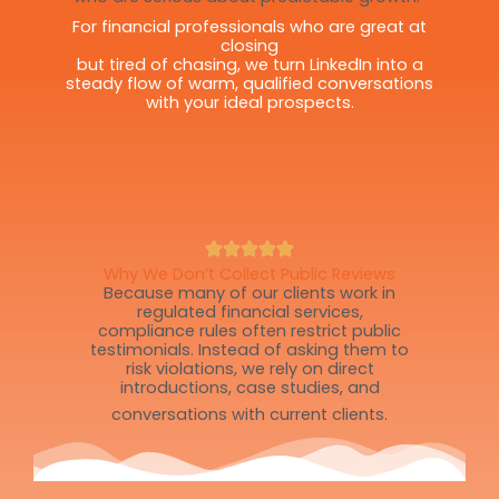
For financial professionals who are great at
closing
but tired of chasing, we turn LinkedIn into a
steady flow of warm, qualified conversations
with your ideal prospects.
Why We Don’t Collect Public Reviews
Because many of our clients work in
regulated financial services,
compliance rules often restrict public
testimonials. Instead of asking them to
risk violations, we rely on direct
introductions, case studies, and
conversations with current clients.