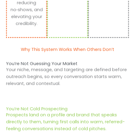
reducing
no‑shows, and
elevating your
credibility.
Why This System Works When Others Don’t
You’re Not Guessing Your Market
Your niche, message, and targeting are defined before
outreach begins, so every conversation starts warm,
relevant, and contextual.
You’re Not Cold Prospecting
Prospects land on a profile and brand that speaks
directly to them, turning first calls into warm, referred-
feeling conversations instead of cold pitches.