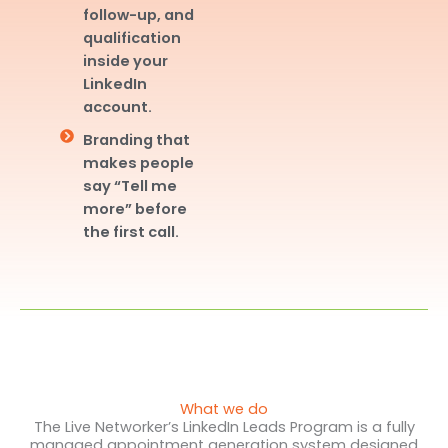
follow-up, and
qualification
inside your
LinkedIn
account.
Branding that
makes people
say “Tell me
more” before
the first call.
What we do
The Live Networker’s LinkedIn Leads Program is a fully
managed appointment generation system designed