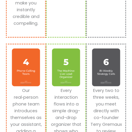
make you
instantly
credible and
compelling.
Our
Every
Every two to
real‑person
interaction
three weeks,
phone team
flows into a
you meet
introduces
simple drag-
directly with
themselves as
and-drop
co-founder
your assistant,
organizer that
Terry Gremaux
adding a
shows who
to review