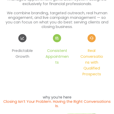
exclusively for financial professionals.
We combine branding, targeted outreach, real human
engagement, and live campaign management — so
you can focus on what you do best: serving clients and
closing business.
Predictable
Consistent
Real
Growth
Appointmen
Conversatio
ts
ns with
Qualified
Prospects
why you’re here
Closing Isn’t Your Problem. Having the Right Conversations
Is.