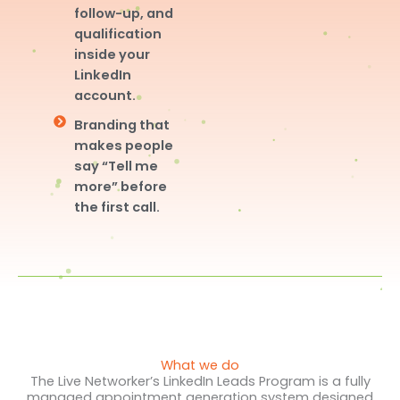
follow-up, and
qualification
inside your
LinkedIn
account.
Branding that
makes people
say “Tell me
more” before
the first call.
What we do
The Live Networker’s LinkedIn Leads Program is a fully
managed appointment generation system designed