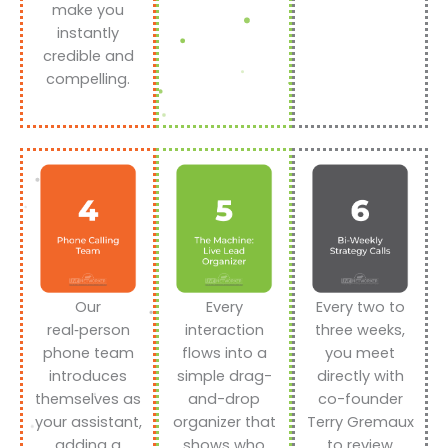
make you
instantly
credible and
compelling.
Our
Every
Every two to
real‑person
interaction
three weeks,
phone team
flows into a
you meet
introduces
simple drag-
directly with
themselves as
and-drop
co-founder
your assistant,
organizer that
Terry Gremaux
adding a
shows who
to review