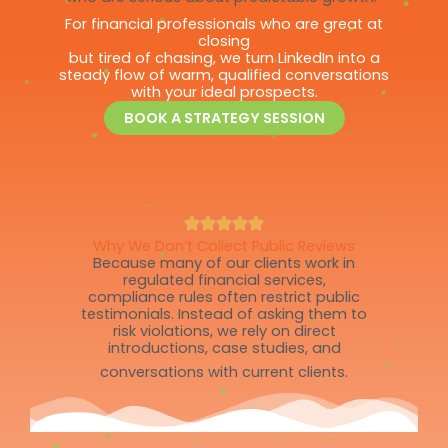
For financial professionals who are great at
closing
but tired of chasing, we turn LinkedIn into a
steady flow of warm, qualified conversations
with your ideal prospects.
BOOK A STRATEGY SESSION
Why We Don’t Collect Public Reviews
Because many of our clients work in
regulated financial services,
compliance rules often restrict public
testimonials. Instead of asking them to
risk violations, we rely on direct
introductions, case studies, and
conversations with current clients.