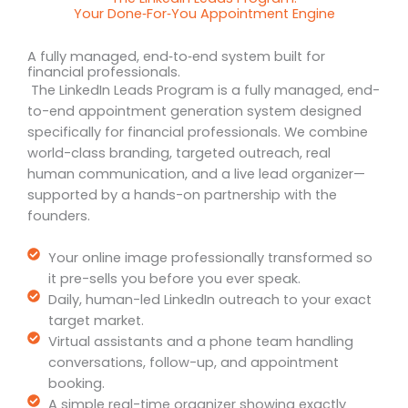
Your Done‑For‑You Appointment Engine
A fully managed, end‑to‑end system built for
financial professionals.
The LinkedIn Leads Program is a fully managed, end-
to-end appointment generation system designed
specifically for financial professionals. We combine
world-class branding, targeted outreach, real
human communication, and a live lead organizer—
supported by a hands-on partnership with the
founders.
Your online image professionally transformed so
it pre-sells you before you ever speak.
Daily, human-led LinkedIn outreach to your exact
target market.
Virtual assistants and a phone team handling
conversations, follow-up, and appointment
booking.
A simple real-time organizer showing exactly