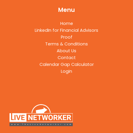
Menu
Home
LinkedIn for Financial Advisors
Proof
Terms & Conditions
About Us
Contact
Calendar Gap Calculator
Login