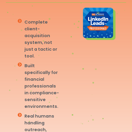
Complete
client-
acquisition
system, not
just a tactic or
tool.
Built
specifically for
financial
professionals
in compliance-
sensitive
environments.
Real humans
handling
outreach,