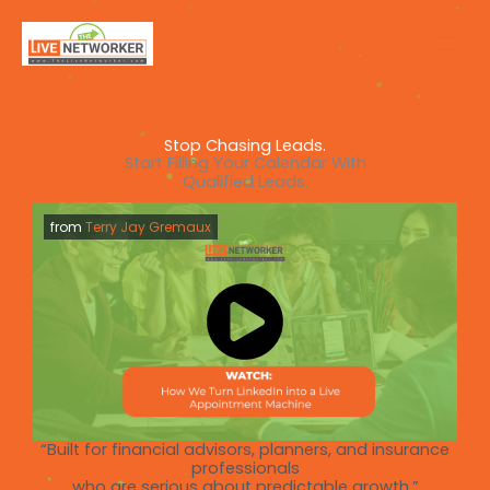
Skip
to
content
Stop Chasing Leads.
Start Filling Your Calendar With
Qualified Leads.
from
Terry Jay Gremaux
“Built for financial advisors, planners, and insurance
professionals
who are serious about predictable growth.”