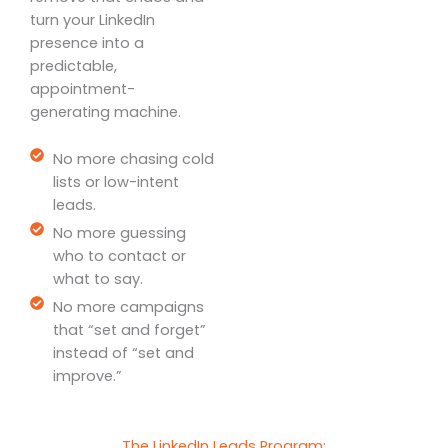
turn your LinkedIn
presence into a
predictable,
appointment-
generating machine.
No more chasing cold
lists or low-intent
leads.
No more guessing
who to contact or
what to say.
No more campaigns
that “set and forget”
instead of “set and
improve.”
The LinkedIn Leads Program: