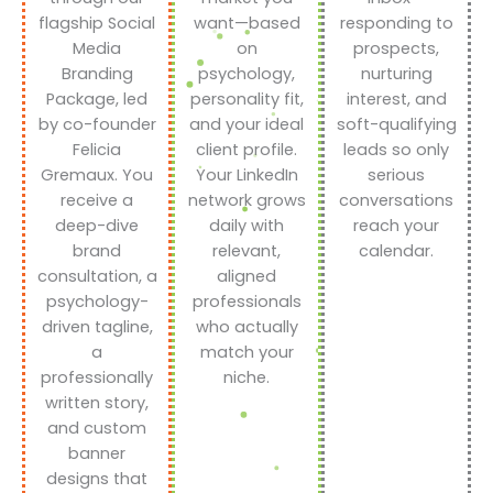
flagship Social
want—based
responding to
Media
on
prospects,
Branding
psychology,
nurturing
Package, led
personality fit,
interest, and
by co-founder
and your ideal
soft-qualifying
Felicia
client profile.
leads so only
Gremaux. You
Your LinkedIn
serious
receive a
network grows
conversations
deep-dive
daily with
reach your
brand
relevant,
calendar.
consultation, a
aligned
psychology-
professionals
driven tagline,
who actually
a
match your
professionally
niche.
written story,
and custom
banner
designs that