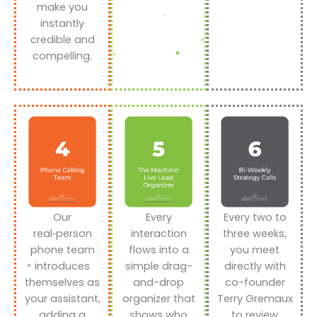
make you
instantly
credible and
compelling.
Our
Every
Every two to
real‑person
interaction
three weeks,
phone team
flows into a
you meet
introduces
simple drag-
directly with
themselves as
and-drop
co-founder
your assistant,
organizer that
Terry Gremaux
adding a
shows who
to review