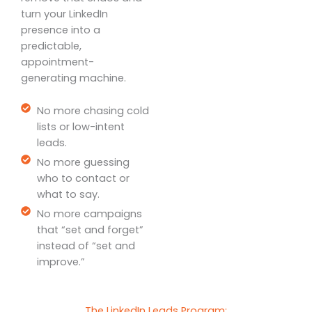
turn your LinkedIn
presence into a
predictable,
appointment-
generating machine.
No more chasing cold
lists or low-intent
leads.
No more guessing
who to contact or
what to say.
No more campaigns
that “set and forget”
instead of “set and
improve.”
The LinkedIn Leads Program: