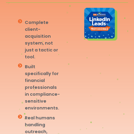
Complete
client-
acquisition
system, not
just a tactic or
tool.
Built
specifically for
financial
professionals
in compliance-
sensitive
environments.
Real humans
handling
outreach,