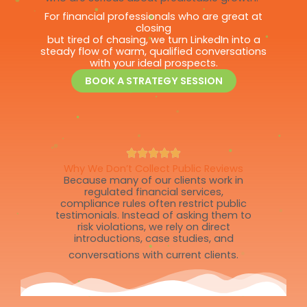
For financial professionals who are great at
closing
but tired of chasing, we turn LinkedIn into a
steady flow of warm, qualified conversations
with your ideal prospects.
BOOK A STRATEGY SESSION
Why We Don’t Collect Public Reviews
Because many of our clients work in
regulated financial services,
compliance rules often restrict public
testimonials. Instead of asking them to
risk violations, we rely on direct
introductions, case studies, and
conversations with current clients.