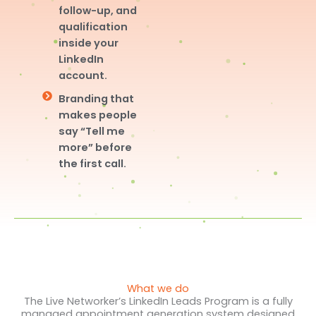
follow-up, and
qualification
inside your
LinkedIn
account.
Branding that
makes people
say “Tell me
more” before
the first call.
What we do
The Live Networker’s LinkedIn Leads Program is a fully
managed appointment generation system designed