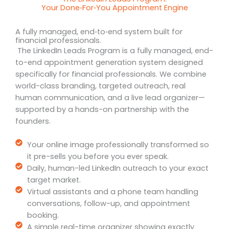
Your Done‑For‑You Appointment Engine
A fully managed, end‑to‑end system built for
financial professionals.
The LinkedIn Leads Program is a fully managed, end-
to-end appointment generation system designed
specifically for financial professionals. We combine
world-class branding, targeted outreach, real
human communication, and a live lead organizer—
supported by a hands-on partnership with the
founders.
Your online image professionally transformed so
it pre-sells you before you ever speak.
Daily, human-led LinkedIn outreach to your exact
target market.
Virtual assistants and a phone team handling
conversations, follow-up, and appointment
booking.
A simple real-time organizer showing exactly