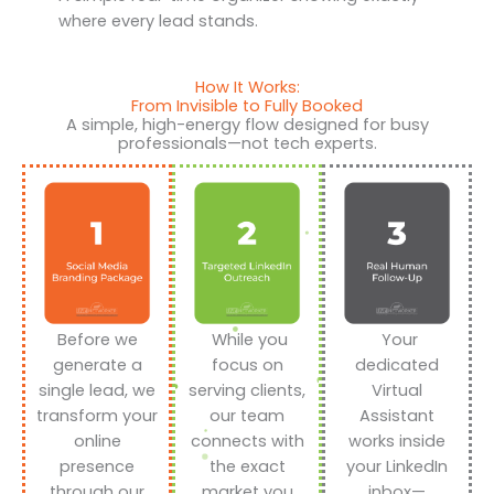
where every lead stands.
How It Works:
From Invisible to Fully Booked
A simple, high-energy flow designed for busy
professionals—not tech experts.
Before we
While you
Your
generate a
focus on
dedicated
single lead, we
serving clients,
Virtual
transform your
our team
Assistant
online
connects with
works inside
presence
the exact
your LinkedIn
through our
market you
inbox—