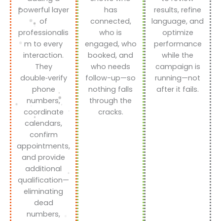
powerful layer
has
results, refine
of
connected,
language, and
professionalis
who is
optimize
m to every
engaged, who
performance
interaction.
booked, and
while the
They
who needs
campaign is
double‑verify
follow-up—so
running—not
phone
nothing falls
after it fails.
numbers,
through the
coordinate
cracks.
calendars,
confirm
appointments,
and provide
additional
qualification—
eliminating
dead
numbers,