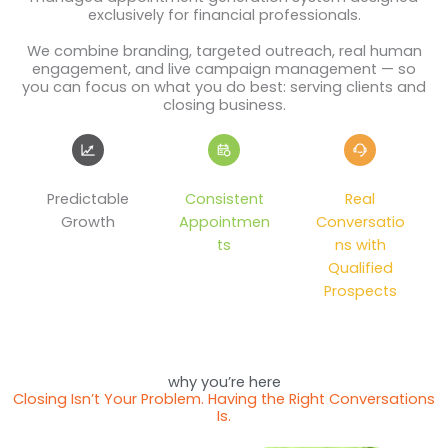
exclusively for financial professionals.
We combine branding, targeted outreach, real human
engagement, and live campaign management — so
you can focus on what you do best: serving clients and
closing business.
Predictable
Consistent
Real
Growth
Appointmen
Conversatio
ts
ns with
Qualified
Prospects
why you’re here
Closing Isn’t Your Problem. Having the Right Conversations
Is.