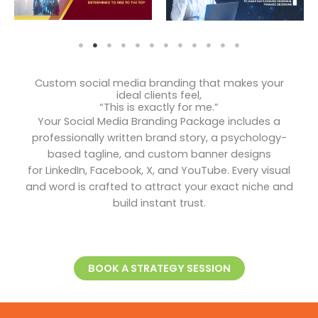
Custom social media branding that makes your
ideal clients feel,
“This is exactly for me.”
Your Social Media Branding Package includes a
professionally written brand story, a psychology-
based tagline, and custom banner designs
for LinkedIn, Facebook, X, and YouTube. Every visual
and word is crafted to attract your exact niche and
build instant trust.
BOOK A STRATEGY SESSION