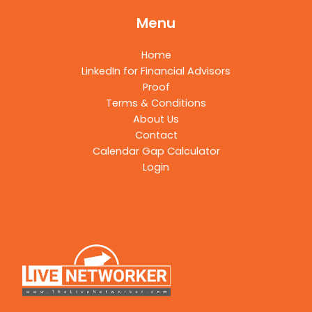
Menu
Home
LinkedIn for Financial Advisors
Proof
Terms & Conditions
About Us
Contact
Calendar Gap Calculator
Login