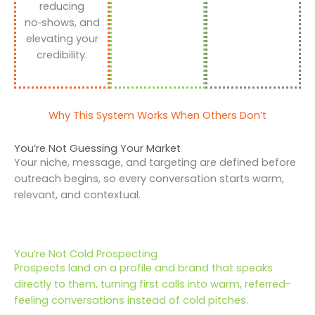
reducing
no‑shows, and
elevating your
credibility.
Why This System Works When Others Don’t
You’re Not Guessing Your Market
Your niche, message, and targeting are defined before
outreach begins, so every conversation starts warm,
relevant, and contextual.
You’re Not Cold Prospecting
Prospects land on a profile and brand that speaks
directly to them, turning first calls into warm, referred-
feeling conversations instead of cold pitches.