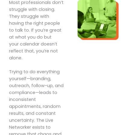
Most professionals don’t
struggle with closing.
They struggle with
having the right people
to talk to. If you’re great
at what you do but
your calendar doesn’t
reflect that, you’re not
alone.
Trying to do everything
yourself—branding,
outreach, follow-up, and
compliance—leads to
inconsistent
appointments, random
results, and constant
uncertainty. The Live
Networker exists to
remove that chaos and