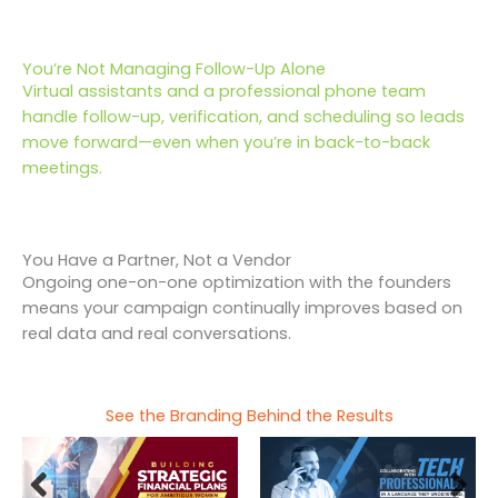
You’re Not Managing Follow-Up Alone
Virtual assistants and a professional phone team
handle follow-up, verification, and scheduling so leads
move forward—even when you’re in back-to-back
meetings.
You Have a Partner, Not a Vendor
Ongoing one-on-one optimization with the founders
means your campaign continually improves based on
real data and real conversations.
See the Branding Behind the Results