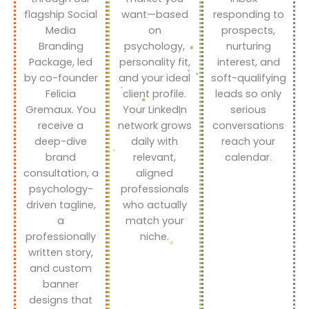
flagship Social
want—based
responding to
Media
on
prospects,
Branding
psychology,
nurturing
Package, led
personality fit,
interest, and
by co-founder
and your ideal
soft-qualifying
Felicia
client profile.
leads so only
Gremaux. You
Your LinkedIn
serious
receive a
network grows
conversations
deep-dive
daily with
reach your
brand
relevant,
calendar.
consultation, a
aligned
psychology-
professionals
driven tagline,
who actually
a
match your
professionally
niche.
written story,
and custom
banner
designs that