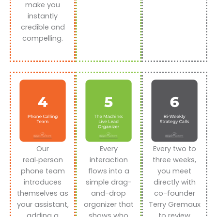
make you
instantly
credible and
compelling.
Our
Every
Every two to
real‑person
interaction
three weeks,
phone team
flows into a
you meet
introduces
simple drag-
directly with
themselves as
and-drop
co-founder
your assistant,
organizer that
Terry Gremaux
adding a
shows who
to review