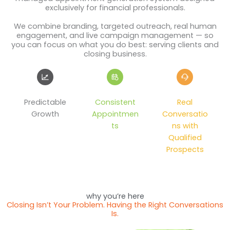
exclusively for financial professionals.
We combine branding, targeted outreach, real human
engagement, and live campaign management — so
you can focus on what you do best: serving clients and
closing business.
Predictable
Consistent
Real
Growth
Appointmen
Conversatio
ts
ns with
Qualified
Prospects
why you’re here
Closing Isn’t Your Problem. Having the Right Conversations
Is.