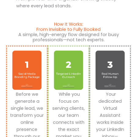
where every lead stands.
How It Works:
From Invisible to Fully Booked
A simple, high-energy flow designed for busy
professionals—not tech experts.
Before we
While you
Your
generate a
focus on
dedicated
single lead, we
serving clients,
Virtual
transform your
our team
Assistant
online
connects with
works inside
presence
the exact
your LinkedIn
through our
market you
inbox—