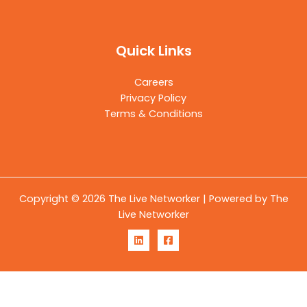
Quick Links
Careers
Privacy Policy
Terms & Conditions
Copyright © 2026 The Live Networker | Powered by The
Live Networker