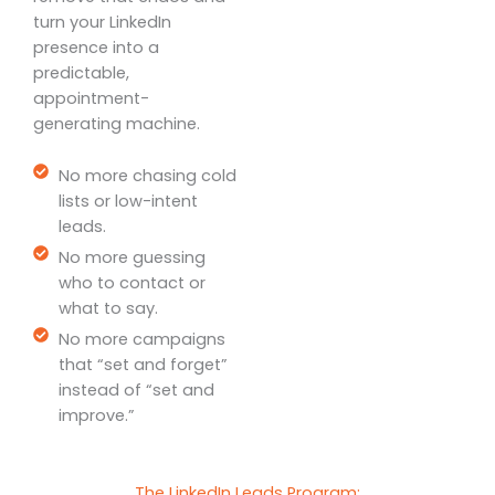
turn your LinkedIn
presence into a
predictable,
appointment-
generating machine.
No more chasing cold
lists or low-intent
leads.
No more guessing
who to contact or
what to say.
No more campaigns
that “set and forget”
instead of “set and
improve.”
The LinkedIn Leads Program: