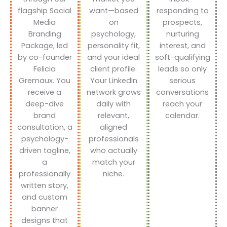
flagship Social
want—based
responding to
Media
on
prospects,
Branding
psychology,
nurturing
Package, led
personality fit,
interest, and
by co-founder
and your ideal
soft-qualifying
Felicia
client profile.
leads so only
Gremaux. You
Your LinkedIn
serious
receive a
network grows
conversations
deep-dive
daily with
reach your
brand
relevant,
calendar.
consultation, a
aligned
psychology-
professionals
driven tagline,
who actually
a
match your
professionally
niche.
written story,
and custom
banner
designs that