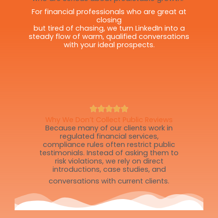
For financial professionals who are great at
closing
but tired of chasing, we turn LinkedIn into a
steady flow of warm, qualified conversations
with your ideal prospects.
Why We Don’t Collect Public Reviews
Because many of our clients work in
regulated financial services,
compliance rules often restrict public
testimonials. Instead of asking them to
risk violations, we rely on direct
introductions, case studies, and
conversations with current clients.