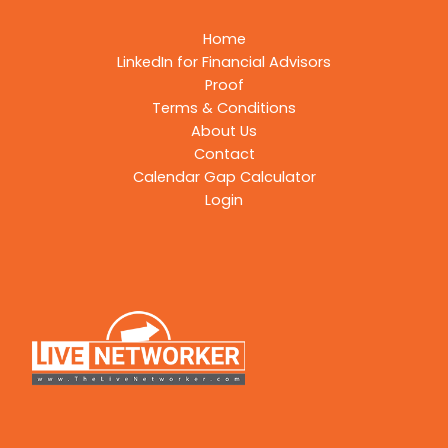
Home
LinkedIn for Financial Advisors
Proof
Terms & Conditions
About Us
Contact
Calendar Gap Calculator
Login