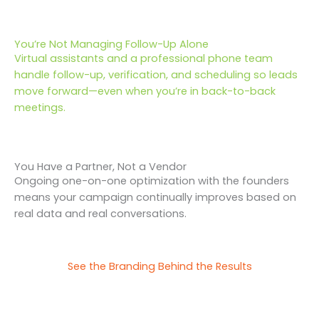
You’re Not Managing Follow-Up Alone
Virtual assistants and a professional phone team
handle follow-up, verification, and scheduling so leads
move forward—even when you’re in back-to-back
meetings.
You Have a Partner, Not a Vendor
Ongoing one-on-one optimization with the founders
means your campaign continually improves based on
real data and real conversations.
See the Branding Behind the Results