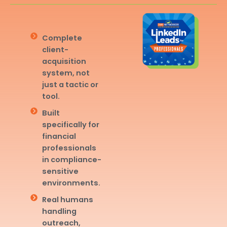
Complete
client-
acquisition
system, not
just a tactic or
tool.
Built
specifically for
financial
professionals
in compliance-
sensitive
environments.
Real humans
handling
outreach,