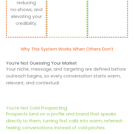
reducing
no‑shows, and
elevating your
credibility.
Why This System Works When Others Don’t
You’re Not Guessing Your Market
Your niche, message, and targeting are defined before
outreach begins, so every conversation starts warm,
relevant, and contextual.
You’re Not Cold Prospecting
Prospects land on a profile and brand that speaks
directly to them, turning first calls into warm, referred-
feeling conversations instead of cold pitches.