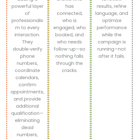
powerful layer
has
results, refine
of
connected,
language, and
professionalis
who is
optimize
m to every
engaged, who
performance
interaction.
booked, and
while the
They
who needs
campaign is
double‑verify
follow-up—so
running—not
phone
nothing falls
after it fails.
numbers,
through the
coordinate
cracks.
calendars,
confirm
appointments,
and provide
additional
qualification—
eliminating
dead
numbers,