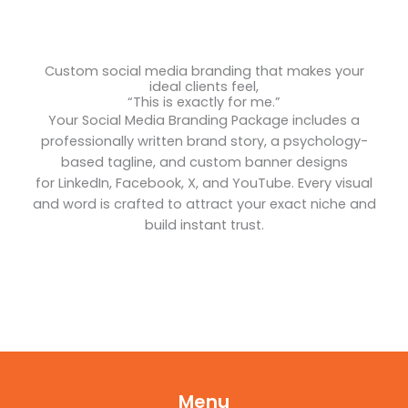
Custom social media branding that makes your
ideal clients feel,
“This is exactly for me.”
Your Social Media Branding Package includes a
professionally written brand story, a psychology-
based tagline, and custom banner designs
for LinkedIn, Facebook, X, and YouTube. Every visual
and word is crafted to attract your exact niche and
build instant trust.
Menu