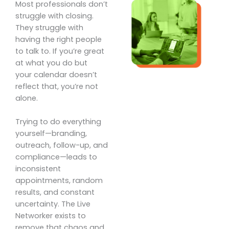
Most professionals don’t
struggle with closing.
They struggle with
having the right people
to talk to. If you’re great
at what you do but
your calendar doesn’t
reflect that, you’re not
alone.
Trying to do everything
yourself—branding,
outreach, follow-up, and
compliance—leads to
inconsistent
appointments, random
results, and constant
uncertainty. The Live
Networker exists to
remove that chaos and