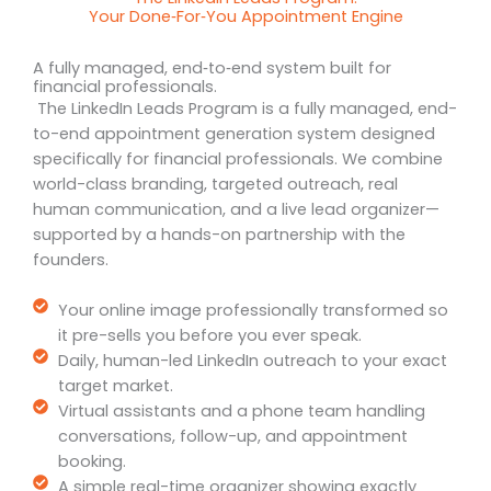
Your Done‑For‑You Appointment Engine
A fully managed, end‑to‑end system built for
financial professionals.
The LinkedIn Leads Program is a fully managed, end-
to-end appointment generation system designed
specifically for financial professionals. We combine
world-class branding, targeted outreach, real
human communication, and a live lead organizer—
supported by a hands-on partnership with the
founders.
Your online image professionally transformed so
it pre-sells you before you ever speak.
Daily, human-led LinkedIn outreach to your exact
target market.
Virtual assistants and a phone team handling
conversations, follow-up, and appointment
booking.
A simple real-time organizer showing exactly