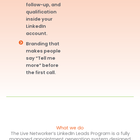
follow-up, and
qualification
inside your
LinkedIn
account.
Branding that
makes people
say “Tell me
more” before
the first call.
What we do
The Live Networker’s LinkedIn Leads Program is a fully
managed appointment generation system designed