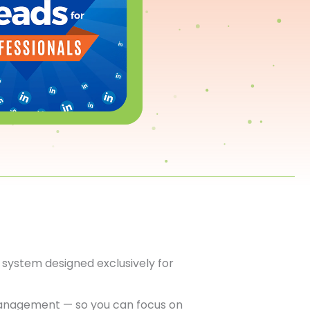
system designed exclusively for
anagement — so you can focus on