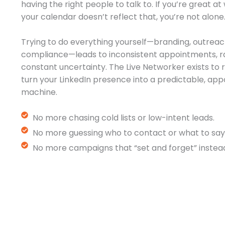
having the right people to talk to. If you’re great a
your calendar doesn’t reflect that, you’re not alone
Trying to do everything yourself—branding, outreac
compliance—leads to inconsistent appointments, r
constant uncertainty. The Live Networker exists t
turn your LinkedIn presence into a predictable, a
machine.
No more chasing cold lists or low-intent leads.
No more guessing who to contact or what to say
No more campaigns that “set and forget” instead