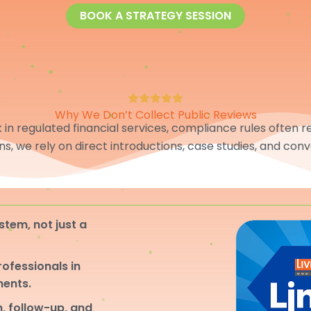
BOOK A STRATEGY SESSION
Why We Don’t Collect Public Reviews
in regulated financial services, compliance rules often res
ons, we rely on direct introductions, case studies, and conv
stem, not just a
professionals in
ments.
, follow-up, and