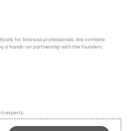
cally for financial professionals. We combine
y a hands-on partnership with the founders.
ch experts.