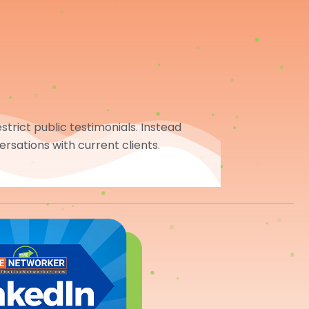
trict public testimonials. Instead
ersations with current clients.