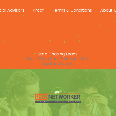
cial Advisors
Proof
Terms & Conditions
About 
Stop Chasing Leads.
Start Filling Your Calendar With
Qualified Leads.