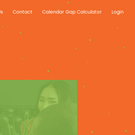
Us
Contact
Calendar Gap Calculator
Login