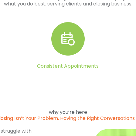
what you do best: serving clients and closing business.
Consistent Appointments
why you’re here
losing Isn’t Your Problem. Having the Right Conversations I
 struggle with