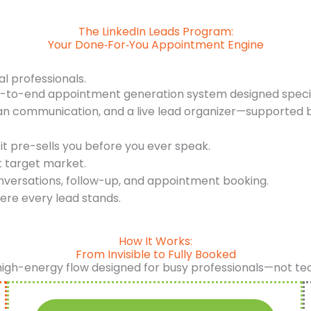
The LinkedIn Leads Program:
Your Done‑For‑You Appointment Engine
al professionals.
d-to-end appointment generation system designed specifi
an communication, and a live lead organizer—supported b
it pre-sells you before you ever speak.
t target market.
nversations, follow-up, and appointment booking.
ere every lead stands.
How It Works:
From Invisible to Fully Booked
high-energy flow designed for busy professionals—not te