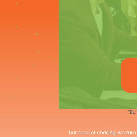
“Bui
but tired of chasing, we turn