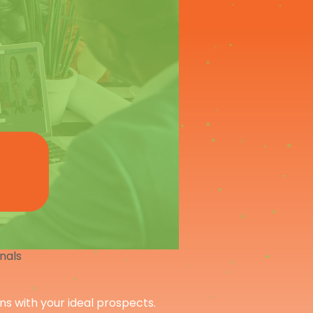
onals
ons with your ideal prospects.