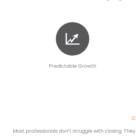
Predictable Growth
C
Most professionals don’t struggle with closing. They