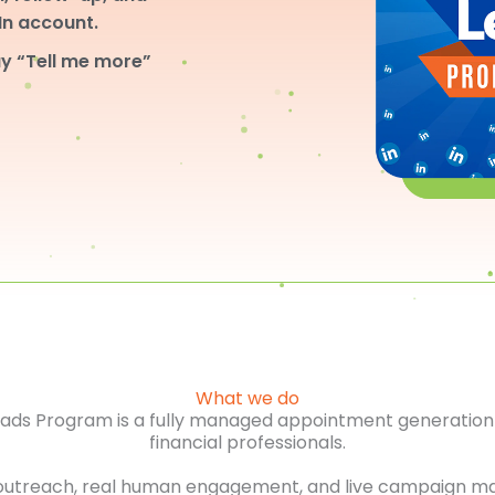
dIn account.
y “Tell me more”
What we do
Leads Program is a fully managed appointment generation 
financial professionals.
outreach, real human engagement, and live campaign m