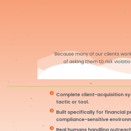
Because many of our clients work 
of asking them to risk violati
Complete client-acquisition sy
tactic or tool.
Built specifically for financial 
compliance-sensitive environ
Real humans handling outreach