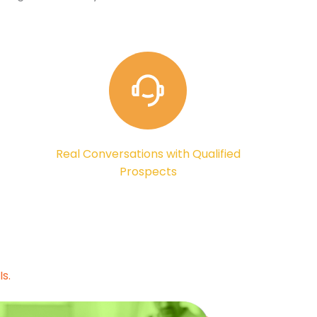
Real Conversations with Qualified
Prospects
s.