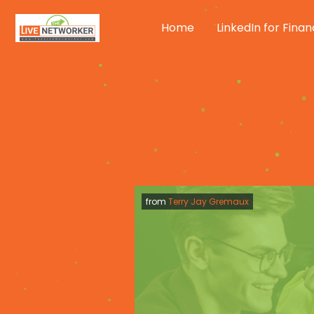
Skip
to
Home
LinkedIn for Finan
content
from
Terry Jay Gremaux