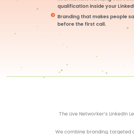
qualification inside your Linke
Branding that makes people sa
before the first call.
The Live Networker’s LinkedIn 
We combine branding, targeted 