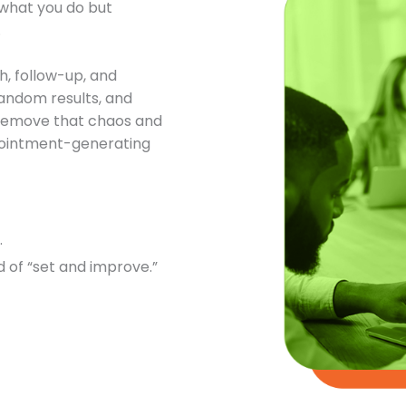
t what you do but
.
h, follow-up, and
andom results, and
o remove that chaos and
ppointment-generating
.
 of “set and improve.”