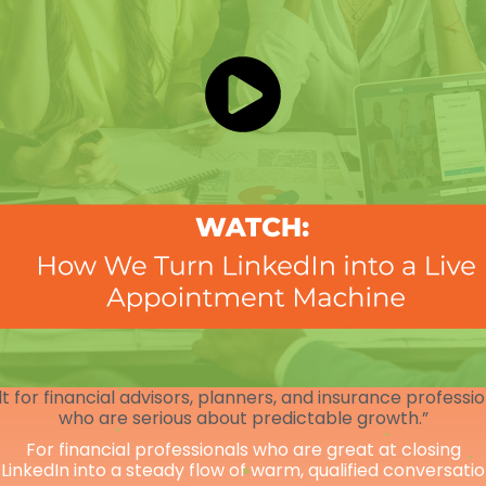
lt for financial advisors, planners, and insurance professi
who are serious about predictable growth.”
For financial professionals who are great at closing
 LinkedIn into a steady flow of warm, qualified conversati