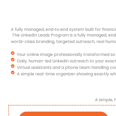
A fully managed, end‑to‑end system built for financi
The LinkedIn Leads Program is a fully managed, en
world-class branding, targeted outreach, real hum
Your online image professionally transformed so 
Daily, human-led LinkedIn outreach to your exac
Virtual assistants and a phone team handling co
A simple real-time organizer showing exactly wh
A simple, 