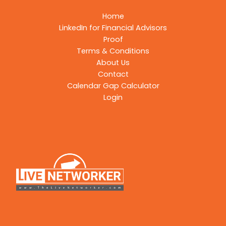
Home
LinkedIn for Financial Advisors
Proof
Terms & Conditions
About Us
Contact
Calendar Gap Calculator
Login