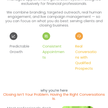
exclusively for financial professionals.
We combine branding, targeted outreach, real human
engagement, and live campaign management — so
you can focus on what you do best: serving clients and
closing business.
Predictable
Consistent
Real
Growth
Appointmen
Conversatio
ts
ns with
Qualified
Prospects
why you’re here
Closing Isn’t Your Problem. Having the Right Conversations
Is.