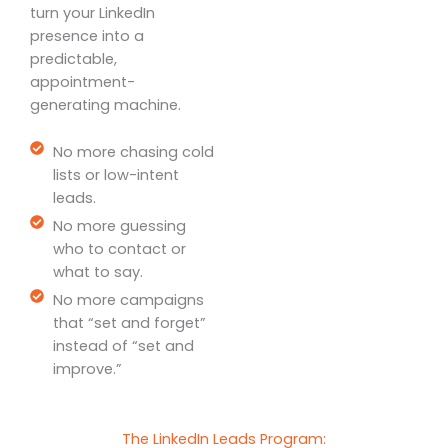
turn your LinkedIn
presence into a
predictable,
appointment-
generating machine.
No more chasing cold
lists or low-intent
leads.
No more guessing
who to contact or
what to say.
No more campaigns
that “set and forget”
instead of “set and
improve.”
The LinkedIn Leads Program: