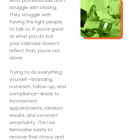
Most professionals don’t
struggle with closing.
They struggle with
having the right people
to talk to. If you’re great
at what you do but
your calendar doesn’t
reflect that, you’re not
alone.
Trying to do everything
yourself—branding,
outreach, follow-up, and
compliance—leads to
inconsistent
appointments, random
results, and constant
uncertainty. The Live
Networker exists to
remove that chaos and