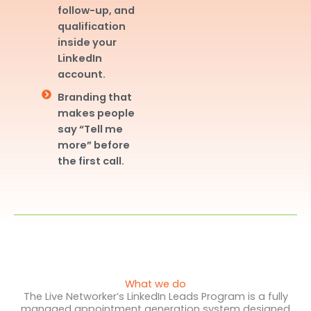
follow-up, and
qualification
inside your
LinkedIn
account.
Branding that
makes people
say “Tell me
more” before
the first call.
What we do
The Live Networker’s LinkedIn Leads Program is a fully
managed appointment generation system designed