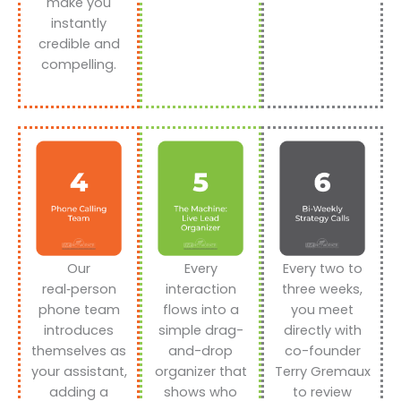
make you
instantly
credible and
compelling.
Our
Every
Every two to
real‑person
interaction
three weeks,
phone team
flows into a
you meet
introduces
simple drag-
directly with
themselves as
and-drop
co-founder
your assistant,
organizer that
Terry Gremaux
adding a
shows who
to review