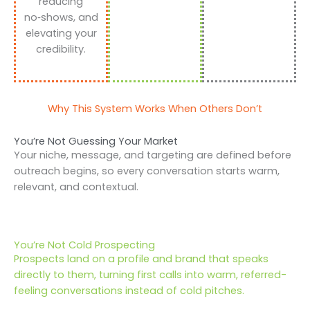
reducing
no‑shows, and
elevating your
credibility.
Why This System Works When Others Don’t
You’re Not Guessing Your Market
Your niche, message, and targeting are defined before
outreach begins, so every conversation starts warm,
relevant, and contextual.
You’re Not Cold Prospecting
Prospects land on a profile and brand that speaks
directly to them, turning first calls into warm, referred-
feeling conversations instead of cold pitches.