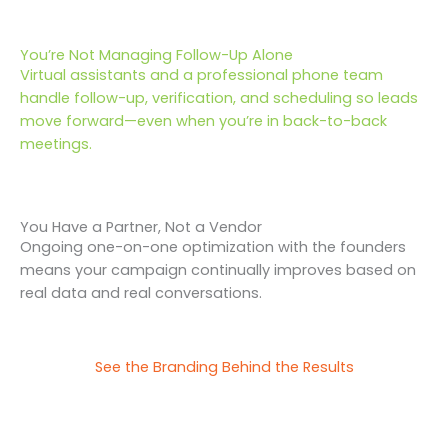
You’re Not Managing Follow-Up Alone
Virtual assistants and a professional phone team
handle follow-up, verification, and scheduling so leads
move forward—even when you’re in back-to-back
meetings.
You Have a Partner, Not a Vendor
Ongoing one-on-one optimization with the founders
means your campaign continually improves based on
real data and real conversations.
See the Branding Behind the Results