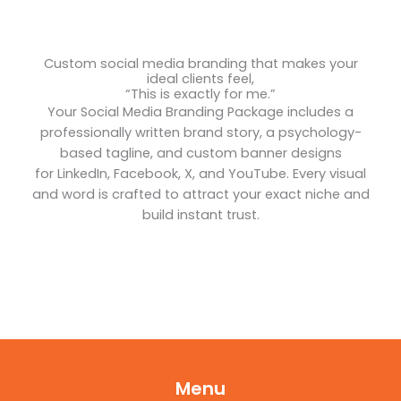
Custom social media branding that makes your
ideal clients feel,
“This is exactly for me.”
Your Social Media Branding Package includes a
professionally written brand story, a psychology-
based tagline, and custom banner designs
for LinkedIn, Facebook, X, and YouTube. Every visual
and word is crafted to attract your exact niche and
build instant trust.
Menu