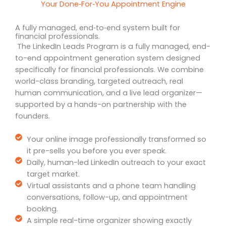
Your Done‑For‑You Appointment Engine
A fully managed, end‑to‑end system built for
financial professionals.
The LinkedIn Leads Program is a fully managed, end-
to-end appointment generation system designed
specifically for financial professionals. We combine
world-class branding, targeted outreach, real
human communication, and a live lead organizer—
supported by a hands-on partnership with the
founders.
Your online image professionally transformed so
it pre-sells you before you ever speak.
Daily, human-led LinkedIn outreach to your exact
target market.
Virtual assistants and a phone team handling
conversations, follow-up, and appointment
booking.
A simple real-time organizer showing exactly