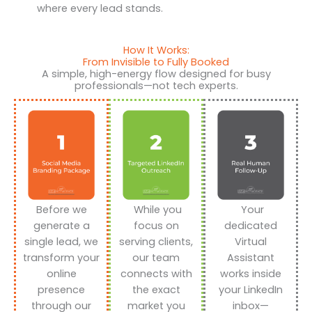
where every lead stands.
How It Works:
From Invisible to Fully Booked
A simple, high-energy flow designed for busy
professionals—not tech experts.
Before we
While you
Your
generate a
focus on
dedicated
single lead, we
serving clients,
Virtual
transform your
our team
Assistant
online
connects with
works inside
presence
the exact
your LinkedIn
through our
market you
inbox—