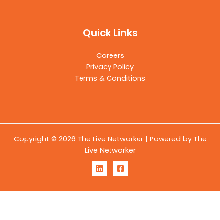
Quick Links
Careers
Privacy Policy
Terms & Conditions
Copyright © 2026 The Live Networker | Powered by The
Live Networker