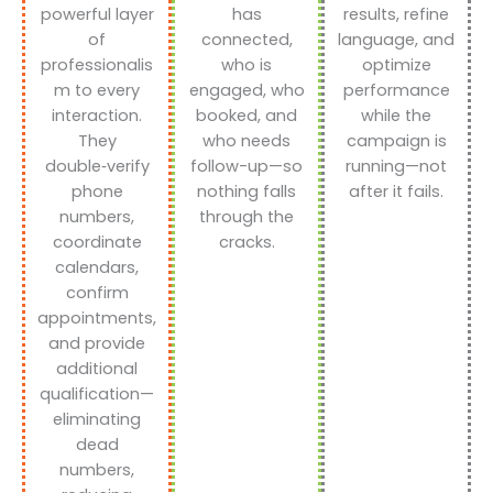
powerful layer
has
results, refine
of
connected,
language, and
professionalis
who is
optimize
m to every
engaged, who
performance
interaction.
booked, and
while the
They
who needs
campaign is
double‑verify
follow-up—so
running—not
phone
nothing falls
after it fails.
numbers,
through the
coordinate
cracks.
calendars,
confirm
appointments,
and provide
additional
qualification—
eliminating
dead
numbers,