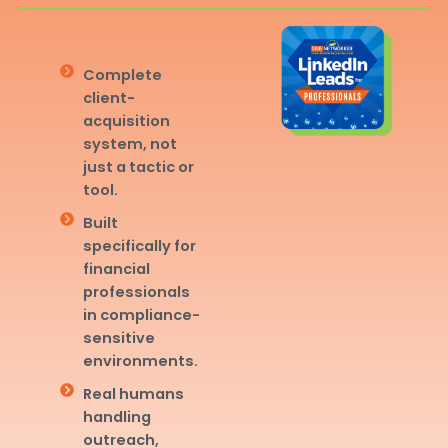
Complete
client-
acquisition
system, not
just a tactic or
tool.
Built
specifically for
financial
professionals
in compliance-
sensitive
environments.
Real humans
handling
outreach,