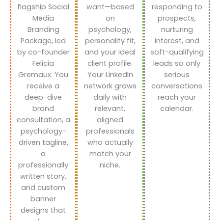
flagship Social
want—based
responding to
Media
on
prospects,
Branding
psychology,
nurturing
Package, led
personality fit,
interest, and
by co-founder
and your ideal
soft-qualifying
Felicia
client profile.
leads so only
Gremaux. You
Your LinkedIn
serious
receive a
network grows
conversations
deep-dive
daily with
reach your
brand
relevant,
calendar.
consultation, a
aligned
psychology-
professionals
driven tagline,
who actually
a
match your
professionally
niche.
written story,
and custom
banner
designs that