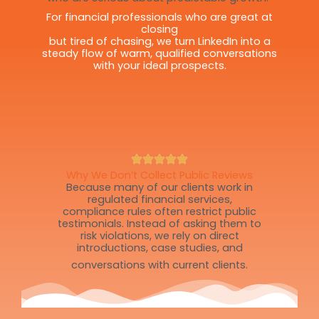
For financial professionals who are great at
closing
but tired of chasing, we turn LinkedIn into a
steady flow of warm, qualified conversations
with your ideal prospects.
Why We Don’t Collect Public Reviews
Because many of our clients work in
regulated financial services,
compliance rules often restrict public
testimonials. Instead of asking them to
risk violations, we rely on direct
introductions, case studies, and
conversations with current clients.