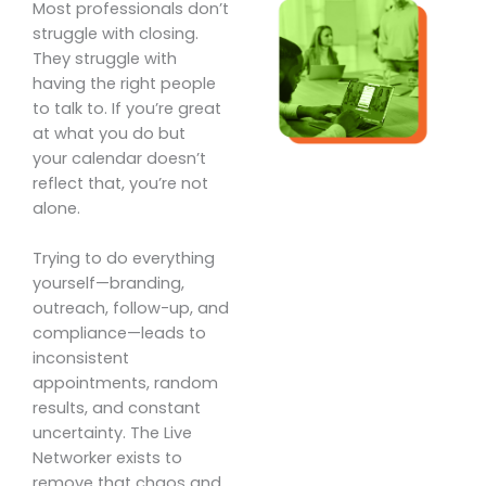
Most professionals don’t
struggle with closing.
They struggle with
having the right people
to talk to. If you’re great
at what you do but
your calendar doesn’t
reflect that, you’re not
alone.
Trying to do everything
yourself—branding,
outreach, follow-up, and
compliance—leads to
inconsistent
appointments, random
results, and constant
uncertainty. The Live
Networker exists to
remove that chaos and