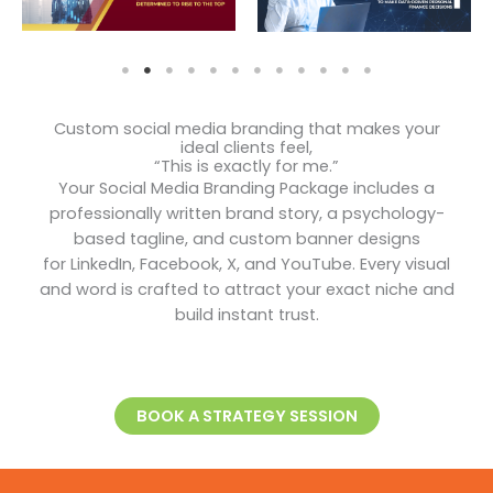
Custom social media branding that makes your
ideal clients feel,
“This is exactly for me.”
Your Social Media Branding Package includes a
professionally written brand story, a psychology-
based tagline, and custom banner designs
for LinkedIn, Facebook, X, and YouTube. Every visual
and word is crafted to attract your exact niche and
build instant trust.
BOOK A STRATEGY SESSION