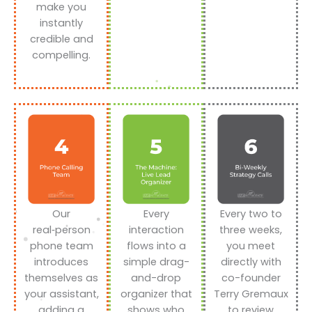
make you
instantly
credible and
compelling.
Our
Every
Every two to
real‑person
interaction
three weeks,
phone team
flows into a
you meet
introduces
simple drag-
directly with
themselves as
and-drop
co-founder
your assistant,
organizer that
Terry Gremaux
adding a
shows who
to review