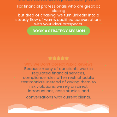
For financial professionals who are great at
closing
but tired of chasing, we turn LinkedIn into a
steady flow of warm, qualified conversations
with your ideal prospects.
BOOK A STRATEGY SESSION
Why We Don’t Collect Public Reviews
Because many of our clients work in
regulated financial services,
compliance rules often restrict public
testimonials. Instead of asking them to
risk violations, we rely on direct
introductions, case studies, and
conversations with current clients.