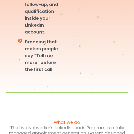
follow-up, and
qualification
inside your
LinkedIn
account.
Branding that
makes people
say “Tell me
more” before
the first call.
What we do
The Live Networker’s LinkedIn Leads Program is a fully
managed appointment generation system designed