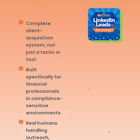
Complete
client-
acquisition
system, not
just a tactic or
tool.
Built
specifically for
financial
professionals
in compliance-
sensitive
environments.
Real humans
handling
outreach,