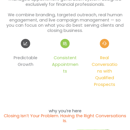
exclusively for financial professionals.
We combine branding, targeted outreach, real human
engagement, and live campaign management — so
you can focus on what you do best: serving clients and
closing business.
Predictable
Consistent
Real
Growth
Appointmen
Conversatio
ts
ns with
Qualified
Prospects
why you’re here
Closing Isn’t Your Problem. Having the Right Conversations
Is.