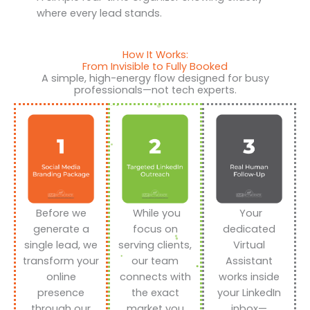
where every lead stands.
How It Works:
From Invisible to Fully Booked
A simple, high-energy flow designed for busy
professionals—not tech experts.
Before we
While you
Your
generate a
focus on
dedicated
single lead, we
serving clients,
Virtual
transform your
our team
Assistant
online
connects with
works inside
presence
the exact
your LinkedIn
through our
market you
inbox—