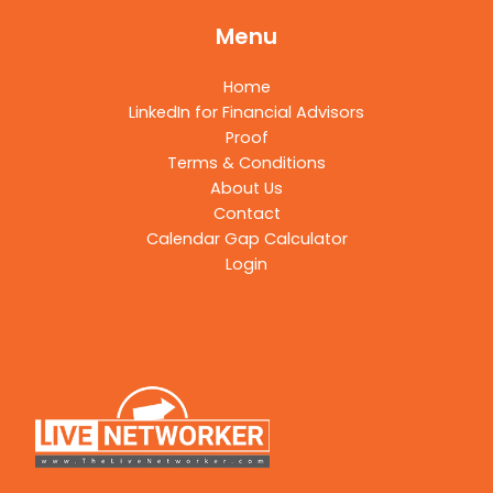
Menu
Home
LinkedIn for Financial Advisors
Proof
Terms & Conditions
About Us
Contact
Calendar Gap Calculator
Login