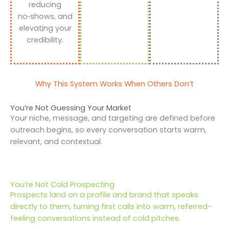
reducing
no‑shows, and
elevating your
credibility.
Why This System Works When Others Don’t
You’re Not Guessing Your Market
Your niche, message, and targeting are defined before
outreach begins, so every conversation starts warm,
relevant, and contextual.
You’re Not Cold Prospecting
Prospects land on a profile and brand that speaks
directly to them, turning first calls into warm, referred-
feeling conversations instead of cold pitches.