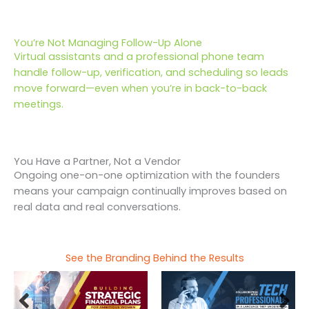
You’re Not Managing Follow-Up Alone
Virtual assistants and a professional phone team
handle follow-up, verification, and scheduling so leads
move forward—even when you’re in back-to-back
meetings.
You Have a Partner, Not a Vendor
Ongoing one-on-one optimization with the founders
means your campaign continually improves based on
real data and real conversations.
See the Branding Behind the Results