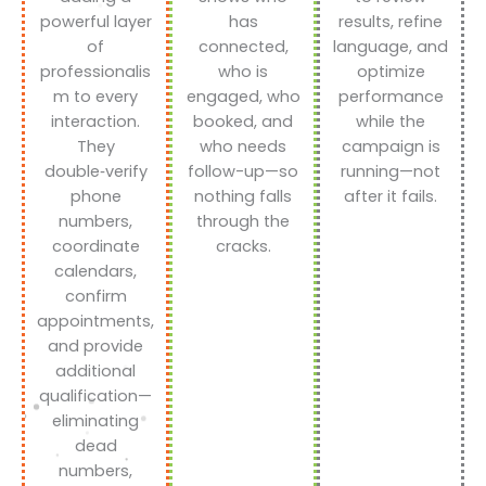
powerful layer
has
results, refine
of
connected,
language, and
professionalis
who is
optimize
m to every
engaged, who
performance
interaction.
booked, and
while the
They
who needs
campaign is
double‑verify
follow-up—so
running—not
phone
nothing falls
after it fails.
numbers,
through the
coordinate
cracks.
calendars,
confirm
appointments,
and provide
additional
qualification—
eliminating
dead
numbers,