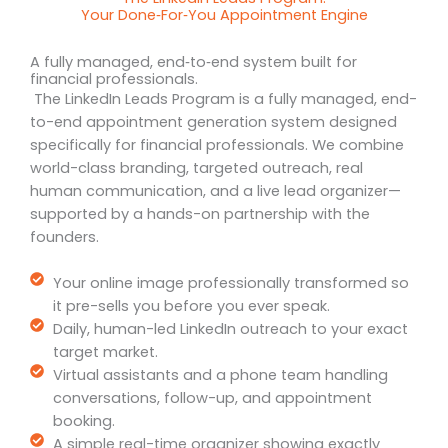
Your Done‑For‑You Appointment Engine
A fully managed, end‑to‑end system built for
financial professionals.
The LinkedIn Leads Program is a fully managed, end-
to-end appointment generation system designed
specifically for financial professionals. We combine
world-class branding, targeted outreach, real
human communication, and a live lead organizer—
supported by a hands-on partnership with the
founders.
Your online image professionally transformed so
it pre-sells you before you ever speak.
Daily, human-led LinkedIn outreach to your exact
target market.
Virtual assistants and a phone team handling
conversations, follow-up, and appointment
booking.
A simple real-time organizer showing exactly