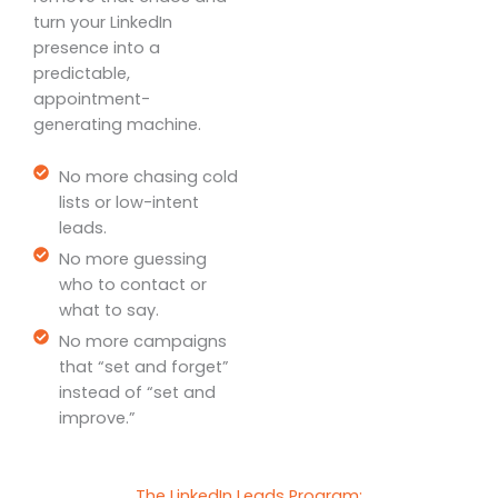
turn your LinkedIn
presence into a
predictable,
appointment-
generating machine.
No more chasing cold
lists or low-intent
leads.
No more guessing
who to contact or
what to say.
No more campaigns
that “set and forget”
instead of “set and
improve.”
The LinkedIn Leads Program: