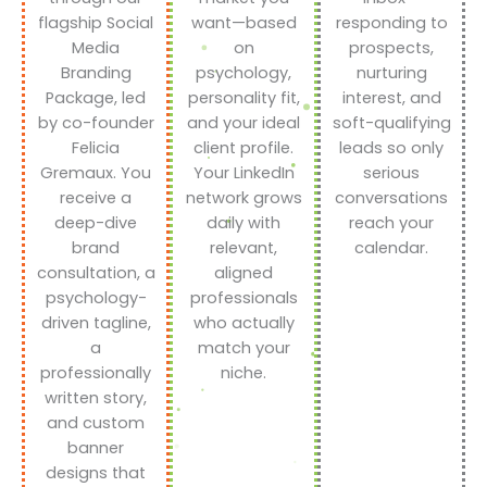
flagship Social
want—based
responding to
Media
on
prospects,
Branding
psychology,
nurturing
Package, led
personality fit,
interest, and
by co-founder
and your ideal
soft-qualifying
Felicia
client profile.
leads so only
Gremaux. You
Your LinkedIn
serious
receive a
network grows
conversations
deep-dive
daily with
reach your
brand
relevant,
calendar.
consultation, a
aligned
psychology-
professionals
driven tagline,
who actually
a
match your
professionally
niche.
written story,
and custom
banner
designs that