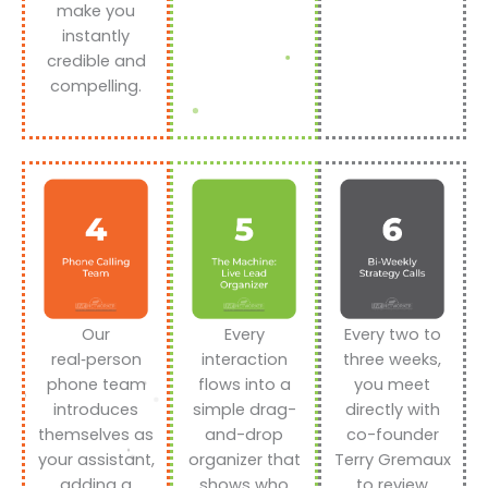
make you
instantly
credible and
compelling.
Our
Every
Every two to
real‑person
interaction
three weeks,
phone team
flows into a
you meet
introduces
simple drag-
directly with
themselves as
and-drop
co-founder
your assistant,
organizer that
Terry Gremaux
adding a
shows who
to review