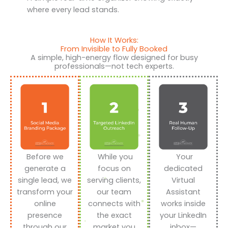
where every lead stands.
How It Works:
From Invisible to Fully Booked
A simple, high-energy flow designed for busy
professionals—not tech experts.
Before we
While you
Your
generate a
focus on
dedicated
single lead, we
serving clients,
Virtual
transform your
our team
Assistant
online
connects with
works inside
presence
the exact
your LinkedIn
through our
market you
inbox—