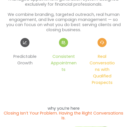
exclusively for financial professionals.
We combine branding, targeted outreach, real human
engagement, and live campaign management — so
you can focus on what you do best: serving clients and
closing business.
Predictable
Consistent
Real
Growth
Appointmen
Conversatio
ts
ns with
Qualified
Prospects
why you’re here
Closing Isn’t Your Problem. Having the Right Conversations
Is.