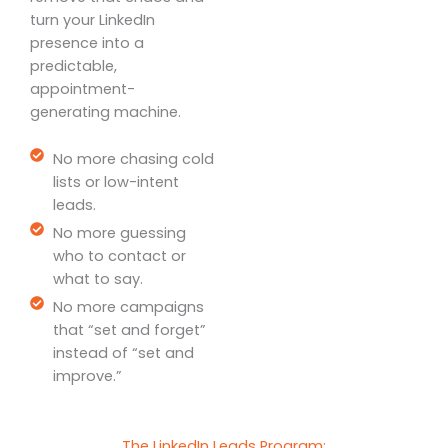
turn your LinkedIn
presence into a
predictable,
appointment-
generating machine.
No more chasing cold
lists or low-intent
leads.
No more guessing
who to contact or
what to say.
No more campaigns
that “set and forget”
instead of “set and
improve.”
The LinkedIn Leads Program: