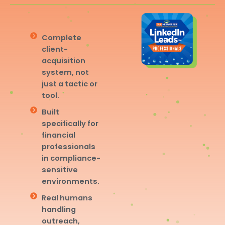
Complete
client-
acquisition
system, not
just a tactic or
tool.
Built
specifically for
financial
professionals
in compliance-
sensitive
environments.
Real humans
handling
outreach,