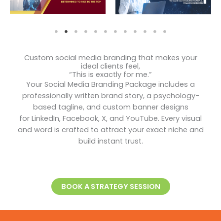
Custom social media branding that makes your
ideal clients feel,
“This is exactly for me.”
Your Social Media Branding Package includes a
professionally written brand story, a psychology-
based tagline, and custom banner designs
for LinkedIn, Facebook, X, and YouTube. Every visual
and word is crafted to attract your exact niche and
build instant trust.
BOOK A STRATEGY SESSION