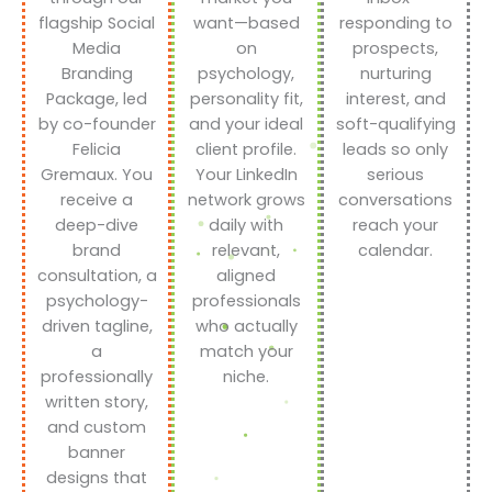
flagship Social
want—based
responding to
Media
on
prospects,
Branding
psychology,
nurturing
Package, led
personality fit,
interest, and
by co-founder
and your ideal
soft-qualifying
Felicia
client profile.
leads so only
Gremaux. You
Your LinkedIn
serious
receive a
network grows
conversations
deep-dive
daily with
reach your
brand
relevant,
calendar.
consultation, a
aligned
psychology-
professionals
driven tagline,
who actually
a
match your
professionally
niche.
written story,
and custom
banner
designs that