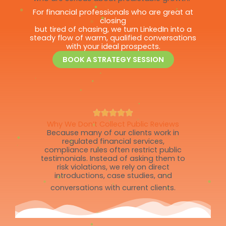
For financial professionals who are great at
closing
but tired of chasing, we turn LinkedIn into a
steady flow of warm, qualified conversations
with your ideal prospects.
BOOK A STRATEGY SESSION
Why We Don’t Collect Public Reviews
Because many of our clients work in
regulated financial services,
compliance rules often restrict public
testimonials. Instead of asking them to
risk violations, we rely on direct
introductions, case studies, and
conversations with current clients.