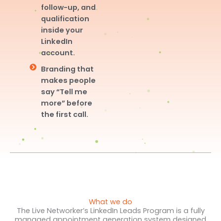
follow-up, and
qualification
inside your
LinkedIn
account.
Branding that
makes people
say “Tell me
more” before
the first call.
What we do
The Live Networker’s LinkedIn Leads Program is a fully
managed appointment generation system designed