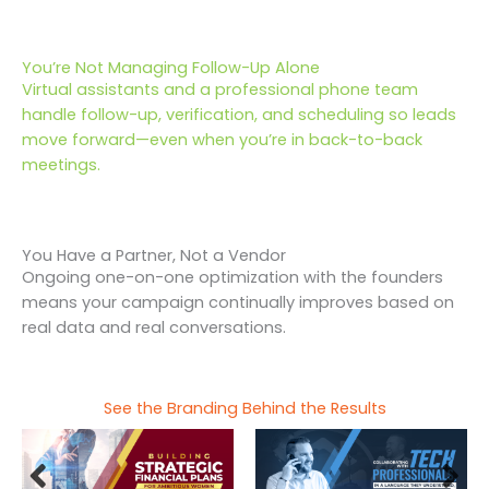
You’re Not Managing Follow-Up Alone
Virtual assistants and a professional phone team
handle follow-up, verification, and scheduling so leads
move forward—even when you’re in back-to-back
meetings.
You Have a Partner, Not a Vendor
Ongoing one-on-one optimization with the founders
means your campaign continually improves based on
real data and real conversations.
See the Branding Behind the Results