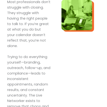
Most professionals don’t
struggle with closing.
They struggle with
having the right people
to talk to. If you’re great
at what you do but
your calendar doesn’t
reflect that, you’re not
alone.
Trying to do everything
yourself—branding,
outreach, follow-up, and
compliance—leads to
inconsistent
appointments, random
results, and constant
uncertainty. The Live
Networker exists to
remove that chaos and