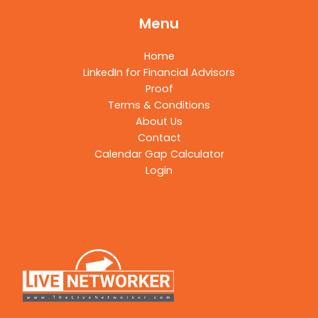
Menu
Home
LinkedIn for Financial Advisors
Proof
Terms & Conditions
About Us
Contact
Calendar Gap Calculator
Login