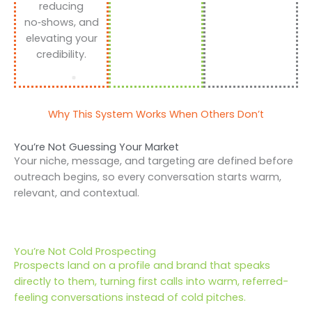
reducing
no‑shows, and
elevating your
credibility.
Why This System Works When Others Don’t
You’re Not Guessing Your Market
Your niche, message, and targeting are defined before
outreach begins, so every conversation starts warm,
relevant, and contextual.
You’re Not Cold Prospecting
Prospects land on a profile and brand that speaks
directly to them, turning first calls into warm, referred-
feeling conversations instead of cold pitches.