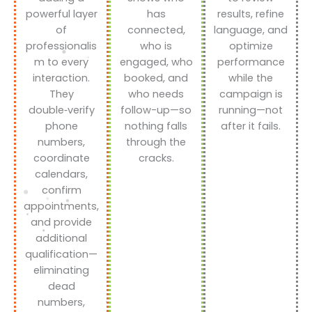
powerful layer
has
results, refine
of
connected,
language, and
professionalis
who is
optimize
m to every
engaged, who
performance
interaction.
booked, and
while the
They
who needs
campaign is
double‑verify
follow-up—so
running—not
phone
nothing falls
after it fails.
numbers,
through the
coordinate
cracks.
calendars,
confirm
appointments,
and provide
additional
qualification—
eliminating
dead
numbers,