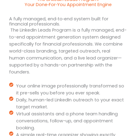
Your Done‑For‑You Appointment Engine
A fully managed, end‑to‑end system built for
financial professionals.
The LinkedIn Leads Program is a fully managed, end-
to-end appointment generation system designed
specifically for financial professionals. We combine
world-class branding, targeted outreach, real
human communication, and a live lead organizer—
supported by a hands-on partnership with the
founders.
Your online image professionally transformed so
it pre-sells you before you ever speak.
Daily, human-led LinkedIn outreach to your exact
target market.
Virtual assistants and a phone team handling
conversations, follow-up, and appointment
booking.
A simple real-time organizer showing exactly