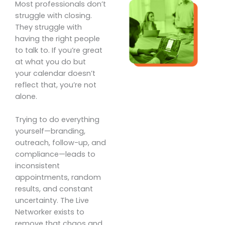
Most professionals don’t
struggle with closing.
They struggle with
having the right people
to talk to. If you’re great
at what you do but
your calendar doesn’t
reflect that, you’re not
alone.
Trying to do everything
yourself—branding,
outreach, follow-up, and
compliance—leads to
inconsistent
appointments, random
results, and constant
uncertainty. The Live
Networker exists to
remove that chaos and