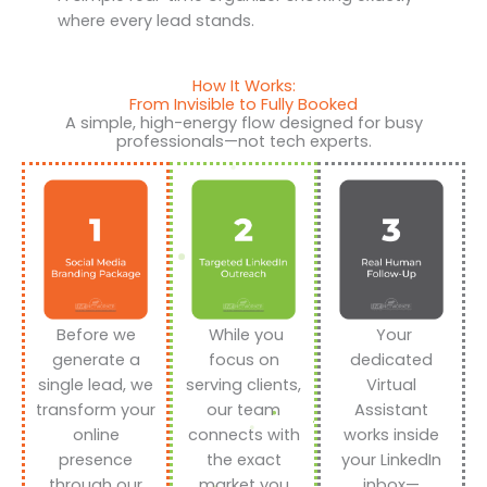
where every lead stands.
How It Works:
From Invisible to Fully Booked
A simple, high-energy flow designed for busy
professionals—not tech experts.
Before we
While you
Your
generate a
focus on
dedicated
single lead, we
serving clients,
Virtual
transform your
our team
Assistant
online
connects with
works inside
presence
the exact
your LinkedIn
through our
market you
inbox—