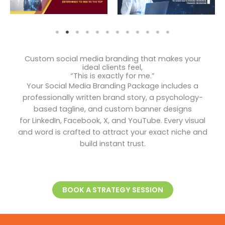
Custom social media branding that makes your
ideal clients feel,
“This is exactly for me.”
Your Social Media Branding Package includes a
professionally written brand story, a psychology-
based tagline, and custom banner designs
for LinkedIn, Facebook, X, and YouTube. Every visual
and word is crafted to attract your exact niche and
build instant trust.
BOOK A STRATEGY SESSION