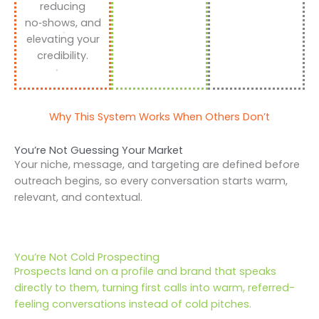
reducing
no‑shows, and
elevating your
credibility.
Why This System Works When Others Don’t
You’re Not Guessing Your Market
Your niche, message, and targeting are defined before
outreach begins, so every conversation starts warm,
relevant, and contextual.
You’re Not Cold Prospecting
Prospects land on a profile and brand that speaks
directly to them, turning first calls into warm, referred-
feeling conversations instead of cold pitches.