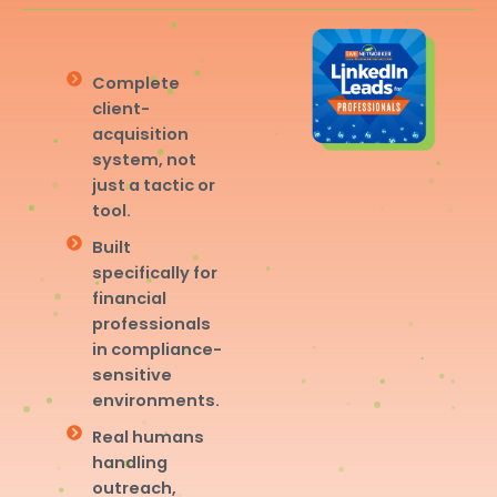
Complete
client-
acquisition
system, not
just a tactic or
tool.
Built
specifically for
financial
professionals
in compliance-
sensitive
environments.
Real humans
handling
outreach,