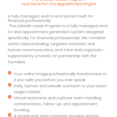
Your Done‑For‑You Appointment Engine
A fully managed, end‑to‑end system built for
financial professionals.
The LinkedIn Leads Program is a fully managed, end-
to-end appointment generation system designed
specifically for financial professionals. We combine
world-class branding, targeted outreach, real
human communication, and a live lead organizer—
supported by a hands-on partnership with the
founders.
Your online image professionally transformed so
it pre-sells you before you ever speak.
Daily, human-led LinkedIn outreach to your exact
target market.
Virtual assistants and a phone team handling
conversations, follow-up, and appointment
booking.
A simple real-time organizer showing exactly