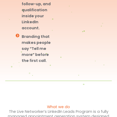
follow-up, and
qualification
inside your
LinkedIn
account.
Branding that
makes people
say “Tell me
more” before
the first call.
What we do
The Live Networker’s LinkedIn Leads Program is a fully
managed appointment generation system designed