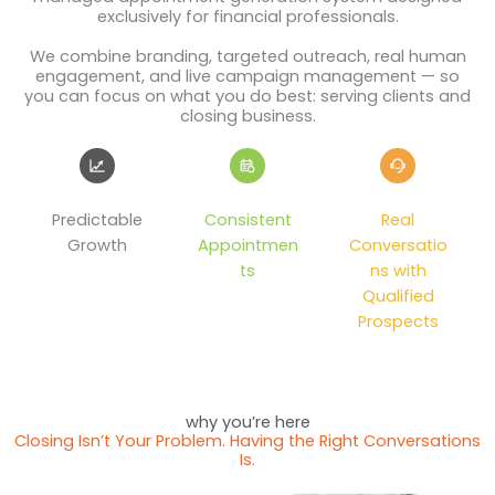
exclusively for financial professionals.
We combine branding, targeted outreach, real human
engagement, and live campaign management — so
you can focus on what you do best: serving clients and
closing business.
Predictable
Consistent
Real
Growth
Appointmen
Conversatio
ts
ns with
Qualified
Prospects
why you’re here
Closing Isn’t Your Problem. Having the Right Conversations
Is.