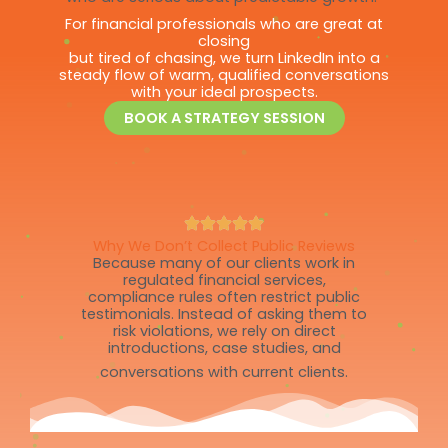
For financial professionals who are great at
closing
but tired of chasing, we turn LinkedIn into a
steady flow of warm, qualified conversations
with your ideal prospects.
BOOK A STRATEGY SESSION
Why We Don’t Collect Public Reviews
Because many of our clients work in
regulated financial services,
compliance rules often restrict public
testimonials. Instead of asking them to
risk violations, we rely on direct
introductions, case studies, and
conversations with current clients.