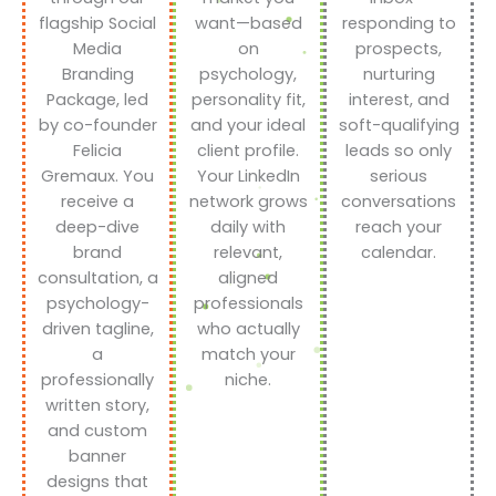
flagship Social
want—based
responding to
Media
on
prospects,
Branding
psychology,
nurturing
Package, led
personality fit,
interest, and
by co-founder
and your ideal
soft-qualifying
Felicia
client profile.
leads so only
Gremaux. You
Your LinkedIn
serious
receive a
network grows
conversations
deep-dive
daily with
reach your
brand
relevant,
calendar.
consultation, a
aligned
psychology-
professionals
driven tagline,
who actually
a
match your
professionally
niche.
written story,
and custom
banner
designs that