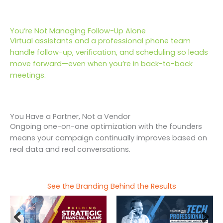
You’re Not Managing Follow-Up Alone
Virtual assistants and a professional phone team
handle follow-up, verification, and scheduling so leads
move forward—even when you’re in back-to-back
meetings.
You Have a Partner, Not a Vendor
Ongoing one-on-one optimization with the founders
means your campaign continually improves based on
real data and real conversations.
See the Branding Behind the Results