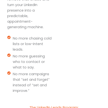
turn your LinkedIn
presence into a
predictable,
appointment-
generating machine.
No more chasing cold
lists or low-intent
leads.
No more guessing
who to contact or
what to say.
No more campaigns
that “set and forget”
instead of “set and
improve.”
The LinkedIn Leads Program: