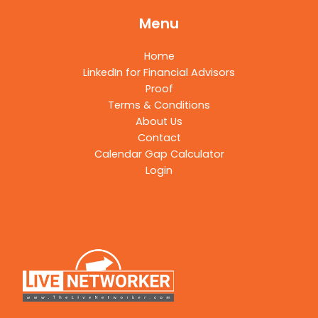
Menu
Home
LinkedIn for Financial Advisors
Proof
Terms & Conditions
About Us
Contact
Calendar Gap Calculator
Login