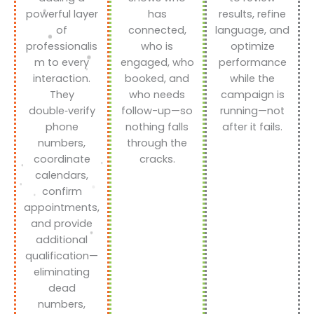
powerful layer
has
results, refine
of
connected,
language, and
professionalis
who is
optimize
m to every
engaged, who
performance
interaction.
booked, and
while the
They
who needs
campaign is
double‑verify
follow-up—so
running—not
phone
nothing falls
after it fails.
numbers,
through the
coordinate
cracks.
calendars,
confirm
appointments,
and provide
additional
qualification—
eliminating
dead
numbers,