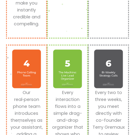
make you
instantly
credible and
compelling.
Our
Every
Every two to
real‑person
interaction
three weeks,
phone team
flows into a
you meet
introduces
simple drag-
directly with
themselves as
and-drop
co-founder
your assistant,
organizer that
Terry Gremaux
adding a
shows who
to review