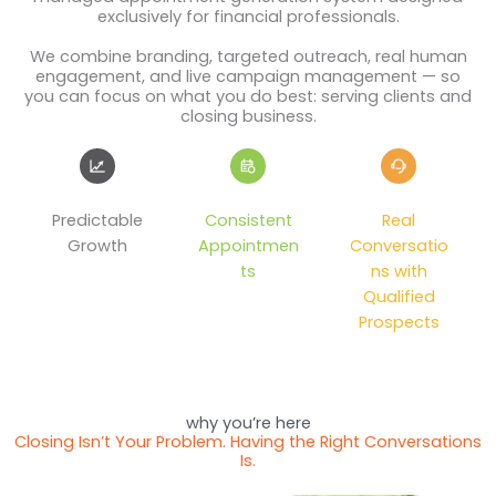
exclusively for financial professionals.
We combine branding, targeted outreach, real human
engagement, and live campaign management — so
you can focus on what you do best: serving clients and
closing business.
Predictable
Consistent
Real
Growth
Appointmen
Conversatio
ts
ns with
Qualified
Prospects
why you’re here
Closing Isn’t Your Problem. Having the Right Conversations
Is.