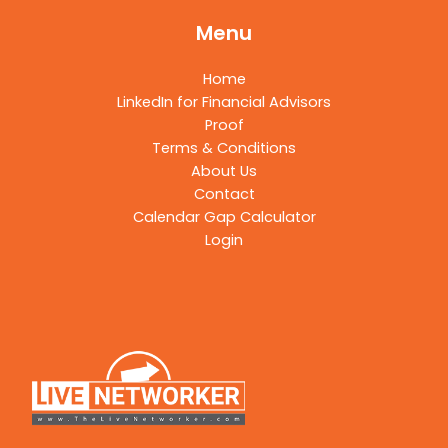
Menu
Home
LinkedIn for Financial Advisors
Proof
Terms & Conditions
About Us
Contact
Calendar Gap Calculator
Login