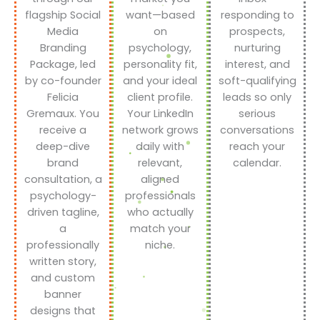
flagship Social
want—based
responding to
Media
on
prospects,
Branding
psychology,
nurturing
Package, led
personality fit,
interest, and
by co-founder
and your ideal
soft-qualifying
Felicia
client profile.
leads so only
Gremaux. You
Your LinkedIn
serious
receive a
network grows
conversations
deep-dive
daily with
reach your
brand
relevant,
calendar.
consultation, a
aligned
psychology-
professionals
driven tagline,
who actually
a
match your
professionally
niche.
written story,
and custom
banner
designs that