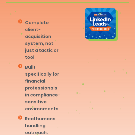
Complete
client-
acquisition
system, not
just a tactic or
tool.
Built
specifically for
financial
professionals
in compliance-
sensitive
environments.
Real humans
handling
outreach,