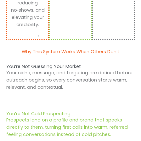
reducing
no‑shows, and
elevating your
credibility.
Why This System Works When Others Don’t
You’re Not Guessing Your Market
Your niche, message, and targeting are defined before
outreach begins, so every conversation starts warm,
relevant, and contextual.
You’re Not Cold Prospecting
Prospects land on a profile and brand that speaks
directly to them, turning first calls into warm, referred-
feeling conversations instead of cold pitches.