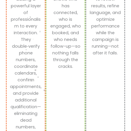
powerful layer
has
results, refine
of
connected,
language, and
professionalis
who is
optimize
m to every
engaged, who
performance
interaction.
booked, and
while the
They
who needs
campaign is
double‑verify
follow-up—so
running—not
phone
nothing falls
after it fails.
numbers,
through the
coordinate
cracks.
calendars,
confirm
appointments,
and provide
additional
qualification—
eliminating
dead
numbers,