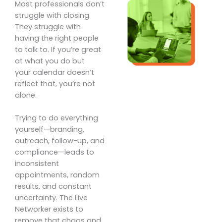
Most professionals don’t
struggle with closing.
They struggle with
having the right people
to talk to. If you’re great
at what you do but
your calendar doesn’t
reflect that, you’re not
alone.
Trying to do everything
yourself—branding,
outreach, follow-up, and
compliance—leads to
inconsistent
appointments, random
results, and constant
uncertainty. The Live
Networker exists to
remove that chaos and