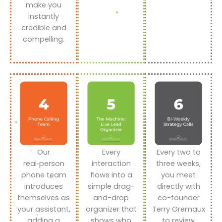
make you
instantly
credible and
compelling.
Our
Every
Every two to
real‑person
interaction
three weeks,
phone team
flows into a
you meet
introduces
simple drag-
directly with
themselves as
and-drop
co-founder
your assistant,
organizer that
Terry Gremaux
adding a
shows who
to review