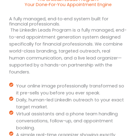
Your Done‑For‑You Appointment Engine
A fully managed, end‑to‑end system built for
financial professionals.
The LinkedIn Leads Program is a fully managed, end-
to-end appointment generation system designed
specifically for financial professionals. We combine
world-class branding, targeted outreach, real
human communication, and a live lead organizer—
supported by a hands-on partnership with the
founders.
Your online image professionally transformed so
it pre-sells you before you ever speak.
Daily, human-led LinkedIn outreach to your exact
target market.
Virtual assistants and a phone team handling
conversations, follow-up, and appointment
booking.
A simple real-time organizer showing exactly