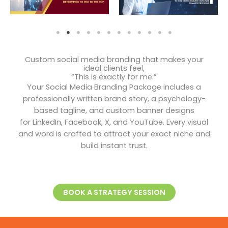
Custom social media branding that makes your
ideal clients feel,
“This is exactly for me.”
Your Social Media Branding Package includes a
professionally written brand story, a psychology-
based tagline, and custom banner designs
for LinkedIn, Facebook, X, and YouTube. Every visual
and word is crafted to attract your exact niche and
build instant trust.
BOOK A STRATEGY SESSION