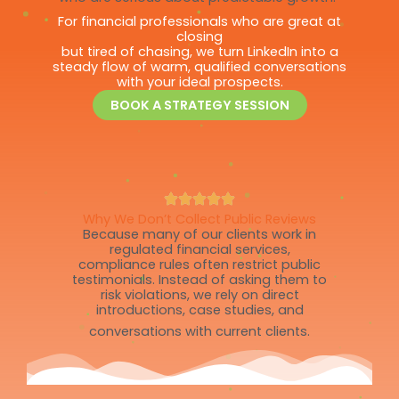
For financial professionals who are great at
closing
but tired of chasing, we turn LinkedIn into a
steady flow of warm, qualified conversations
with your ideal prospects.
BOOK A STRATEGY SESSION
Why We Don’t Collect Public Reviews
Because many of our clients work in
regulated financial services,
compliance rules often restrict public
testimonials. Instead of asking them to
risk violations, we rely on direct
introductions, case studies, and
conversations with current clients.