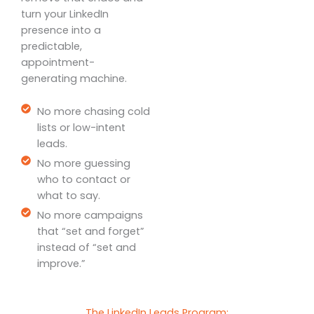
turn your LinkedIn
presence into a
predictable,
appointment-
generating machine.
No more chasing cold
lists or low-intent
leads.
No more guessing
who to contact or
what to say.
No more campaigns
that “set and forget”
instead of “set and
improve.”
The LinkedIn Leads Program: