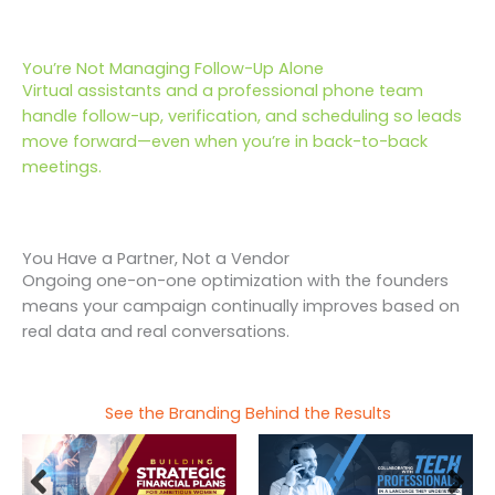
You’re Not Managing Follow-Up Alone
Virtual assistants and a professional phone team
handle follow-up, verification, and scheduling so leads
move forward—even when you’re in back-to-back
meetings.
You Have a Partner, Not a Vendor
Ongoing one-on-one optimization with the founders
means your campaign continually improves based on
real data and real conversations.
See the Branding Behind the Results