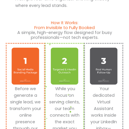
where every lead stands.
How It Works:
From Invisible to Fully Booked
A simple, high-energy flow designed for busy
professionals—not tech experts.
Before we
While you
Your
generate a
focus on
dedicated
single lead, we
serving clients,
Virtual
transform your
our team
Assistant
online
connects with
works inside
presence
the exact
your LinkedIn
through our
market you
inbox—