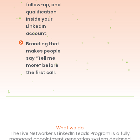
follow-up, and
qualification
inside your
LinkedIn
account.
Branding that
makes people
say “Tell me
more” before
the first call.
What we do
The Live Networker’s LinkedIn Leads Program is a fully
managed appointment generation system designed