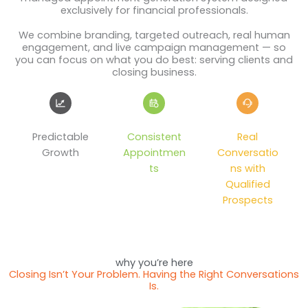
exclusively for financial professionals.
We combine branding, targeted outreach, real human
engagement, and live campaign management — so
you can focus on what you do best: serving clients and
closing business.
Predictable
Consistent
Real
Growth
Appointmen
Conversatio
ts
ns with
Qualified
Prospects
why you’re here
Closing Isn’t Your Problem. Having the Right Conversations
Is.