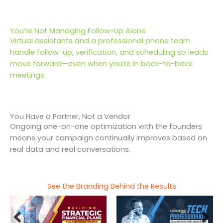
You’re Not Managing Follow-Up Alone
Virtual assistants and a professional phone team
handle follow-up, verification, and scheduling so leads
move forward—even when you’re in back-to-back
meetings.
You Have a Partner, Not a Vendor
Ongoing one-on-one optimization with the founders
means your campaign continually improves based on
real data and real conversations.
See the Branding Behind the Results