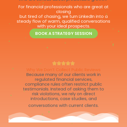
For financial professionals who are great at
closing
but tired of chasing, we turn LinkedIn into a
steady flow of warm, qualified conversations
with your ideal prospects.
BOOK A STRATEGY SESSION
Why We Don’t Collect Public Reviews
Because many of our clients work in
regulated financial services,
compliance rules often restrict public
testimonials. Instead of asking them to
risk violations, we rely on direct
introductions, case studies, and
conversations with current clients.