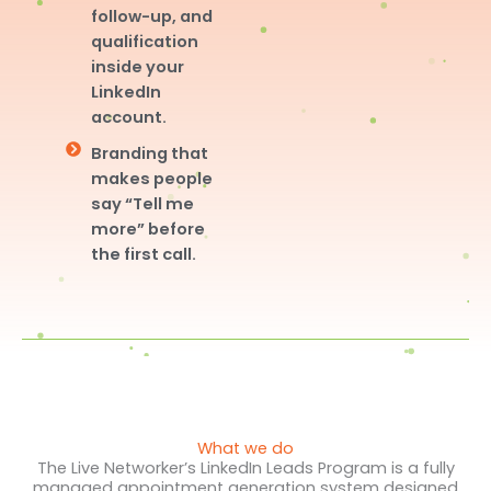
follow-up, and
qualification
inside your
LinkedIn
account.
Branding that
makes people
say “Tell me
more” before
the first call.
What we do
The Live Networker’s LinkedIn Leads Program is a fully
managed appointment generation system designed