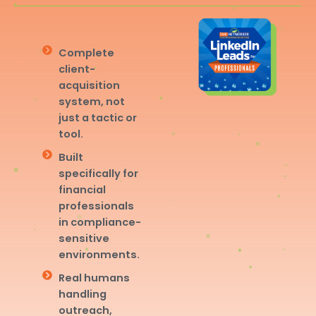
Complete
client-
acquisition
system, not
just a tactic or
tool.
Built
specifically for
financial
professionals
in compliance-
sensitive
environments.
Real humans
handling
outreach,