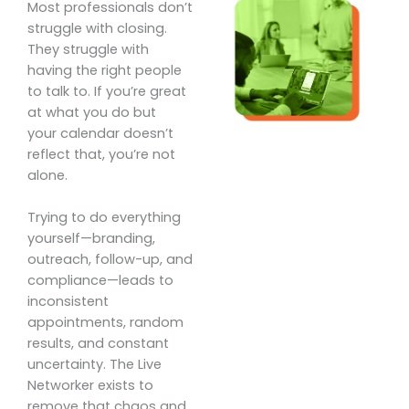
Most professionals don’t
struggle with closing.
They struggle with
having the right people
to talk to. If you’re great
at what you do but
your calendar doesn’t
reflect that, you’re not
alone.
Trying to do everything
yourself—branding,
outreach, follow-up, and
compliance—leads to
inconsistent
appointments, random
results, and constant
uncertainty. The Live
Networker exists to
remove that chaos and