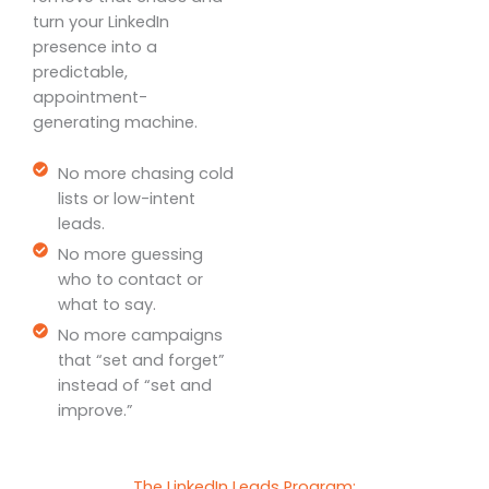
turn your LinkedIn
presence into a
predictable,
appointment-
generating machine.
No more chasing cold
lists or low-intent
leads.
No more guessing
who to contact or
what to say.
No more campaigns
that “set and forget”
instead of “set and
improve.”
The LinkedIn Leads Program: