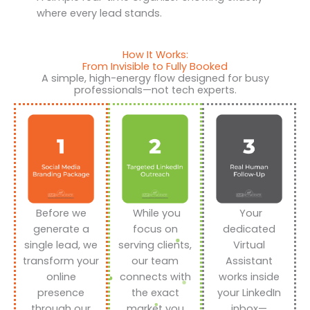
where every lead stands.
How It Works:
From Invisible to Fully Booked
A simple, high-energy flow designed for busy
professionals—not tech experts.
Before we
While you
Your
generate a
focus on
dedicated
single lead, we
serving clients,
Virtual
transform your
our team
Assistant
online
connects with
works inside
presence
the exact
your LinkedIn
through our
market you
inbox—