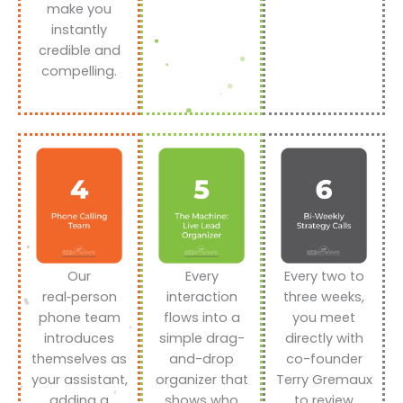
make you
instantly
credible and
compelling.
Our
Every
Every two to
real‑person
interaction
three weeks,
phone team
flows into a
you meet
introduces
simple drag-
directly with
themselves as
and-drop
co-founder
your assistant,
organizer that
Terry Gremaux
adding a
shows who
to review