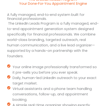
Your Done‑For‑You Appointment Engine
A fully managed, end‑to‑end system built for
financial professionals.
The LinkedIn Leads Program is a fully managed, end-
to-end appointment generation system designed
specifically for financial professionals. We combine
world-class branding, targeted outreach, real
human communication, and a live lead organizer—
supported by a hands-on partnership with the
founders.
Your online image professionally transformed so
it pre-sells you before you ever speak.
Daily, human-led LinkedIn outreach to your exact
target market.
Virtual assistants and a phone team handling
conversations, follow-up, and appointment
booking.
A simple real-time organizer showing exactly