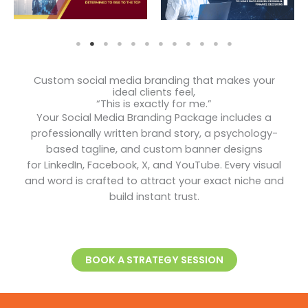
Custom social media branding that makes your
ideal clients feel,
“This is exactly for me.”
Your Social Media Branding Package includes a
professionally written brand story, a psychology-
based tagline, and custom banner designs
for LinkedIn, Facebook, X, and YouTube. Every visual
and word is crafted to attract your exact niche and
build instant trust.
BOOK A STRATEGY SESSION