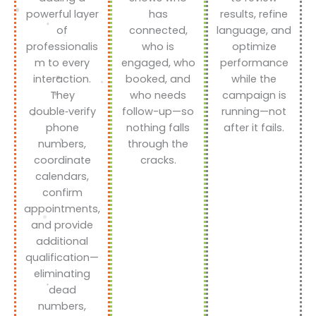
powerful layer
has
results, refine
of
connected,
language, and
professionalis
who is
optimize
m to every
engaged, who
performance
interaction.
booked, and
while the
They
who needs
campaign is
double‑verify
follow-up—so
running—not
phone
nothing falls
after it fails.
numbers,
through the
coordinate
cracks.
calendars,
confirm
appointments,
and provide
additional
qualification—
eliminating
dead
numbers,