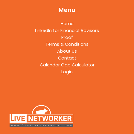
Menu
Home
LinkedIn for Financial Advisors
Proof
Terms & Conditions
About Us
Contact
Calendar Gap Calculator
Login