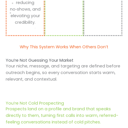
reducing
no‑shows, and
elevating your
credibility.
Why This System Works When Others Don’t
You’re Not Guessing Your Market
Your niche, message, and targeting are defined before
outreach begins, so every conversation starts warm,
relevant, and contextual.
You’re Not Cold Prospecting
Prospects land on a profile and brand that speaks
directly to them, turning first calls into warm, referred-
feeling conversations instead of cold pitches.