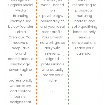
flagship Social
want—based
responding to
Media
on
prospects,
Branding
psychology,
nurturing
Package, led
personality fit,
interest, and
by co-founder
and your ideal
soft-qualifying
Felicia
client profile.
leads so only
Gremaux. You
Your LinkedIn
serious
receive a
network grows
conversations
deep-dive
daily with
reach your
brand
relevant,
calendar.
consultation, a
aligned
psychology-
professionals
driven tagline,
who actually
a
match your
professionally
niche.
written story,
and custom
banner
designs that