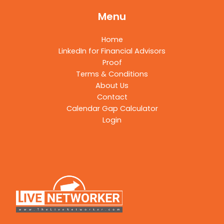
Menu
Home
LinkedIn for Financial Advisors
Proof
Terms & Conditions
About Us
Contact
Calendar Gap Calculator
Login