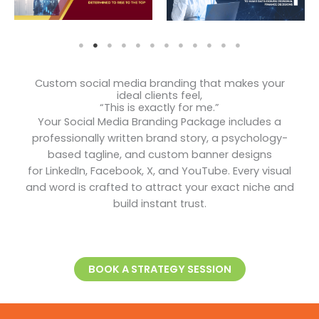
Custom social media branding that makes your
ideal clients feel,
“This is exactly for me.”
Your Social Media Branding Package includes a
professionally written brand story, a psychology-
based tagline, and custom banner designs
for LinkedIn, Facebook, X, and YouTube. Every visual
and word is crafted to attract your exact niche and
build instant trust.
BOOK A STRATEGY SESSION