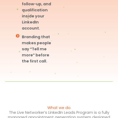
follow-up, and
qualification
inside your
LinkedIn
account.
Branding that
makes people
say “Tell me
more” before
the first call.
What we do
The Live Networker’s LinkedIn Leads Program is a fully
managed appointment generation system designed