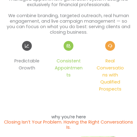
exclusively for financial professionals.
We combine branding, targeted outreach, real human
engagement, and live campaign management — so
you can focus on what you do best: serving clients and
closing business.
Predictable
Consistent
Real
Growth
Appointmen
Conversatio
ts
ns with
Qualified
Prospects
why you’re here
Closing Isn’t Your Problem. Having the Right Conversations
Is.