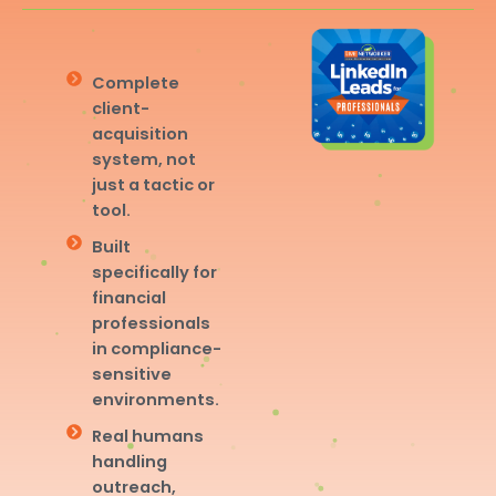
Complete
client-
acquisition
system, not
just a tactic or
tool.
Built
specifically for
financial
professionals
in compliance-
sensitive
environments.
Real humans
handling
outreach,