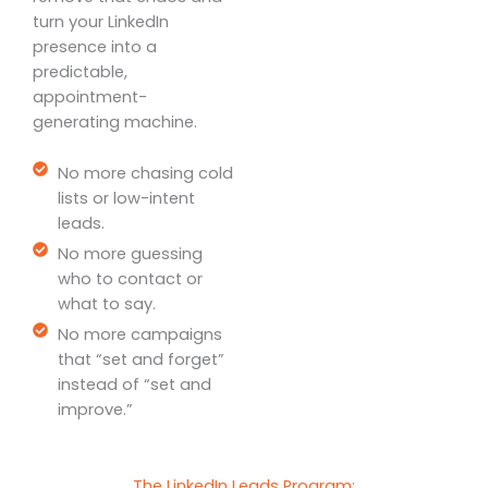
turn your LinkedIn
presence into a
predictable,
appointment-
generating machine.
No more chasing cold
lists or low-intent
leads.
No more guessing
who to contact or
what to say.
No more campaigns
that “set and forget”
instead of “set and
improve.”
The LinkedIn Leads Program: