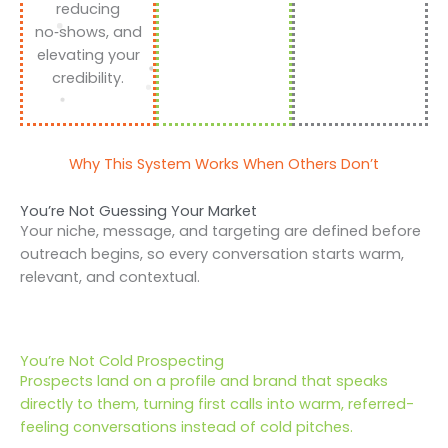
reducing
no‑shows, and
elevating your
credibility.
Why This System Works When Others Don’t
You’re Not Guessing Your Market
Your niche, message, and targeting are defined before
outreach begins, so every conversation starts warm,
relevant, and contextual.
You’re Not Cold Prospecting
Prospects land on a profile and brand that speaks
directly to them, turning first calls into warm, referred-
feeling conversations instead of cold pitches.