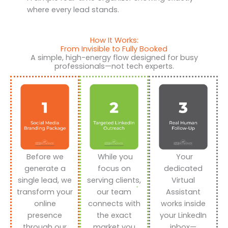
where every lead stands.
How It Works:
From Invisible to Fully Booked
A simple, high-energy flow designed for busy
professionals—not tech experts.
Before we
While you
Your
generate a
focus on
dedicated
single lead, we
serving clients,
Virtual
transform your
our team
Assistant
online
connects with
works inside
presence
the exact
your LinkedIn
through our
market you
inbox—