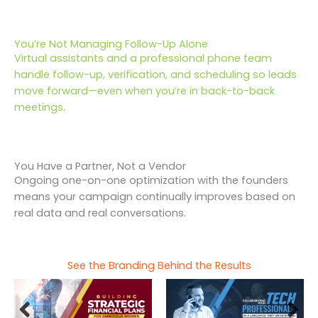
You’re Not Managing Follow-Up Alone
Virtual assistants and a professional phone team
handle follow-up, verification, and scheduling so leads
move forward—even when you’re in back-to-back
meetings.
You Have a Partner, Not a Vendor
Ongoing one-on-one optimization with the founders
means your campaign continually improves based on
real data and real conversations.
See the Branding Behind the Results