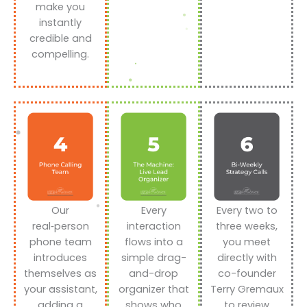
make you
instantly
credible and
compelling.
Our
Every
Every two to
real‑person
interaction
three weeks,
phone team
flows into a
you meet
introduces
simple drag-
directly with
themselves as
and-drop
co-founder
your assistant,
organizer that
Terry Gremaux
adding a
shows who
to review