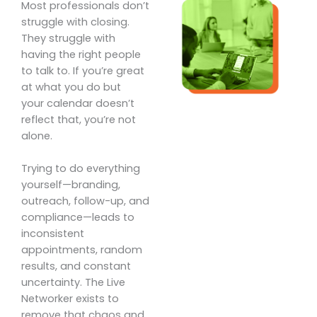
Most professionals don’t
struggle with closing.
They struggle with
having the right people
to talk to. If you’re great
at what you do but
your calendar doesn’t
reflect that, you’re not
alone.
Trying to do everything
yourself—branding,
outreach, follow-up, and
compliance—leads to
inconsistent
appointments, random
results, and constant
uncertainty. The Live
Networker exists to
remove that chaos and