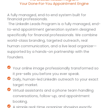
Your Done‑For‑You Appointment Engine
A fully managed, end‑to‑end system built for
financial professionals.
The LinkedIn Leads Program is a fully managed, end-
to-end appointment generation system designed
specifically for financial professionals. We combine
world-class branding, targeted outreach, real
human communication, and a live lead organizer—
supported by a hands-on partnership with the
founders.
Your online image professionally transformed so
it pre-sells you before you ever speak.
Daily, human-led LinkedIn outreach to your exact
target market.
Virtual assistants and a phone team handling
conversations, follow-up, and appointment
booking.
A simple real-time organizer showing exactly