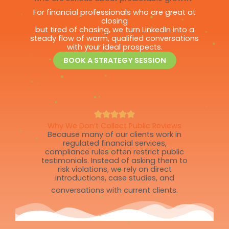
For financial professionals who are great at
closing
but tired of chasing, we turn LinkedIn into a
steady flow of warm, qualified conversations
with your ideal prospects.
BOOK A STRATEGY SESSION
Why We Don’t Collect Public Reviews
Because many of our clients work in
regulated financial services,
compliance rules often restrict public
testimonials. Instead of asking them to
risk violations, we rely on direct
introductions, case studies, and
conversations with current clients.