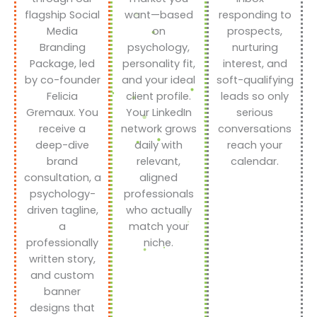
flagship Social
want—based
responding to
Media
on
prospects,
Branding
psychology,
nurturing
Package, led
personality fit,
interest, and
by co-founder
and your ideal
soft-qualifying
Felicia
client profile.
leads so only
Gremaux. You
Your LinkedIn
serious
receive a
network grows
conversations
deep-dive
daily with
reach your
brand
relevant,
calendar.
consultation, a
aligned
psychology-
professionals
driven tagline,
who actually
a
match your
professionally
niche.
written story,
and custom
banner
designs that