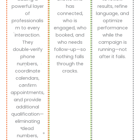
powerful layer
has
results, refine
of
connected,
language, and
professionalis
who is
optimize
m to every
engaged, who
performance
interaction.
booked, and
while the
They
who needs
campaign is
double‑verify
follow-up—so
running—not
phone
nothing falls
after it fails.
numbers,
through the
coordinate
cracks.
calendars,
confirm
appointments,
and provide
additional
qualification—
eliminating
dead
numbers,