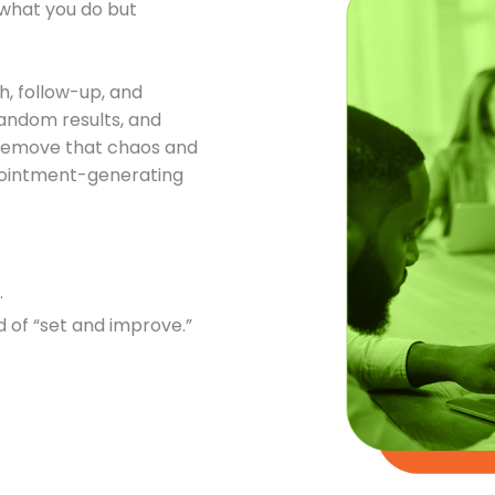
t what you do but
.
h, follow-up, and
andom results, and
o remove that chaos and
ppointment-generating
.
 of “set and improve.”