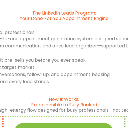
The LinkedIn Leads Program:
Your Done‑For‑You Appointment Engine
al professionals.
d-to-end appointment generation system designed specifi
an communication, and a live lead organizer—supported b
it pre-sells you before you ever speak.
t target market.
nversations, follow-up, and appointment booking.
ere every lead stands.
How It Works:
From Invisible to Fully Booked
high-energy flow designed for busy professionals—not te