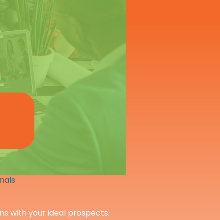
onals
ons with your ideal prospects.