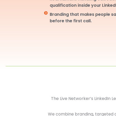
qualification inside your Linke
Branding that makes people sa
before the first call.
The Live Networker’s LinkedIn 
We combine branding, targeted 