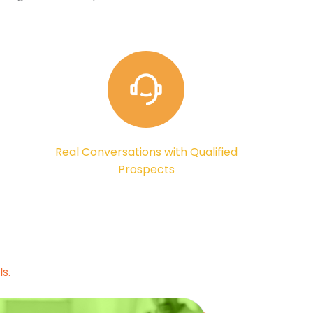
Real Conversations with Qualified
Prospects
s.