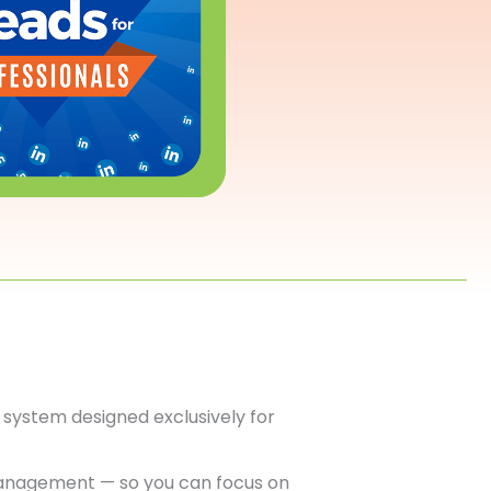
system designed exclusively for
anagement — so you can focus on