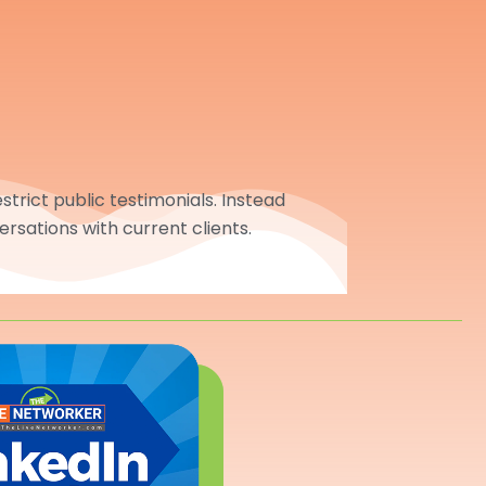
trict public testimonials. Instead
ersations with current clients.