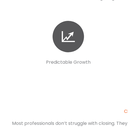
Predictable Growth
C
Most professionals don’t struggle with closing. They