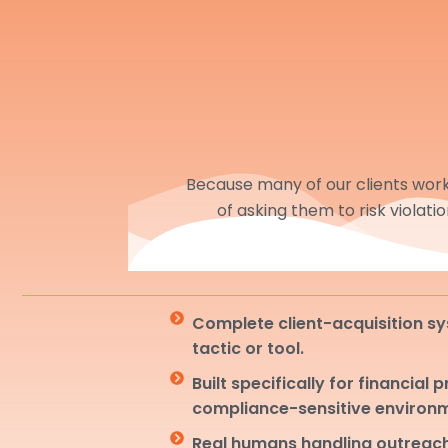
Because many of our clients work 
of asking them to risk violati
Complete client-acquisition sy
tactic or tool.
Built specifically for financial 
compliance-sensitive environ
Real humans handling outreach