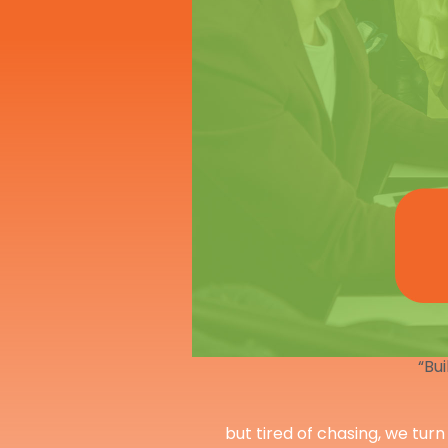
“Bui
but tired of chasing, we turn