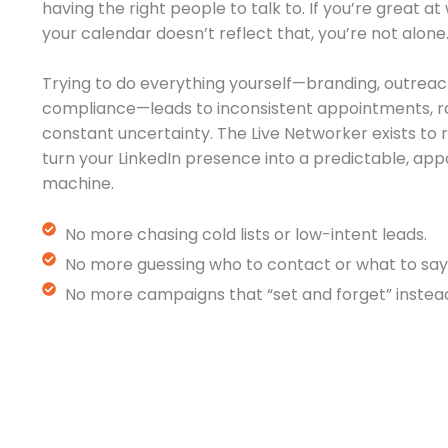
having the right people to talk to. If you’re great a
your calendar doesn’t reflect that, you’re not alone
Trying to do everything yourself—branding, outreac
compliance—leads to inconsistent appointments, r
constant uncertainty. The Live Networker exists t
turn your LinkedIn presence into a predictable, a
machine.
No more chasing cold lists or low-intent leads.
No more guessing who to contact or what to say
No more campaigns that “set and forget” instead