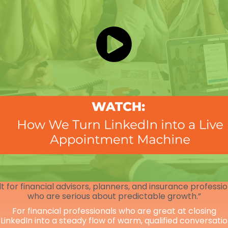
lt for financial advisors, planners, and insurance professi
who are serious about predictable growth.”
For financial professionals who are great at closing
 LinkedIn into a steady flow of warm, qualified conversati