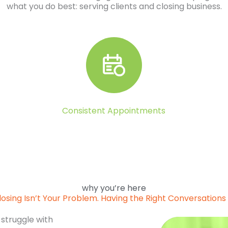
what you do best: serving clients and closing business.
Consistent Appointments
why you’re here
losing Isn’t Your Problem. Having the Right Conversations I
 struggle with