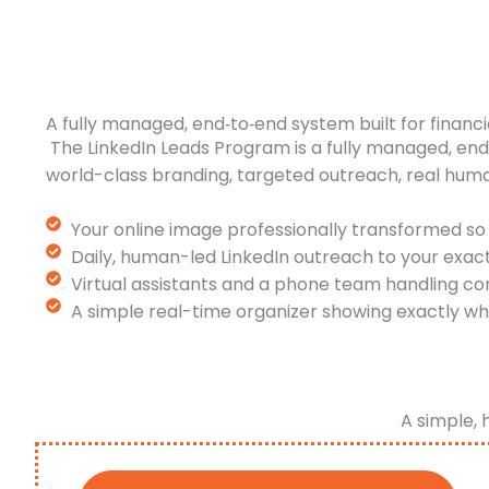
A fully managed, end‑to‑end system built for financi
The LinkedIn Leads Program is a fully managed, en
world-class branding, targeted outreach, real hum
Your online image professionally transformed so 
Daily, human-led LinkedIn outreach to your exac
Virtual assistants and a phone team handling co
A simple real-time organizer showing exactly wh
A simple, 