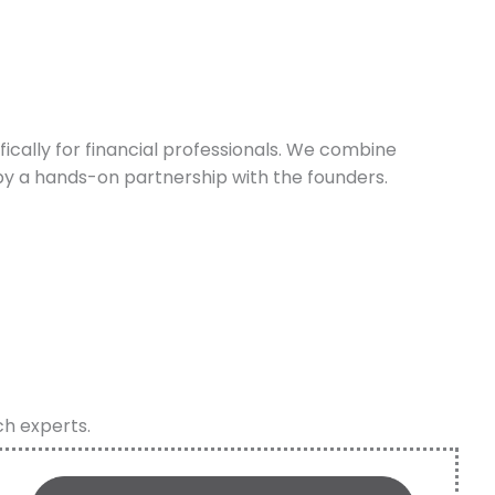
cally for financial professionals. We combine
y a hands-on partnership with the founders.
ch experts.