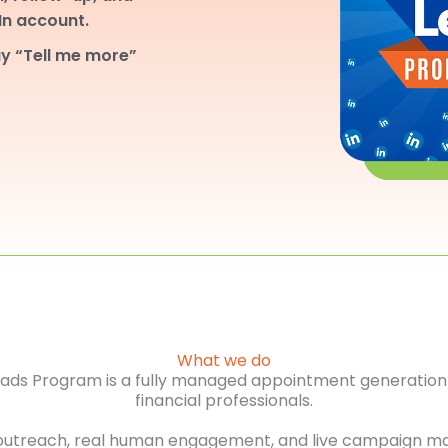
dIn account.
y “Tell me more”
What we do
Leads Program is a fully managed appointment generation 
financial professionals.
outreach, real human engagement, and live campaign m