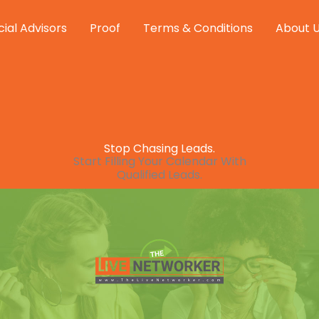
cial Advisors
Proof
Terms & Conditions
About 
Stop Chasing Leads.
Start Filling Your Calendar With
Qualified Leads.