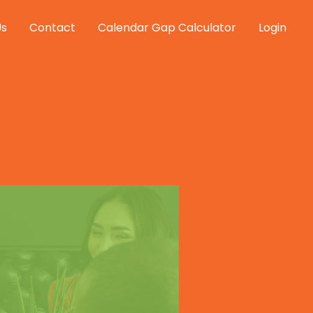
Us
Contact
Calendar Gap Calculator
Login