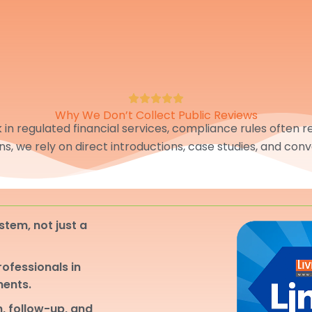
Why We Don’t Collect Public Reviews
in regulated financial services, compliance rules often res
ons, we rely on direct introductions, case studies, and conv
stem, not just a
professionals in
ments.
, follow-up, and