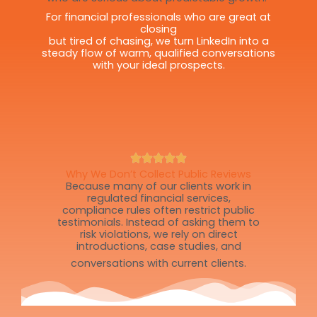
For financial professionals who are great at
closing
but tired of chasing, we turn LinkedIn into a
steady flow of warm, qualified conversations
with your ideal prospects.
Why We Don’t Collect Public Reviews
Because many of our clients work in
regulated financial services,
compliance rules often restrict public
testimonials. Instead of asking them to
risk violations, we rely on direct
introductions, case studies, and
conversations with current clients.