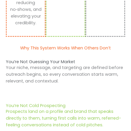
reducing
no‑shows, and
elevating your
credibility.
Why This System Works When Others Don’t
You’re Not Guessing Your Market
Your niche, message, and targeting are defined before
outreach begins, so every conversation starts warm,
relevant, and contextual.
You’re Not Cold Prospecting
Prospects land on a profile and brand that speaks
directly to them, turning first calls into warm, referred-
feeling conversations instead of cold pitches.