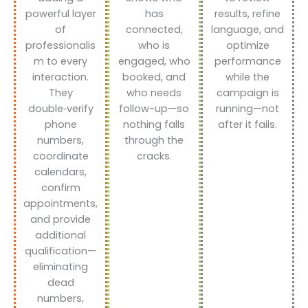
powerful layer
has
results, refine
of
connected,
language, and
professionalis
who is
optimize
m to every
engaged, who
performance
interaction.
booked, and
while the
They
who needs
campaign is
double‑verify
follow-up—so
running—not
phone
nothing falls
after it fails.
numbers,
through the
coordinate
cracks.
calendars,
confirm
appointments,
and provide
additional
qualification—
eliminating
dead
numbers,