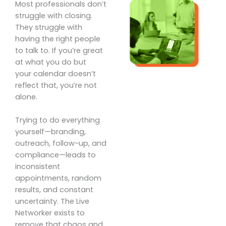
Most professionals don’t
struggle with closing.
They struggle with
having the right people
to talk to. If you’re great
at what you do but
your calendar doesn’t
reflect that, you’re not
alone.
Trying to do everything
yourself—branding,
outreach, follow-up, and
compliance—leads to
inconsistent
appointments, random
results, and constant
uncertainty. The Live
Networker exists to
remove that chaos and