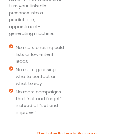
turn your LinkedIn
presence into a
predictable,
appointment-
generating machine.
No more chasing cold
lists or low-intent
leads.
No more guessing
who to contact or
what to say.
No more campaigns
that “set and forget”
instead of “set and
improve.”
The LinkedIn Leads Program: