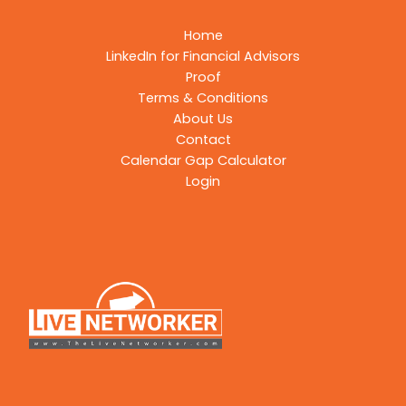
Home
LinkedIn for Financial Advisors
Proof
Terms & Conditions
About Us
Contact
Calendar Gap Calculator
Login