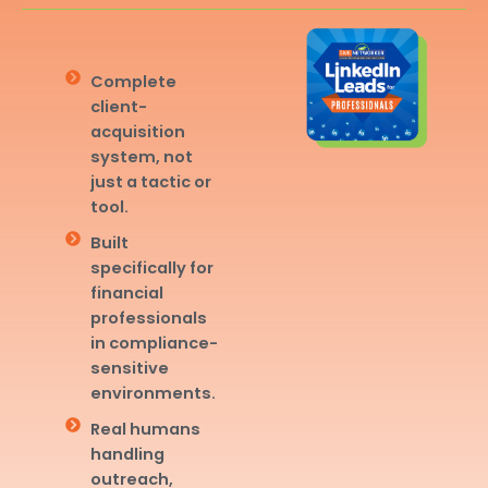
Complete
client-
acquisition
system, not
just a tactic or
tool.
Built
specifically for
financial
professionals
in compliance-
sensitive
environments.
Real humans
handling
outreach,