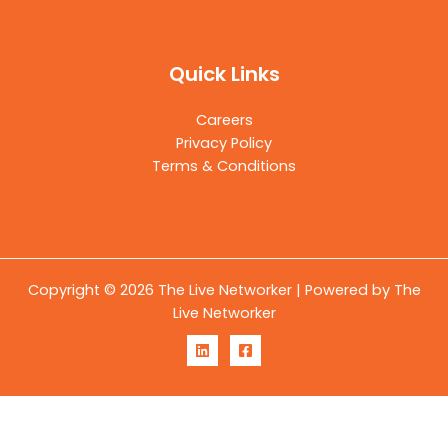
Quick Links
Careers
Privacy Policy
Terms & Conditions
Copyright © 2026 The Live Networker | Powered by The
Live Networker