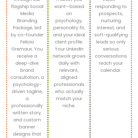
flagship Social
want—based
responding to
Media
on
prospects,
Branding
psychology,
nurturing
Package, led
personality fit,
interest, and
by co-founder
and your ideal
soft-qualifying
Felicia
client profile.
leads so only
Gremaux. You
Your LinkedIn
serious
receive a
network grows
conversations
deep-dive
daily with
reach your
brand
relevant,
calendar.
consultation, a
aligned
psychology-
professionals
driven tagline,
who actually
a
match your
professionally
niche.
written story,
and custom
banner
designs that