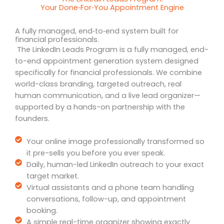
Your Done‑For‑You Appointment Engine
A fully managed, end‑to‑end system built for
financial professionals.
The LinkedIn Leads Program is a fully managed, end-
to-end appointment generation system designed
specifically for financial professionals. We combine
world-class branding, targeted outreach, real
human communication, and a live lead organizer—
supported by a hands-on partnership with the
founders.
Your online image professionally transformed so
it pre-sells you before you ever speak.
Daily, human-led LinkedIn outreach to your exact
target market.
Virtual assistants and a phone team handling
conversations, follow-up, and appointment
booking.
A simple real-time organizer showing exactly