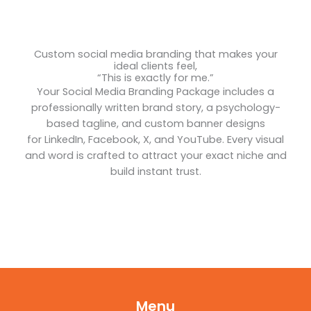
Custom social media branding that makes your
ideal clients feel,
“This is exactly for me.”
Your Social Media Branding Package includes a
professionally written brand story, a psychology-
based tagline, and custom banner designs
for LinkedIn, Facebook, X, and YouTube. Every visual
and word is crafted to attract your exact niche and
build instant trust.
Menu