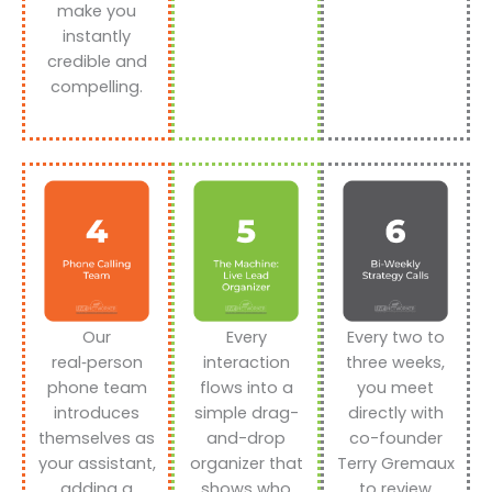
make you
instantly
credible and
compelling.
Our
Every
Every two to
real‑person
interaction
three weeks,
phone team
flows into a
you meet
introduces
simple drag-
directly with
themselves as
and-drop
co-founder
your assistant,
organizer that
Terry Gremaux
adding a
shows who
to review