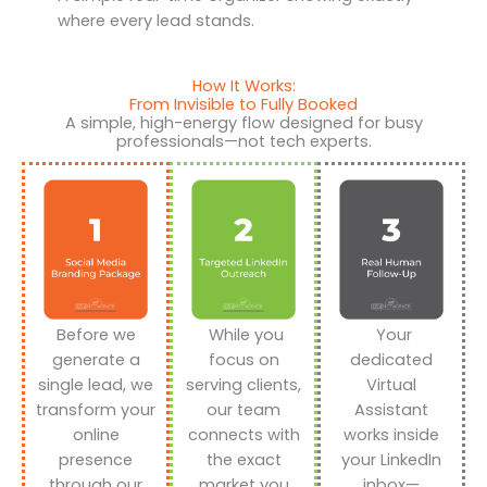
where every lead stands.
How It Works:
From Invisible to Fully Booked
A simple, high-energy flow designed for busy
professionals—not tech experts.
Before we
While you
Your
generate a
focus on
dedicated
single lead, we
serving clients,
Virtual
transform your
our team
Assistant
online
connects with
works inside
presence
the exact
your LinkedIn
through our
market you
inbox—