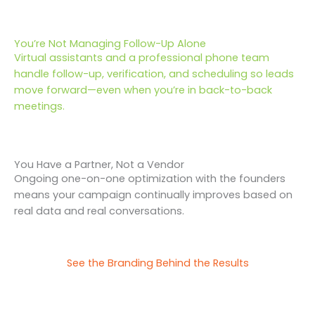
You’re Not Managing Follow-Up Alone
Virtual assistants and a professional phone team
handle follow-up, verification, and scheduling so leads
move forward—even when you’re in back-to-back
meetings.
You Have a Partner, Not a Vendor
Ongoing one-on-one optimization with the founders
means your campaign continually improves based on
real data and real conversations.
See the Branding Behind the Results