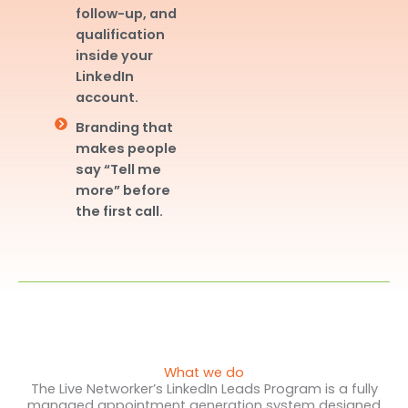
follow-up, and
qualification
inside your
LinkedIn
account.
Branding that
makes people
say “Tell me
more” before
the first call.
What we do
The Live Networker’s LinkedIn Leads Program is a fully
managed appointment generation system designed