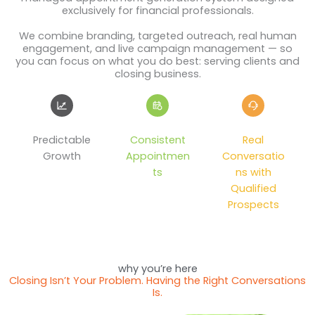
exclusively for financial professionals.
We combine branding, targeted outreach, real human
engagement, and live campaign management — so
you can focus on what you do best: serving clients and
closing business.
Predictable
Consistent
Real
Growth
Appointmen
Conversatio
ts
ns with
Qualified
Prospects
why you’re here
Closing Isn’t Your Problem. Having the Right Conversations
Is.