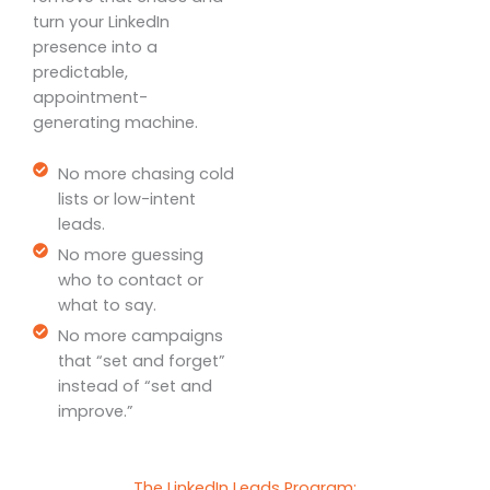
turn your LinkedIn
presence into a
predictable,
appointment-
generating machine.
No more chasing cold
lists or low-intent
leads.
No more guessing
who to contact or
what to say.
No more campaigns
that “set and forget”
instead of “set and
improve.”
The LinkedIn Leads Program: