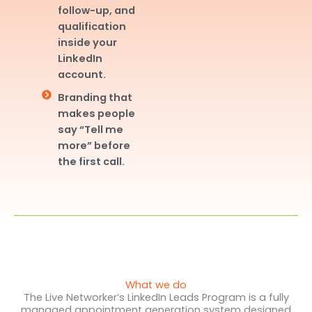
follow-up, and
qualification
inside your
LinkedIn
account.
Branding that
makes people
say “Tell me
more” before
the first call.
What we do
The Live Networker’s LinkedIn Leads Program is a fully
managed appointment generation system designed