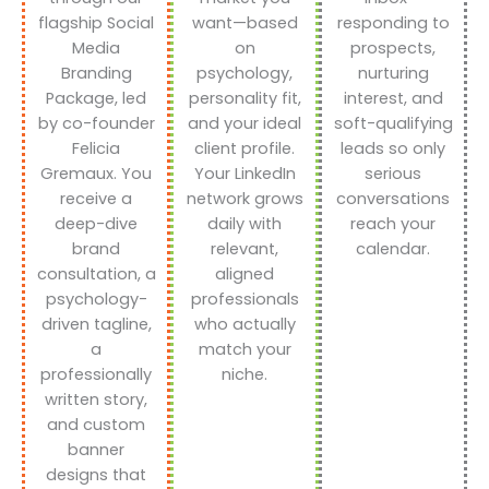
flagship Social
want—based
responding to
Media
on
prospects,
Branding
psychology,
nurturing
Package, led
personality fit,
interest, and
by co-founder
and your ideal
soft-qualifying
Felicia
client profile.
leads so only
Gremaux. You
Your LinkedIn
serious
receive a
network grows
conversations
deep-dive
daily with
reach your
brand
relevant,
calendar.
consultation, a
aligned
psychology-
professionals
driven tagline,
who actually
a
match your
professionally
niche.
written story,
and custom
banner
designs that