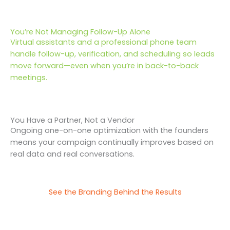
You’re Not Managing Follow-Up Alone
Virtual assistants and a professional phone team
handle follow-up, verification, and scheduling so leads
move forward—even when you’re in back-to-back
meetings.
You Have a Partner, Not a Vendor
Ongoing one-on-one optimization with the founders
means your campaign continually improves based on
real data and real conversations.
See the Branding Behind the Results