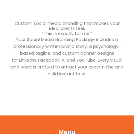
Custom social media branding that makes your
ideal clients feel,
“This is exactly for me.”
Your Social Media Branding Package includes a
professionally written brand story, a psychology-
based tagline, and custom banner designs
for LinkedIn, Facebook, X, and YouTube. Every visual
and word is crafted to attract your exact niche and
build instant trust.
Menu