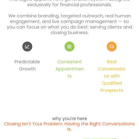
exclusively for financial professionals.
We combine branding, targeted outreach, real human
engagement, and live campaign management — so
you can focus on what you do best: serving clients and
closing business.
Predictable
Consistent
Real
Growth
Appointmen
Conversatio
ts
ns with
Qualified
Prospects
why you’re here
Closing Isn’t Your Problem. Having the Right Conversations
Is.