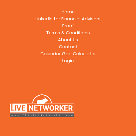
Home
LinkedIn for Financial Advisors
Proof
Terms & Conditions
About Us
Contact
Calendar Gap Calculator
Login