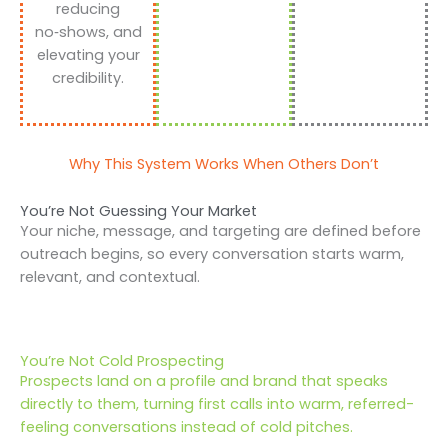
reducing
no‑shows, and
elevating your
credibility.
Why This System Works When Others Don’t
You’re Not Guessing Your Market
Your niche, message, and targeting are defined before
outreach begins, so every conversation starts warm,
relevant, and contextual.
You’re Not Cold Prospecting
Prospects land on a profile and brand that speaks
directly to them, turning first calls into warm, referred-
feeling conversations instead of cold pitches.