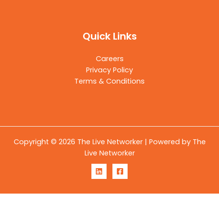
Quick Links
Careers
Privacy Policy
Terms & Conditions
Copyright © 2026 The Live Networker | Powered by The
Live Networker