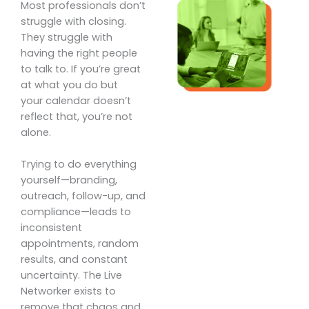
Most professionals don’t
struggle with closing.
They struggle with
having the right people
to talk to. If you’re great
at what you do but
your calendar doesn’t
reflect that, you’re not
alone.
Trying to do everything
yourself—branding,
outreach, follow-up, and
compliance—leads to
inconsistent
appointments, random
results, and constant
uncertainty. The Live
Networker exists to
remove that chaos and