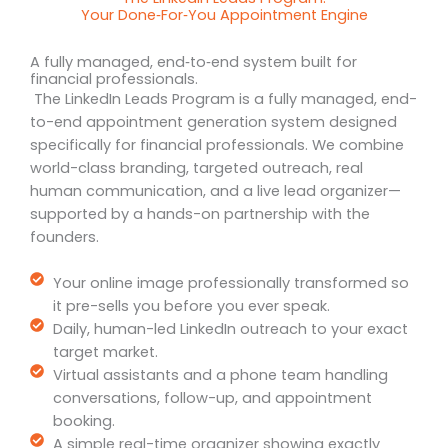
Your Done‑For‑You Appointment Engine
A fully managed, end‑to‑end system built for
financial professionals.
The LinkedIn Leads Program is a fully managed, end-
to-end appointment generation system designed
specifically for financial professionals. We combine
world-class branding, targeted outreach, real
human communication, and a live lead organizer—
supported by a hands-on partnership with the
founders.
Your online image professionally transformed so
it pre-sells you before you ever speak.
Daily, human-led LinkedIn outreach to your exact
target market.
Virtual assistants and a phone team handling
conversations, follow-up, and appointment
booking.
A simple real-time organizer showing exactly