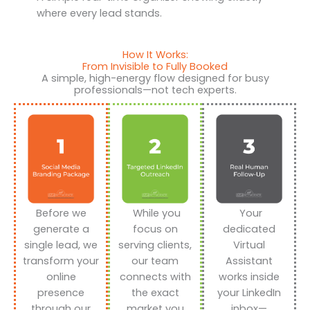
where every lead stands.
How It Works:
From Invisible to Fully Booked
A simple, high-energy flow designed for busy
professionals—not tech experts.
Before we
While you
Your
generate a
focus on
dedicated
single lead, we
serving clients,
Virtual
transform your
our team
Assistant
online
connects with
works inside
presence
the exact
your LinkedIn
through our
market you
inbox—