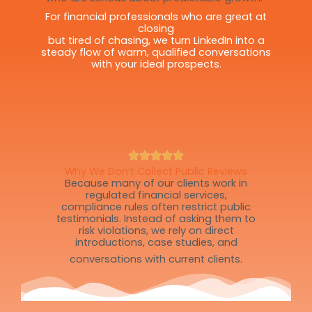
For financial professionals who are great at
closing
but tired of chasing, we turn LinkedIn into a
steady flow of warm, qualified conversations
with your ideal prospects.
Why We Don’t Collect Public Reviews
Because many of our clients work in
regulated financial services,
compliance rules often restrict public
testimonials. Instead of asking them to
risk violations, we rely on direct
introductions, case studies, and
conversations with current clients.