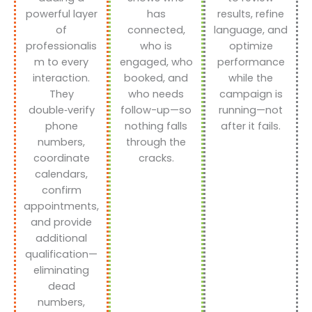
powerful layer
has
results, refine
of
connected,
language, and
professionalis
who is
optimize
m to every
engaged, who
performance
interaction.
booked, and
while the
They
who needs
campaign is
double‑verify
follow-up—so
running—not
phone
nothing falls
after it fails.
numbers,
through the
coordinate
cracks.
calendars,
confirm
appointments,
and provide
additional
qualification—
eliminating
dead
numbers,