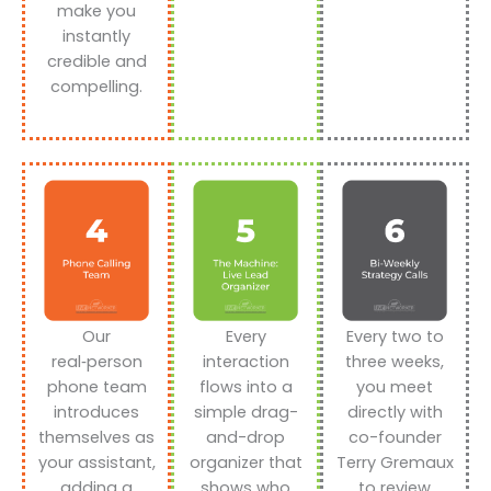
make you
instantly
credible and
compelling.
Our
Every
Every two to
real‑person
interaction
three weeks,
phone team
flows into a
you meet
introduces
simple drag-
directly with
themselves as
and-drop
co-founder
your assistant,
organizer that
Terry Gremaux
adding a
shows who
to review