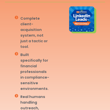
Complete
client-
acquisition
system, not
just a tactic or
tool.
Built
specifically for
financial
professionals
in compliance-
sensitive
environments.
Real humans
handling
outreach,