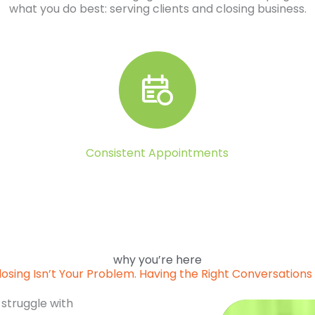
what you do best: serving clients and closing business.
Consistent Appointments
why you’re here
losing Isn’t Your Problem. Having the Right Conversations I
 struggle with