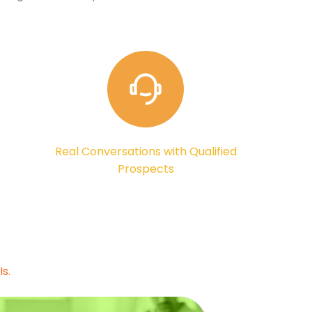
Real Conversations with Qualified
Prospects
s.