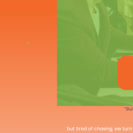
“Bui
but tired of chasing, we turn