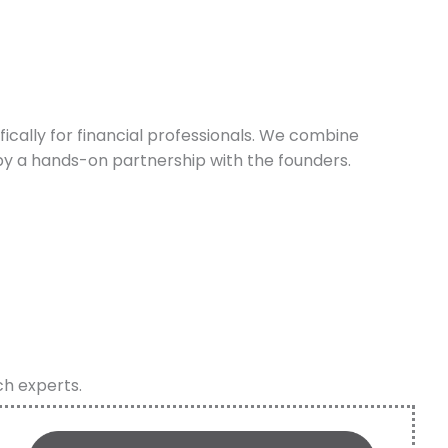
cally for financial professionals. We combine
y a hands-on partnership with the founders.
ch experts.