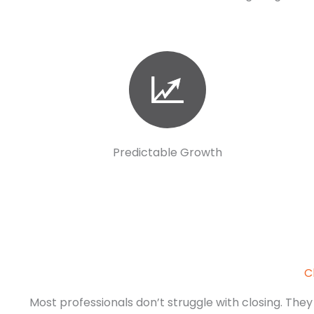
Predictable Growth
C
Most professionals don’t struggle with closing. They