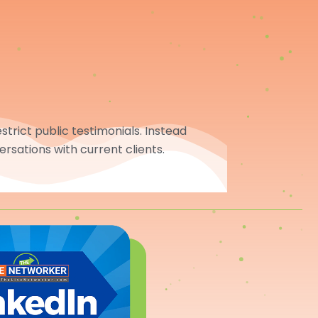
trict public testimonials. Instead
ersations with current clients.