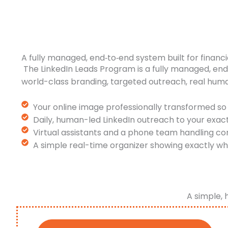
A fully managed, end‑to‑end system built for financi
The LinkedIn Leads Program is a fully managed, en
world-class branding, targeted outreach, real hum
Your online image professionally transformed so 
Daily, human-led LinkedIn outreach to your exac
Virtual assistants and a phone team handling co
A simple real-time organizer showing exactly wh
A simple, 