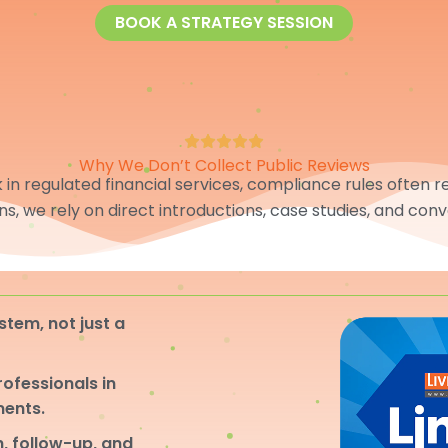
BOOK A STRATEGY SESSION
Why We Don’t Collect Public Reviews
in regulated financial services, compliance rules often res
ons, we rely on direct introductions, case studies, and conv
stem, not just a
professionals in
ments.
, follow-up, and