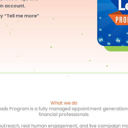
dIn account.
y “Tell me more”
What we do
Leads Program is a fully managed appointment generation 
financial professionals.
outreach, real human engagement, and live campaign m