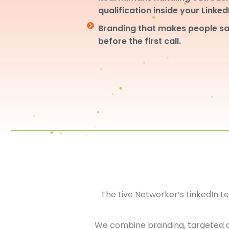
qualification inside your Linke
Branding that makes people sa
before the first call.
The Live Networker’s LinkedIn 
We combine branding, targeted 