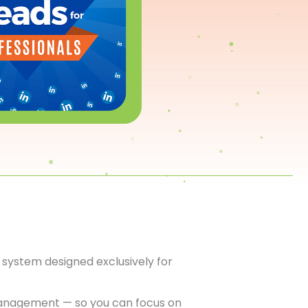
system designed exclusively for
anagement — so you can focus on