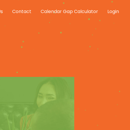
Us
Contact
Calendar Gap Calculator
Login