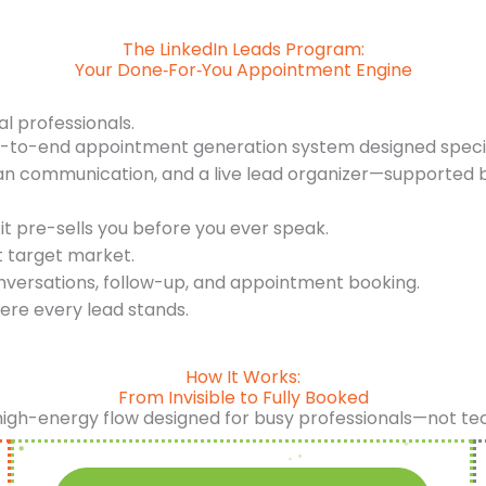
The LinkedIn Leads Program:
Your Done‑For‑You Appointment Engine
al professionals.
d-to-end appointment generation system designed specifi
an communication, and a live lead organizer—supported b
it pre-sells you before you ever speak.
t target market.
nversations, follow-up, and appointment booking.
ere every lead stands.
How It Works:
From Invisible to Fully Booked
high-energy flow designed for busy professionals—not te