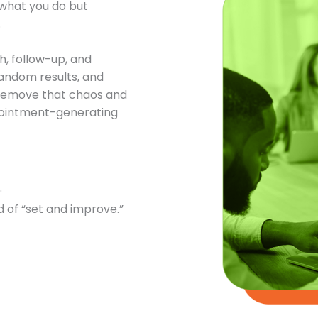
t what you do but
.
h, follow-up, and
andom results, and
o remove that chaos and
ppointment-generating
.
 of “set and improve.”