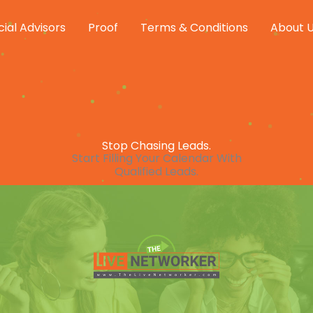
cial Advisors
Proof
Terms & Conditions
About 
Stop Chasing Leads.
Start Filling Your Calendar With
Qualified Leads.