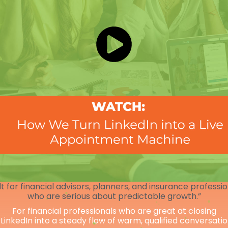
lt for financial advisors, planners, and insurance professi
who are serious about predictable growth.”
For financial professionals who are great at closing
 LinkedIn into a steady flow of warm, qualified conversati