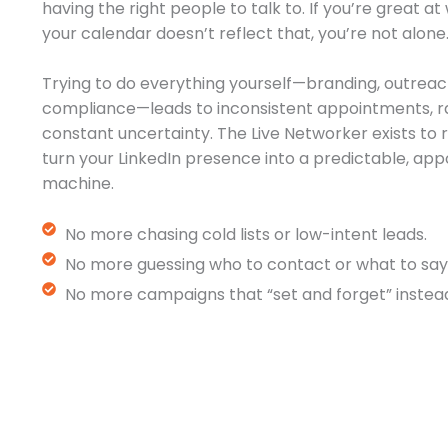
having the right people to talk to. If you’re great a
your calendar doesn’t reflect that, you’re not alone
Trying to do everything yourself—branding, outreac
compliance—leads to inconsistent appointments, r
constant uncertainty. The Live Networker exists t
turn your LinkedIn presence into a predictable, a
machine.
No more chasing cold lists or low-intent leads.
No more guessing who to contact or what to say
No more campaigns that “set and forget” instead