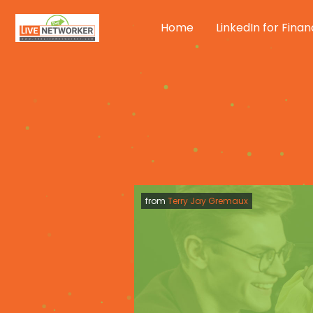
Skip
to
Home
LinkedIn for Finan
content
from
Terry Jay Gremaux