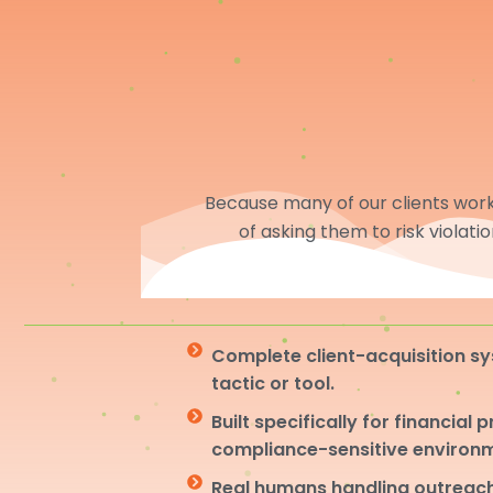
Because many of our clients work 
of asking them to risk violati
Complete client-acquisition sy
tactic or tool.
Built specifically for financial 
compliance-sensitive environ
Real humans handling outreach