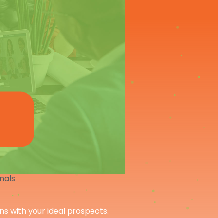
onals
ons with your ideal prospects.