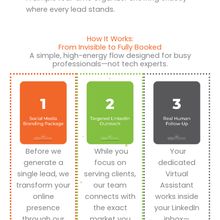
where every lead stands.
How It Works:
From Invisible to Fully Booked
A simple, high-energy flow designed for busy
professionals—not tech experts.
Before we
While you
Your
generate a
focus on
dedicated
single lead, we
serving clients,
Virtual
transform your
our team
Assistant
online
connects with
works inside
presence
the exact
your LinkedIn
through our
market you
inbox—