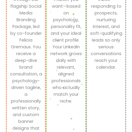
flagship Social
want—based
responding to
Media
on
prospects,
Branding
psychology,
nurturing
Package, led
personality fit,
interest, and
by co-founder
and your ideal
soft-qualifying
Felicia
client profile.
leads so only
Gremaux. You
Your LinkedIn
serious
receive a
network grows
conversations
deep-dive
daily with
reach your
brand
relevant,
calendar.
consultation, a
aligned
psychology-
professionals
driven tagline,
who actually
a
match your
professionally
niche.
written story,
and custom
banner
designs that