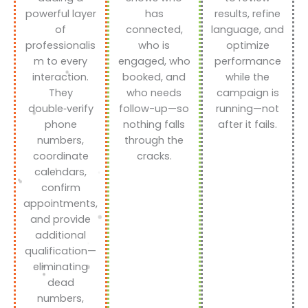
powerful layer
has
results, refine
of
connected,
language, and
professionalis
who is
optimize
m to every
engaged, who
performance
interaction.
booked, and
while the
They
who needs
campaign is
double‑verify
follow-up—so
running—not
phone
nothing falls
after it fails.
numbers,
through the
coordinate
cracks.
calendars,
confirm
appointments,
and provide
additional
qualification—
eliminating
dead
numbers,