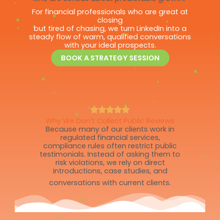
For financial professionals who are great at
closing
but tired of chasing, we turn LinkedIn into a
steady flow of warm, qualified conversations
with your ideal prospects.
BOOK A STRATEGY SESSION
Why We Don’t Collect Public Reviews
Because many of our clients work in
regulated financial services,
compliance rules often restrict public
testimonials. Instead of asking them to
risk violations, we rely on direct
introductions, case studies, and
conversations with current clients.