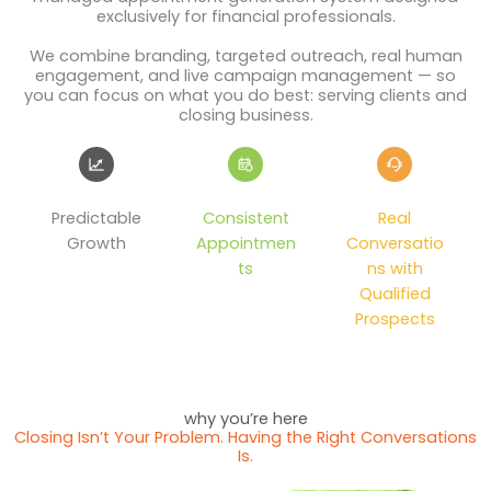
exclusively for financial professionals.
We combine branding, targeted outreach, real human
engagement, and live campaign management — so
you can focus on what you do best: serving clients and
closing business.
Predictable
Consistent
Real
Growth
Appointmen
Conversatio
ts
ns with
Qualified
Prospects
why you’re here
Closing Isn’t Your Problem. Having the Right Conversations
Is.