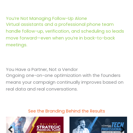
You’re Not Managing Follow-Up Alone
Virtual assistants and a professional phone team
handle follow-up, verification, and scheduling so leads
move forward—even when you’re in back-to-back
meetings.
You Have a Partner, Not a Vendor
Ongoing one-on-one optimization with the founders
means your campaign continually improves based on
real data and real conversations.
See the Branding Behind the Results