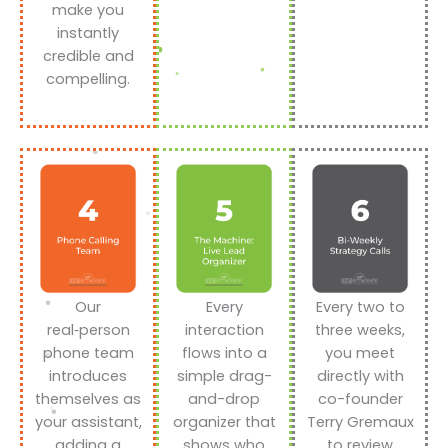
make you
instantly
credible and
compelling.
Our
Every
Every two to
real‑person
interaction
three weeks,
phone team
flows into a
you meet
introduces
simple drag-
directly with
themselves as
and-drop
co-founder
your assistant,
organizer that
Terry Gremaux
adding a
shows who
to review