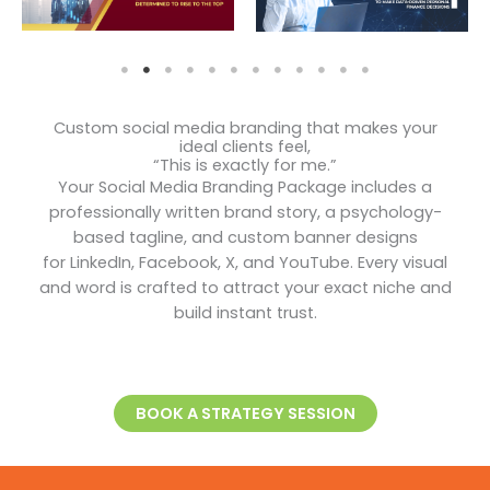
Custom social media branding that makes your
ideal clients feel,
“This is exactly for me.”
Your Social Media Branding Package includes a
professionally written brand story, a psychology-
based tagline, and custom banner designs
for LinkedIn, Facebook, X, and YouTube. Every visual
and word is crafted to attract your exact niche and
build instant trust.
BOOK A STRATEGY SESSION