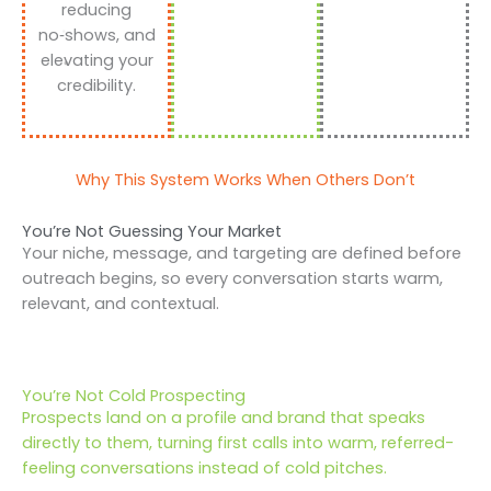
reducing
no‑shows, and
elevating your
credibility.
Why This System Works When Others Don’t
You’re Not Guessing Your Market
Your niche, message, and targeting are defined before
outreach begins, so every conversation starts warm,
relevant, and contextual.
You’re Not Cold Prospecting
Prospects land on a profile and brand that speaks
directly to them, turning first calls into warm, referred-
feeling conversations instead of cold pitches.