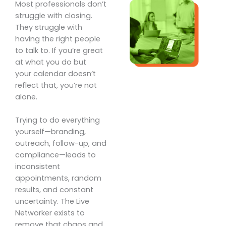
Most professionals don’t
struggle with closing.
They struggle with
having the right people
to talk to. If you’re great
at what you do but
your calendar doesn’t
reflect that, you’re not
alone.
Trying to do everything
yourself—branding,
outreach, follow-up, and
compliance—leads to
inconsistent
appointments, random
results, and constant
uncertainty. The Live
Networker exists to
remove that chaos and