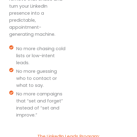
turn your LinkedIn
presence into a
predictable,
appointment-
generating machine.
No more chasing cold
lists or low-intent
leads.
No more guessing
who to contact or
what to say.
No more campaigns
that “set and forget”
instead of “set and
improve.”
The LinkedIn Leads Program: