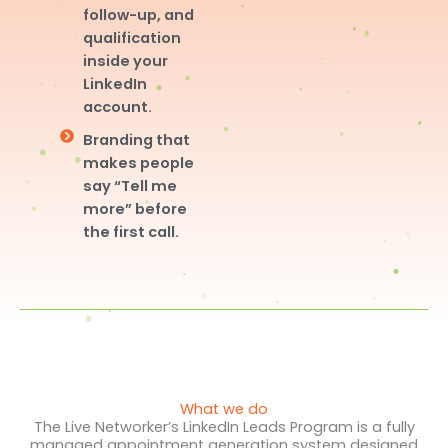
follow-up, and
qualification
inside your
LinkedIn
account.
Branding that
makes people
say “Tell me
more” before
the first call.
What we do
The Live Networker’s LinkedIn Leads Program is a fully
managed appointment generation system designed