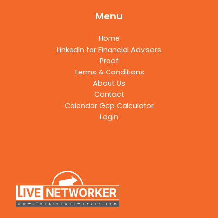
Menu
Home
LinkedIn for Financial Advisors
Proof
Terms & Conditions
About Us
Contact
Calendar Gap Calculator
Login