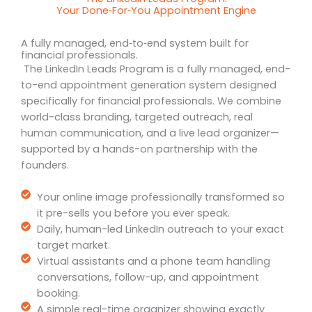
Your Done‑For‑You Appointment Engine
A fully managed, end‑to‑end system built for
financial professionals.
The LinkedIn Leads Program is a fully managed, end-
to-end appointment generation system designed
specifically for financial professionals. We combine
world-class branding, targeted outreach, real
human communication, and a live lead organizer—
supported by a hands-on partnership with the
founders.
Your online image professionally transformed so
it pre-sells you before you ever speak.
Daily, human-led LinkedIn outreach to your exact
target market.
Virtual assistants and a phone team handling
conversations, follow-up, and appointment
booking.
A simple real-time organizer showing exactly