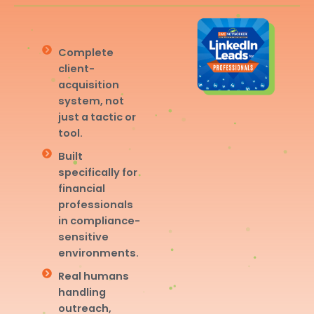
Complete
client-
acquisition
system, not
just a tactic or
tool.
Built
specifically for
financial
professionals
in compliance-
sensitive
environments.
Real humans
handling
outreach,