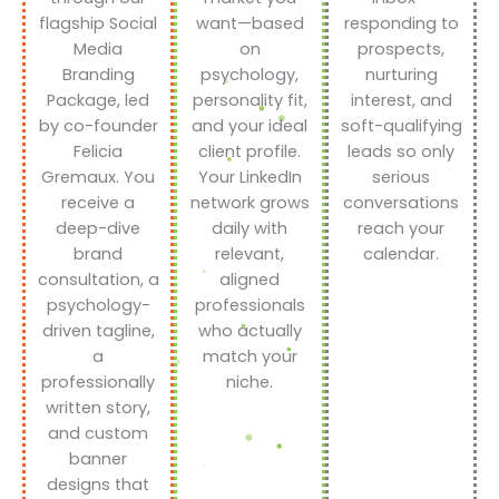
flagship Social
want—based
responding to
Media
on
prospects,
Branding
psychology,
nurturing
Package, led
personality fit,
interest, and
by co-founder
and your ideal
soft-qualifying
Felicia
client profile.
leads so only
Gremaux. You
Your LinkedIn
serious
receive a
network grows
conversations
deep-dive
daily with
reach your
brand
relevant,
calendar.
consultation, a
aligned
psychology-
professionals
driven tagline,
who actually
a
match your
professionally
niche.
written story,
and custom
banner
designs that