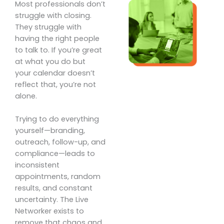
Most professionals don’t
struggle with closing.
They struggle with
having the right people
to talk to. If you’re great
at what you do but
your calendar doesn’t
reflect that, you’re not
alone.
Trying to do everything
yourself—branding,
outreach, follow-up, and
compliance—leads to
inconsistent
appointments, random
results, and constant
uncertainty. The Live
Networker exists to
remove that chaos and