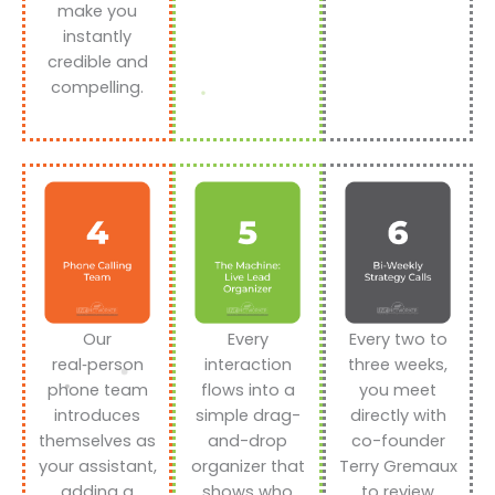
make you
instantly
credible and
compelling.
Our
Every
Every two to
real‑person
interaction
three weeks,
phone team
flows into a
you meet
introduces
simple drag-
directly with
themselves as
and-drop
co-founder
your assistant,
organizer that
Terry Gremaux
adding a
shows who
to review