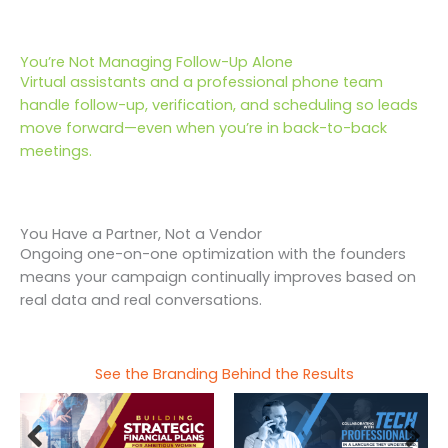
You’re Not Managing Follow-Up Alone
Virtual assistants and a professional phone team
handle follow-up, verification, and scheduling so leads
move forward—even when you’re in back-to-back
meetings.
You Have a Partner, Not a Vendor
Ongoing one-on-one optimization with the founders
means your campaign continually improves based on
real data and real conversations.
See the Branding Behind the Results