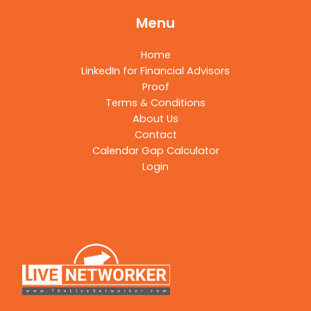
Menu
Home
LinkedIn for Financial Advisors
Proof
Terms & Conditions
About Us
Contact
Calendar Gap Calculator
Login