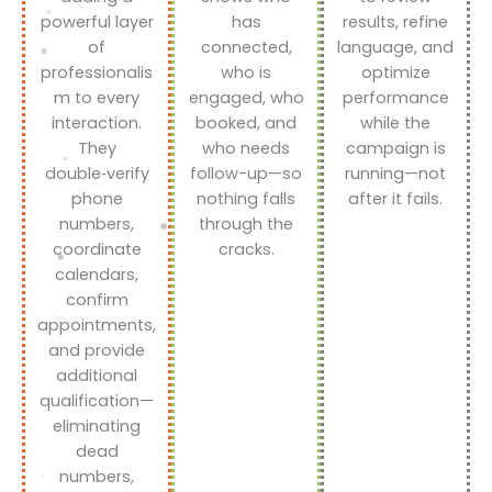
powerful layer
has
results, refine
of
connected,
language, and
professionalis
who is
optimize
m to every
engaged, who
performance
interaction.
booked, and
while the
They
who needs
campaign is
double‑verify
follow-up—so
running—not
phone
nothing falls
after it fails.
numbers,
through the
coordinate
cracks.
calendars,
confirm
appointments,
and provide
additional
qualification—
eliminating
dead
numbers,