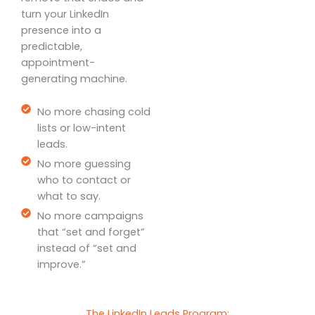
turn your LinkedIn
presence into a
predictable,
appointment-
generating machine.
No more chasing cold
lists or low-intent
leads.
No more guessing
who to contact or
what to say.
No more campaigns
that “set and forget”
instead of “set and
improve.”
The LinkedIn Leads Program: