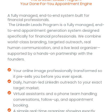
Your Done‑For‑You Appointment Engine
A fully managed, end‑to‑end system built for
financial professionals.
The LinkedIn Leads Program is a fully managed, end-
to-end appointment generation system designed
specifically for financial professionals. We combine
world-class branding, targeted outreach, real
human communication, and a live lead organizer—
supported by a hands-on partnership with the
founders.
Your online image professionally transformed so
it pre-sells you before you ever speak.
Daily, human-led LinkedIn outreach to your exact
target market.
Virtual assistants and a phone team handling
conversations, follow-up, and appointment
booking.
A simple real-time organizer showing exactly