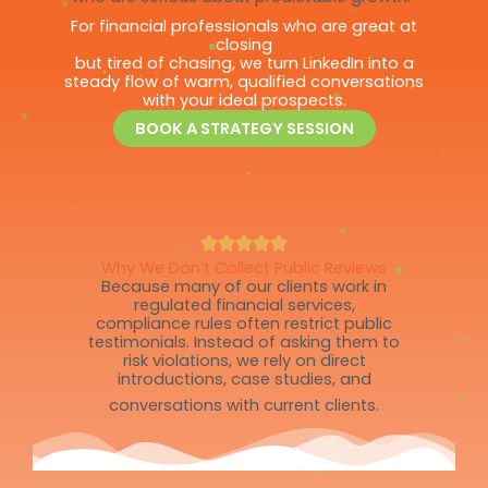
For financial professionals who are great at
closing
but tired of chasing, we turn LinkedIn into a
steady flow of warm, qualified conversations
with your ideal prospects.
BOOK A STRATEGY SESSION
Why We Don’t Collect Public Reviews
Because many of our clients work in
regulated financial services,
compliance rules often restrict public
testimonials. Instead of asking them to
risk violations, we rely on direct
introductions, case studies, and
conversations with current clients.