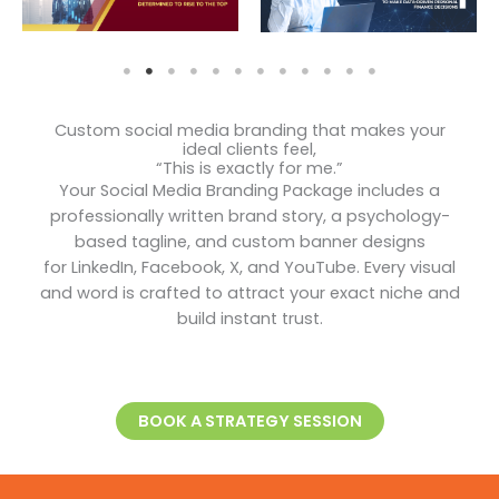
Custom social media branding that makes your
ideal clients feel,
“This is exactly for me.”
Your Social Media Branding Package includes a
professionally written brand story, a psychology-
based tagline, and custom banner designs
for LinkedIn, Facebook, X, and YouTube. Every visual
and word is crafted to attract your exact niche and
build instant trust.
BOOK A STRATEGY SESSION