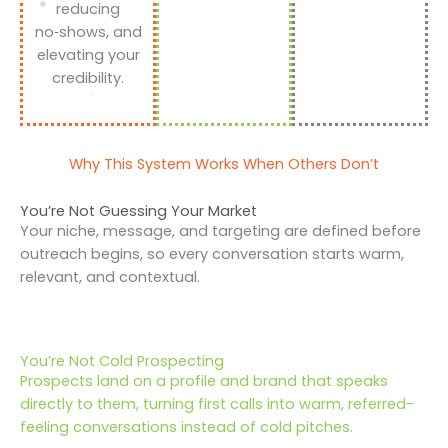
reducing
no‑shows, and
elevating your
credibility.
Why This System Works When Others Don’t
You’re Not Guessing Your Market
Your niche, message, and targeting are defined before
outreach begins, so every conversation starts warm,
relevant, and contextual.
You’re Not Cold Prospecting
Prospects land on a profile and brand that speaks
directly to them, turning first calls into warm, referred-
feeling conversations instead of cold pitches.