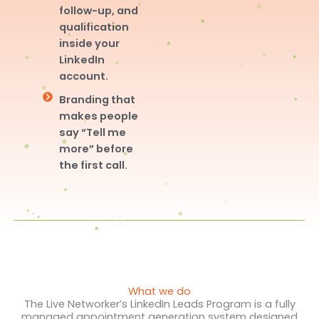
follow-up, and
qualification
inside your
LinkedIn
account.
Branding that
makes people
say “Tell me
more” before
the first call.
What we do
The Live Networker’s LinkedIn Leads Program is a fully
managed appointment generation system designed