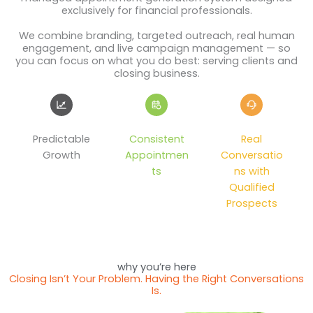
exclusively for financial professionals.
We combine branding, targeted outreach, real human
engagement, and live campaign management — so
you can focus on what you do best: serving clients and
closing business.
Predictable
Consistent
Real
Growth
Appointmen
Conversatio
ts
ns with
Qualified
Prospects
why you’re here
Closing Isn’t Your Problem. Having the Right Conversations
Is.