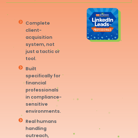
Complete
client-
acquisition
system, not
just a tactic or
tool.
Built
specifically for
financial
professionals
in compliance-
sensitive
environments.
Real humans
handling
outreach,