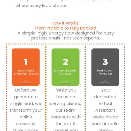
where every lead stands.
How It Works:
From Invisible to Fully Booked
A simple, high-energy flow designed for busy
professionals—not tech experts.
Before we
While you
Your
generate a
focus on
dedicated
single lead, we
serving clients,
Virtual
transform your
our team
Assistant
online
connects with
works inside
presence
the exact
your LinkedIn
through our
market you
inbox—