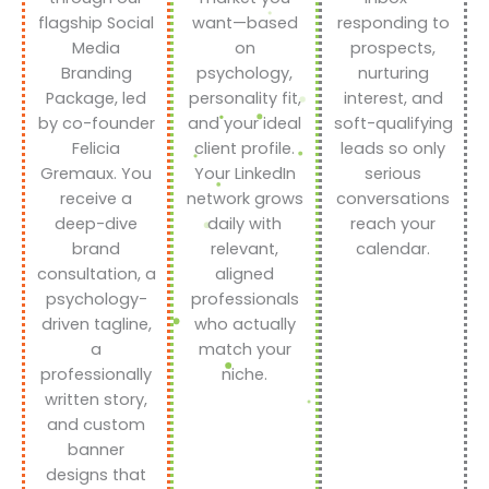
flagship Social
want—based
responding to
Media
on
prospects,
Branding
psychology,
nurturing
Package, led
personality fit,
interest, and
by co-founder
and your ideal
soft-qualifying
Felicia
client profile.
leads so only
Gremaux. You
Your LinkedIn
serious
receive a
network grows
conversations
deep-dive
daily with
reach your
brand
relevant,
calendar.
consultation, a
aligned
psychology-
professionals
driven tagline,
who actually
a
match your
professionally
niche.
written story,
and custom
banner
designs that