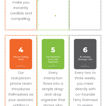
make you
instantly
credible and
compelling.
Our
Every
Every two to
real‑person
interaction
three weeks,
phone team
flows into a
you meet
introduces
simple drag-
directly with
themselves as
and-drop
co-founder
your assistant,
organizer that
Terry Gremaux
adding a
shows who
to review