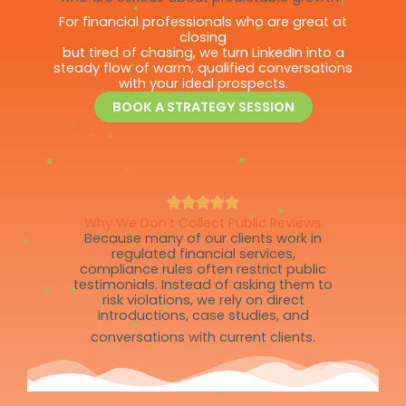
For financial professionals who are great at
closing
but tired of chasing, we turn LinkedIn into a
steady flow of warm, qualified conversations
with your ideal prospects.
BOOK A STRATEGY SESSION
Why We Don’t Collect Public Reviews
Because many of our clients work in
regulated financial services,
compliance rules often restrict public
testimonials. Instead of asking them to
risk violations, we rely on direct
introductions, case studies, and
conversations with current clients.