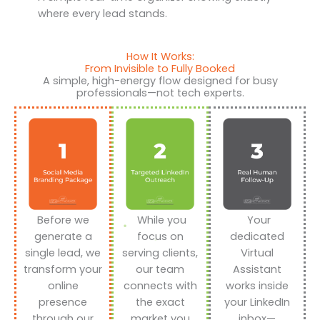
where every lead stands.
How It Works:
From Invisible to Fully Booked
A simple, high-energy flow designed for busy
professionals—not tech experts.
Before we
While you
Your
generate a
focus on
dedicated
single lead, we
serving clients,
Virtual
transform your
our team
Assistant
online
connects with
works inside
presence
the exact
your LinkedIn
through our
market you
inbox—