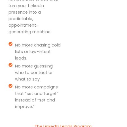
turn your LinkedIn
presence into a
predictable,
appointment-
generating machine.
No more chasing cold
lists or low-intent
leads.
No more guessing
who to contact or
what to say.
No more campaigns
that “set and forget”
instead of “set and
improve.”
The LinkedIn Leads Program: