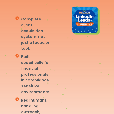
Complete
client-
acquisition
system, not
just a tactic or
tool.
Built
specifically for
financial
professionals
in compliance-
sensitive
environments.
Real humans
handling
outreach,