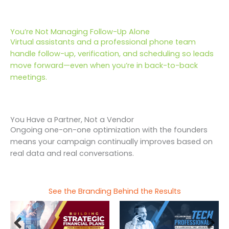
You’re Not Managing Follow-Up Alone
Virtual assistants and a professional phone team
handle follow-up, verification, and scheduling so leads
move forward—even when you’re in back-to-back
meetings.
You Have a Partner, Not a Vendor
Ongoing one-on-one optimization with the founders
means your campaign continually improves based on
real data and real conversations.
See the Branding Behind the Results