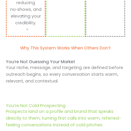
reducing
no‑shows, and
elevating your
credibility.
Why This System Works When Others Don’t
You’re Not Guessing Your Market
Your niche, message, and targeting are defined before
outreach begins, so every conversation starts warm,
relevant, and contextual.
You’re Not Cold Prospecting
Prospects land on a profile and brand that speaks
directly to them, turning first calls into warm, referred-
feeling conversations instead of cold pitches.