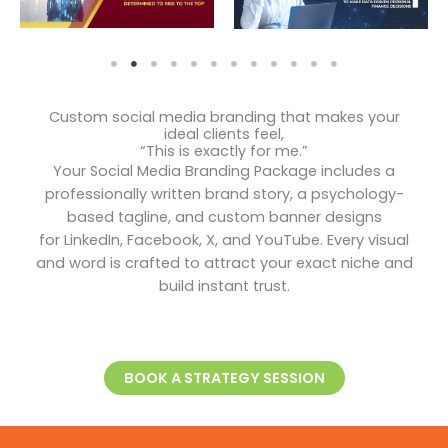
Custom social media branding that makes your
ideal clients feel,
“This is exactly for me.”
Your Social Media Branding Package includes a
professionally written brand story, a psychology-
based tagline, and custom banner designs
for LinkedIn, Facebook, X, and YouTube. Every visual
and word is crafted to attract your exact niche and
build instant trust.
BOOK A STRATEGY SESSION