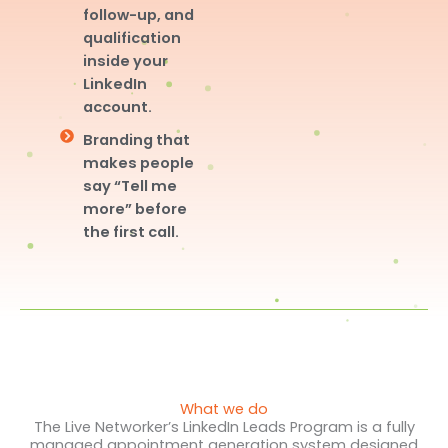
follow-up, and
qualification
inside your
LinkedIn
account.
Branding that
makes people
say “Tell me
more” before
the first call.
What we do
The Live Networker’s LinkedIn Leads Program is a fully
managed appointment generation system designed