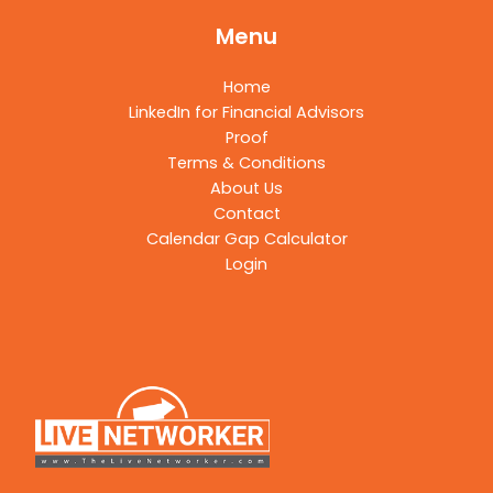
Menu
Home
LinkedIn for Financial Advisors
Proof
Terms & Conditions
About Us
Contact
Calendar Gap Calculator
Login