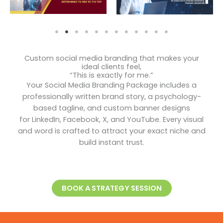
Custom social media branding that makes your
ideal clients feel,
“This is exactly for me.”
Your Social Media Branding Package includes a
professionally written brand story, a psychology-
based tagline, and custom banner designs
for LinkedIn, Facebook, X, and YouTube. Every visual
and word is crafted to attract your exact niche and
build instant trust.
BOOK A STRATEGY SESSION