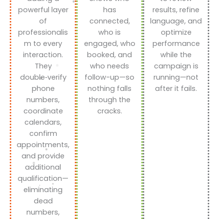
powerful layer
has
results, refine
of
connected,
language, and
professionalis
who is
optimize
m to every
engaged, who
performance
interaction.
booked, and
while the
They
who needs
campaign is
double‑verify
follow-up—so
running—not
phone
nothing falls
after it fails.
numbers,
through the
coordinate
cracks.
calendars,
confirm
appointments,
and provide
additional
qualification—
eliminating
dead
numbers,