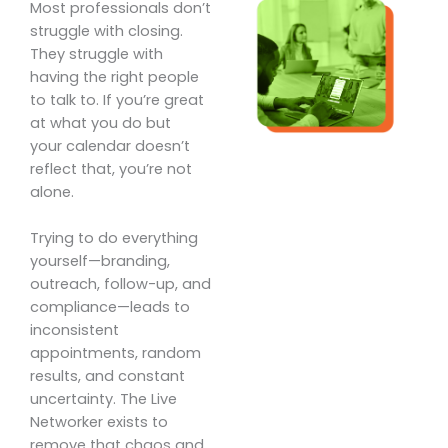
Most professionals don’t
struggle with closing.
They struggle with
having the right people
to talk to. If you’re great
at what you do but
your calendar doesn’t
reflect that, you’re not
alone.
Trying to do everything
yourself—branding,
outreach, follow-up, and
compliance—leads to
inconsistent
appointments, random
results, and constant
uncertainty. The Live
Networker exists to
remove that chaos and