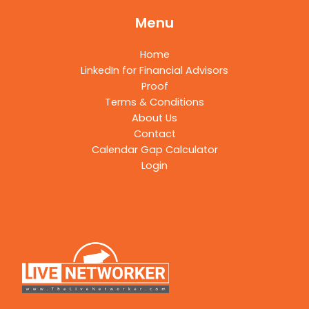
Menu
Home
LinkedIn for Financial Advisors
Proof
Terms & Conditions
About Us
Contact
Calendar Gap Calculator
Login