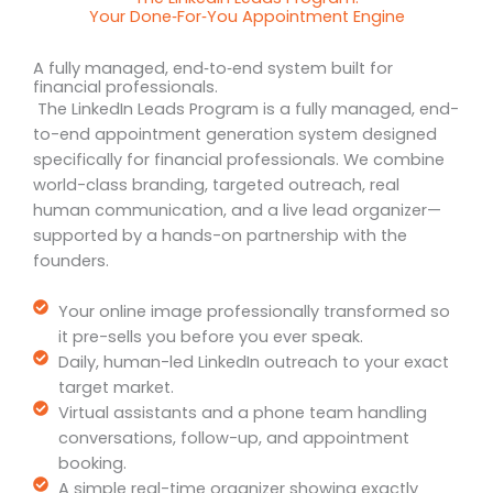
Your Done‑For‑You Appointment Engine
A fully managed, end‑to‑end system built for
financial professionals.
The LinkedIn Leads Program is a fully managed, end-
to-end appointment generation system designed
specifically for financial professionals. We combine
world-class branding, targeted outreach, real
human communication, and a live lead organizer—
supported by a hands-on partnership with the
founders.
Your online image professionally transformed so
it pre-sells you before you ever speak.
Daily, human-led LinkedIn outreach to your exact
target market.
Virtual assistants and a phone team handling
conversations, follow-up, and appointment
booking.
A simple real-time organizer showing exactly