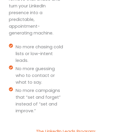
turn your LinkedIn
presence into a
predictable,
appointment-
generating machine.
No more chasing cold
lists or low-intent
leads.
No more guessing
who to contact or
what to say.
No more campaigns
that “set and forget”
instead of “set and
improve.”
The LinkedIn Leads Program: