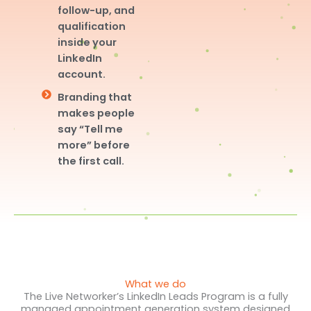
follow-up, and
qualification
inside your
LinkedIn
account.
Branding that
makes people
say “Tell me
more” before
the first call.
What we do
The Live Networker’s LinkedIn Leads Program is a fully
managed appointment generation system designed