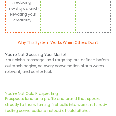
reducing
no‑shows, and
elevating your
credibility.
Why This System Works When Others Don’t
You’re Not Guessing Your Market
Your niche, message, and targeting are defined before
outreach begins, so every conversation starts warm,
relevant, and contextual.
You’re Not Cold Prospecting
Prospects land on a profile and brand that speaks
directly to them, turning first calls into warm, referred-
feeling conversations instead of cold pitches.