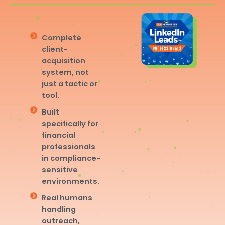
Complete
client-
acquisition
system, not
just a tactic or
tool.
Built
specifically for
financial
professionals
in compliance-
sensitive
environments.
Real humans
handling
outreach,