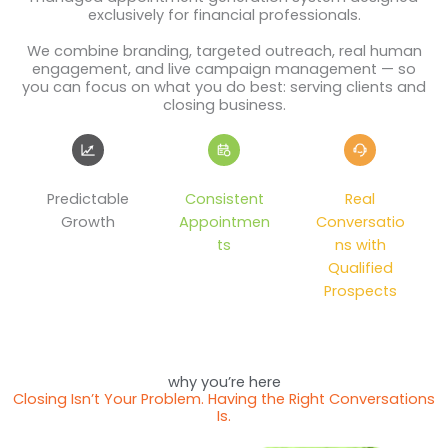
exclusively for financial professionals.
We combine branding, targeted outreach, real human
engagement, and live campaign management — so
you can focus on what you do best: serving clients and
closing business.
Predictable
Consistent
Real
Growth
Appointmen
Conversatio
ts
ns with
Qualified
Prospects
why you’re here
Closing Isn’t Your Problem. Having the Right Conversations
Is.