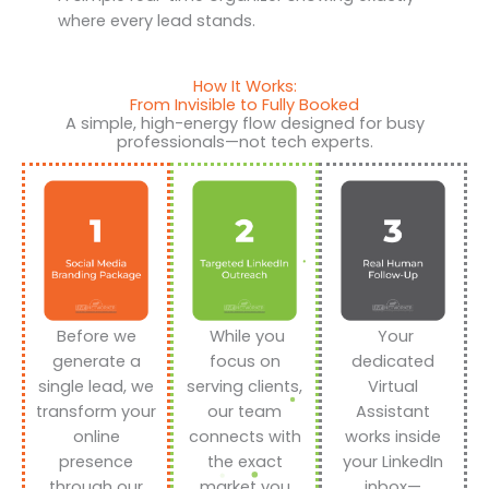
where every lead stands.
How It Works:
From Invisible to Fully Booked
A simple, high-energy flow designed for busy
professionals—not tech experts.
Before we
While you
Your
generate a
focus on
dedicated
single lead, we
serving clients,
Virtual
transform your
our team
Assistant
online
connects with
works inside
presence
the exact
your LinkedIn
through our
market you
inbox—