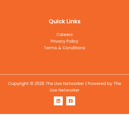
Quick Links
Careers
Privacy Policy
Terms & Conditions
Copyright © 2026 The Live Networker | Powered by The
Live Networker