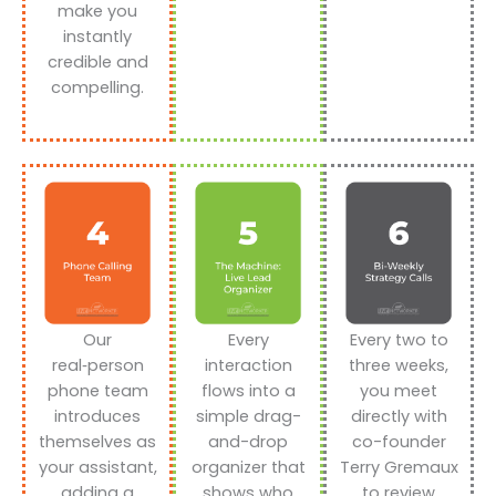
make you
instantly
credible and
compelling.
Our
Every
Every two to
real‑person
interaction
three weeks,
phone team
flows into a
you meet
introduces
simple drag-
directly with
themselves as
and-drop
co-founder
your assistant,
organizer that
Terry Gremaux
adding a
shows who
to review