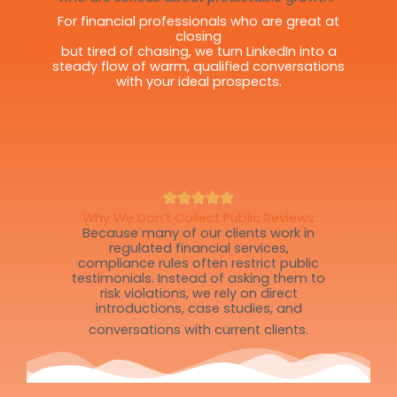
For financial professionals who are great at
closing
but tired of chasing, we turn LinkedIn into a
steady flow of warm, qualified conversations
with your ideal prospects.
Why We Don’t Collect Public Reviews
Because many of our clients work in
regulated financial services,
compliance rules often restrict public
testimonials. Instead of asking them to
risk violations, we rely on direct
introductions, case studies, and
conversations with current clients.