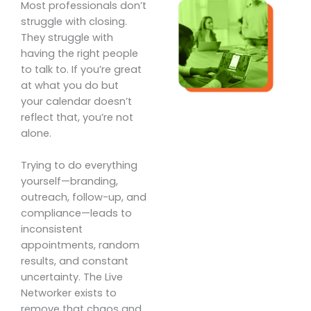
Most professionals don’t
struggle with closing.
They struggle with
having the right people
to talk to. If you’re great
at what you do but
your calendar doesn’t
reflect that, you’re not
alone.
Trying to do everything
yourself—branding,
outreach, follow-up, and
compliance—leads to
inconsistent
appointments, random
results, and constant
uncertainty. The Live
Networker exists to
remove that chaos and