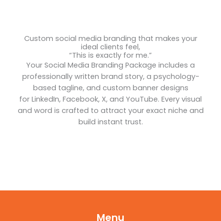
Custom social media branding that makes your
ideal clients feel,
“This is exactly for me.”
Your Social Media Branding Package includes a
professionally written brand story, a psychology-
based tagline, and custom banner designs
for LinkedIn, Facebook, X, and YouTube. Every visual
and word is crafted to attract your exact niche and
build instant trust.
Menu