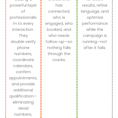
powerful layer
has
results, refine
of
connected,
language, and
professionalis
who is
optimize
m to every
engaged, who
performance
interaction.
booked, and
while the
They
who needs
campaign is
double‑verify
follow-up—so
running—not
phone
nothing falls
after it fails.
numbers,
through the
coordinate
cracks.
calendars,
confirm
appointments,
and provide
additional
qualification—
eliminating
dead
numbers,