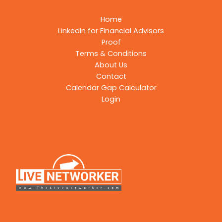
Home
LinkedIn for Financial Advisors
Proof
Terms & Conditions
About Us
Contact
Calendar Gap Calculator
Login