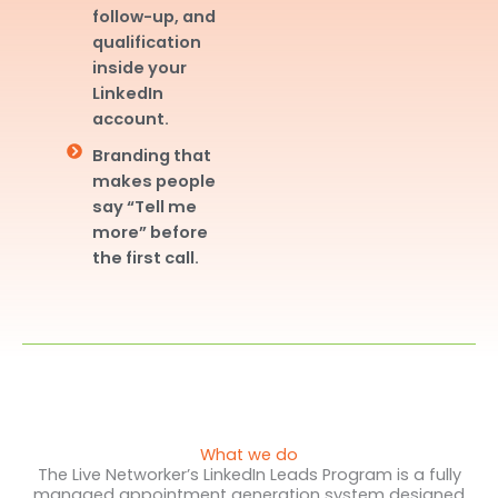
follow-up, and
qualification
inside your
LinkedIn
account.
Branding that
makes people
say “Tell me
more” before
the first call.
What we do
The Live Networker’s LinkedIn Leads Program is a fully
managed appointment generation system designed