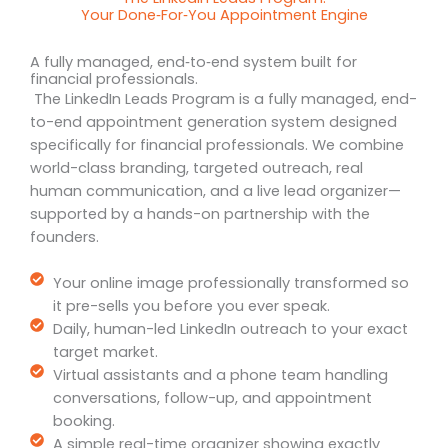
Your Done‑For‑You Appointment Engine
A fully managed, end‑to‑end system built for
financial professionals.
The LinkedIn Leads Program is a fully managed, end-
to-end appointment generation system designed
specifically for financial professionals. We combine
world-class branding, targeted outreach, real
human communication, and a live lead organizer—
supported by a hands-on partnership with the
founders.
Your online image professionally transformed so
it pre-sells you before you ever speak.
Daily, human-led LinkedIn outreach to your exact
target market.
Virtual assistants and a phone team handling
conversations, follow-up, and appointment
booking.
A simple real-time organizer showing exactly