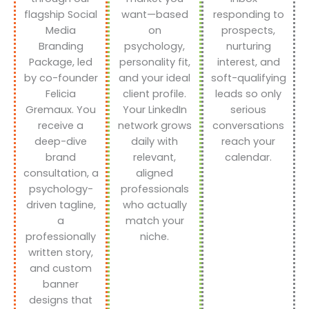
flagship Social
want—based
responding to
Media
on
prospects,
Branding
psychology,
nurturing
Package, led
personality fit,
interest, and
by co-founder
and your ideal
soft-qualifying
Felicia
client profile.
leads so only
Gremaux. You
Your LinkedIn
serious
receive a
network grows
conversations
deep-dive
daily with
reach your
brand
relevant,
calendar.
consultation, a
aligned
psychology-
professionals
driven tagline,
who actually
a
match your
professionally
niche.
written story,
and custom
banner
designs that