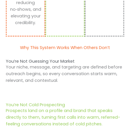
reducing
no‑shows, and
elevating your
credibility.
Why This System Works When Others Don’t
You’re Not Guessing Your Market
Your niche, message, and targeting are defined before
outreach begins, so every conversation starts warm,
relevant, and contextual.
You’re Not Cold Prospecting
Prospects land on a profile and brand that speaks
directly to them, turning first calls into warm, referred-
feeling conversations instead of cold pitches.