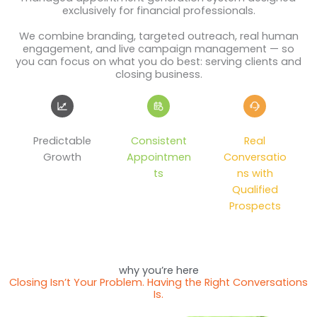
exclusively for financial professionals.
We combine branding, targeted outreach, real human
engagement, and live campaign management — so
you can focus on what you do best: serving clients and
closing business.
Predictable
Consistent
Real
Growth
Appointmen
Conversatio
ts
ns with
Qualified
Prospects
why you’re here
Closing Isn’t Your Problem. Having the Right Conversations
Is.