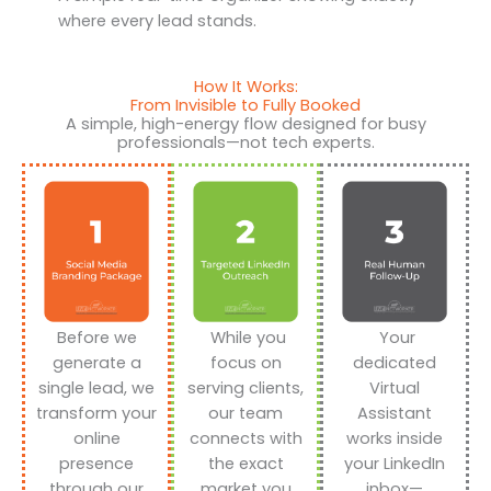
where every lead stands.
How It Works:
From Invisible to Fully Booked
A simple, high-energy flow designed for busy
professionals—not tech experts.
Before we
While you
Your
generate a
focus on
dedicated
single lead, we
serving clients,
Virtual
transform your
our team
Assistant
online
connects with
works inside
presence
the exact
your LinkedIn
through our
market you
inbox—