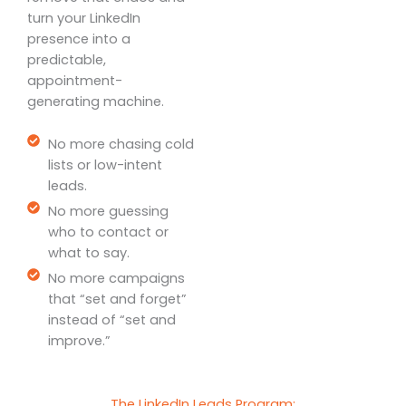
turn your LinkedIn
presence into a
predictable,
appointment-
generating machine.
No more chasing cold
lists or low-intent
leads.
No more guessing
who to contact or
what to say.
No more campaigns
that “set and forget”
instead of “set and
improve.”
The LinkedIn Leads Program: