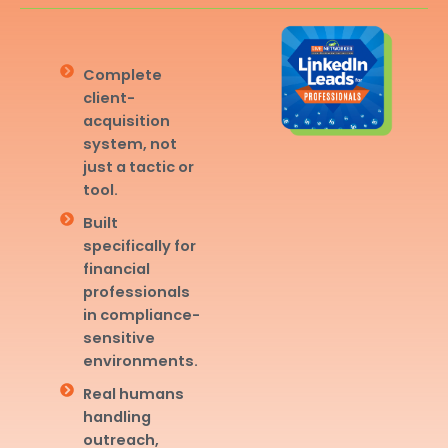
Complete
client-
acquisition
system, not
just a tactic or
tool.
Built
specifically for
financial
professionals
in compliance-
sensitive
environments.
Real humans
handling
outreach,