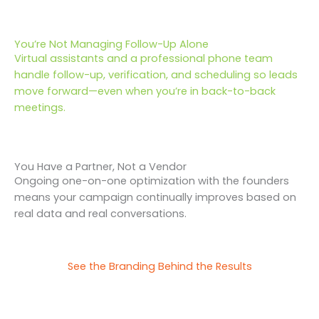
You’re Not Managing Follow-Up Alone
Virtual assistants and a professional phone team
handle follow-up, verification, and scheduling so leads
move forward—even when you’re in back-to-back
meetings.
You Have a Partner, Not a Vendor
Ongoing one-on-one optimization with the founders
means your campaign continually improves based on
real data and real conversations.
See the Branding Behind the Results