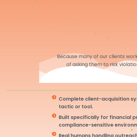
Because many of our clients work 
of asking them to risk violati
Complete client-acquisition sy
tactic or tool.
Built specifically for financial 
compliance-sensitive environ
Real humans handling outreach