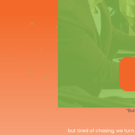
“Bui
but tired of chasing, we turn