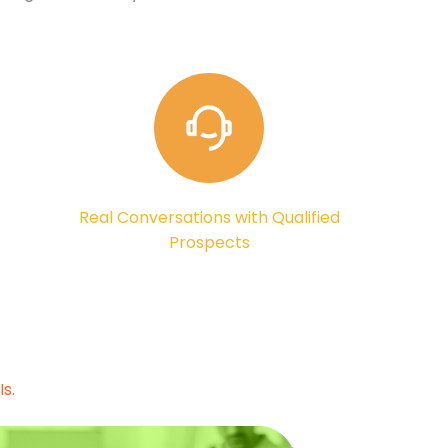
Real Conversations with Qualified
Prospects
s.