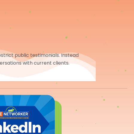
trict public testimonials. Instead
ersations with current clients.