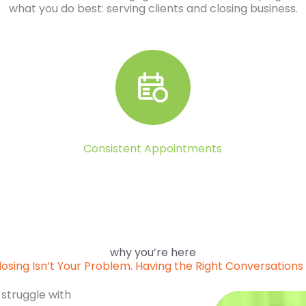
what you do best: serving clients and closing business.
Consistent Appointments
why you’re here
losing Isn’t Your Problem. Having the Right Conversations I
 struggle with