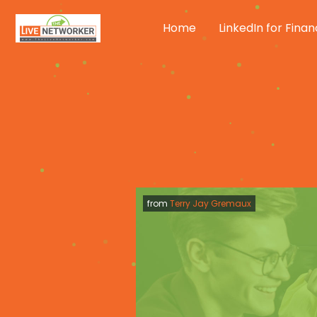
Skip
to
Home
LinkedIn for Finan
content
from
Terry Jay Gremaux