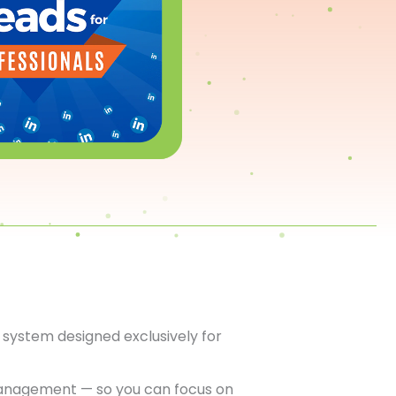
system designed exclusively for
anagement — so you can focus on