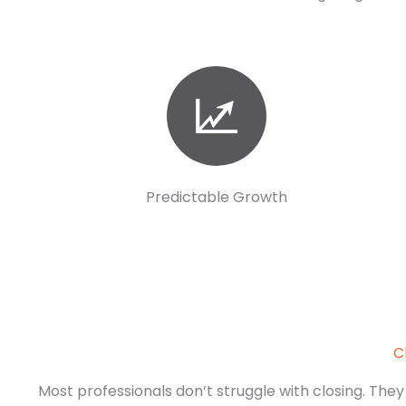
Predictable Growth
C
Most professionals don’t struggle with closing. They