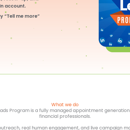
dIn account.
y “Tell me more”
What we do
Leads Program is a fully managed appointment generation 
financial professionals.
outreach, real human engagement, and live campaign m