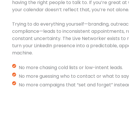
having the right people to talk to. If you’re great a
your calendar doesn’t reflect that, you’re not alone
Trying to do everything yourself—branding, outreac
compliance—leads to inconsistent appointments, r
constant uncertainty. The Live Networker exists t
turn your LinkedIn presence into a predictable, a
machine.
No more chasing cold lists or low-intent leads.
No more guessing who to contact or what to say
No more campaigns that “set and forget” instead