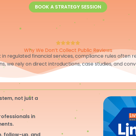
BOOK A STRATEGY SESSION
Why We Don’t Collect Public Reviews
in regulated financial services, compliance rules often res
ons, we rely on direct introductions, case studies, and conv
stem, not just a
professionals in
ments.
, follow-up, and