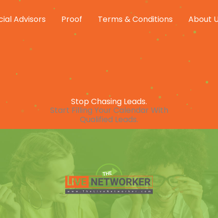
cial Advisors
Proof
Terms & Conditions
About 
Stop Chasing Leads.
Start Filling Your Calendar With
Qualified Leads.