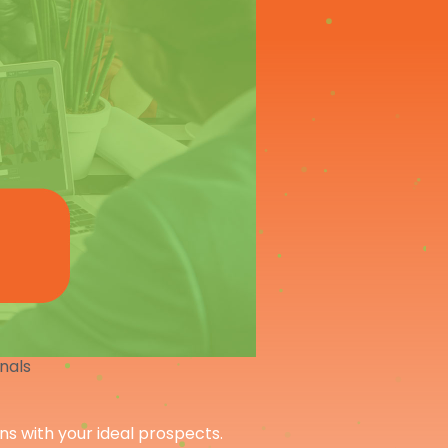
onals
ons with your ideal prospects.