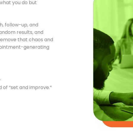
t what you do but
.
h, follow-up, and
andom results, and
o remove that chaos and
ppointment-generating
.
 of “set and improve.”