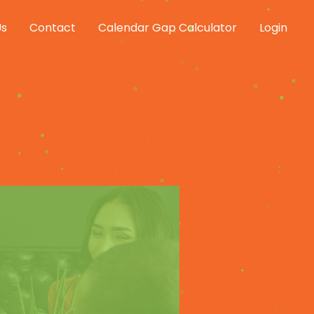
Us
Contact
Calendar Gap Calculator
Login