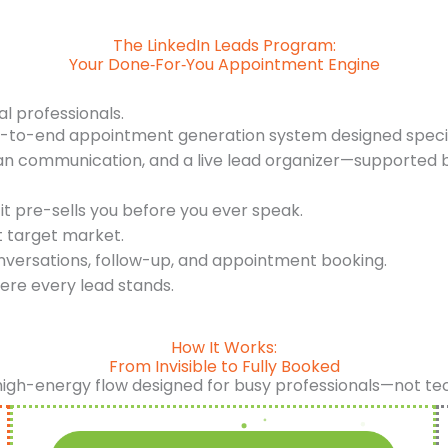
The LinkedIn Leads Program:
Your Done‑For‑You Appointment Engine
al professionals.
d-to-end appointment generation system designed specifi
an communication, and a live lead organizer—supported b
it pre-sells you before you ever speak.
t target market.
nversations, follow-up, and appointment booking.
ere every lead stands.
How It Works:
From Invisible to Fully Booked
high-energy flow designed for busy professionals—not te