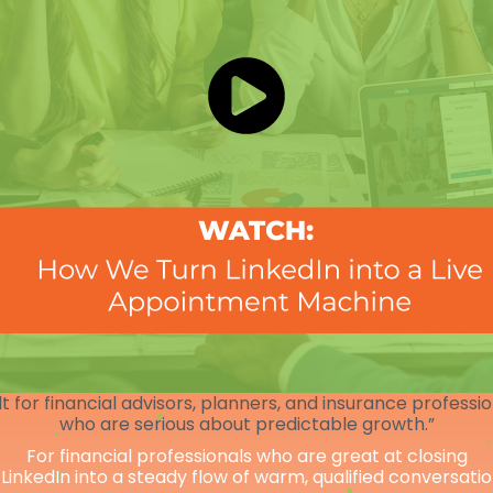
lt for financial advisors, planners, and insurance professi
who are serious about predictable growth.”
For financial professionals who are great at closing
 LinkedIn into a steady flow of warm, qualified conversati