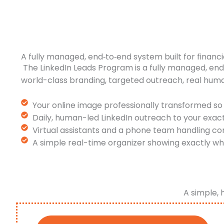
A fully managed, end‑to‑end system built for financi
The LinkedIn Leads Program is a fully managed, en
world-class branding, targeted outreach, real hum
Your online image professionally transformed so 
Daily, human-led LinkedIn outreach to your exac
Virtual assistants and a phone team handling co
A simple real-time organizer showing exactly wh
A simple, 