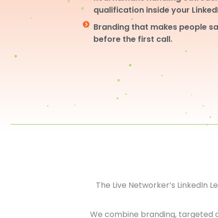
qualification inside your Linke
Branding that makes people sa
before the first call.
The Live Networker’s LinkedIn 
We combine branding, targeted 