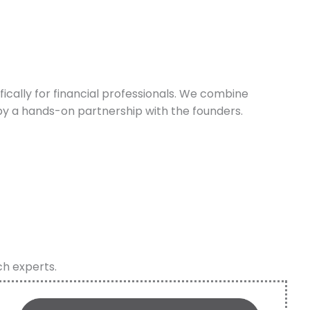
cally for financial professionals. We combine
y a hands-on partnership with the founders.
ch experts.