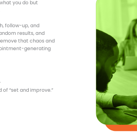
t what you do but
.
h, follow-up, and
andom results, and
o remove that chaos and
ppointment-generating
.
 of “set and improve.”