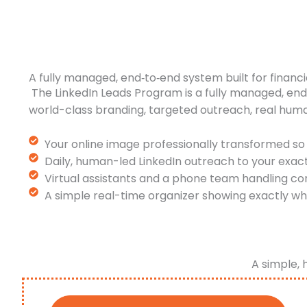
A fully managed, end‑to‑end system built for financi
The LinkedIn Leads Program is a fully managed, en
world-class branding, targeted outreach, real hum
Your online image professionally transformed so 
Daily, human-led LinkedIn outreach to your exac
Virtual assistants and a phone team handling co
A simple real-time organizer showing exactly wh
A simple, 