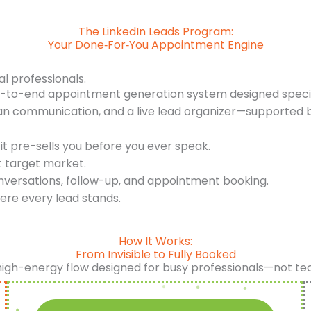
The LinkedIn Leads Program:
Your Done‑For‑You Appointment Engine
al professionals.
d-to-end appointment generation system designed specifi
an communication, and a live lead organizer—supported b
it pre-sells you before you ever speak.
t target market.
nversations, follow-up, and appointment booking.
ere every lead stands.
How It Works:
From Invisible to Fully Booked
high-energy flow designed for busy professionals—not te