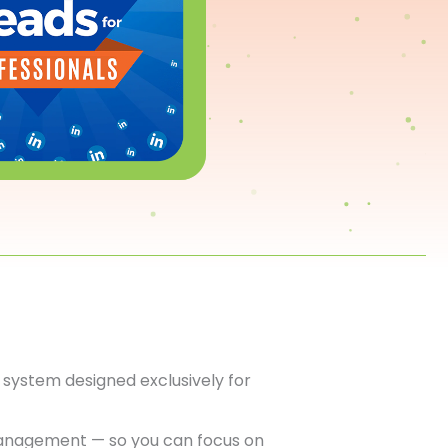
system designed exclusively for
anagement — so you can focus on