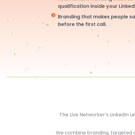
qualification inside your Linke
Branding that makes people sa
before the first call.
The Live Networker’s LinkedIn 
We combine branding, targeted 