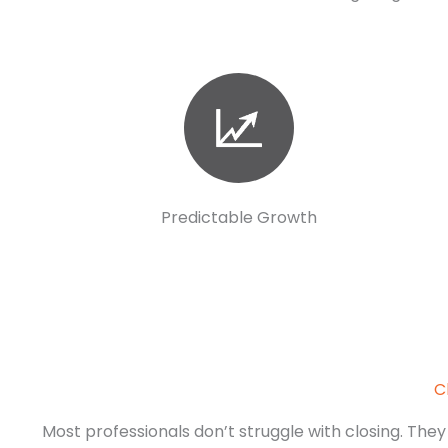
Predictable Growth
C
Most professionals don’t struggle with closing. They