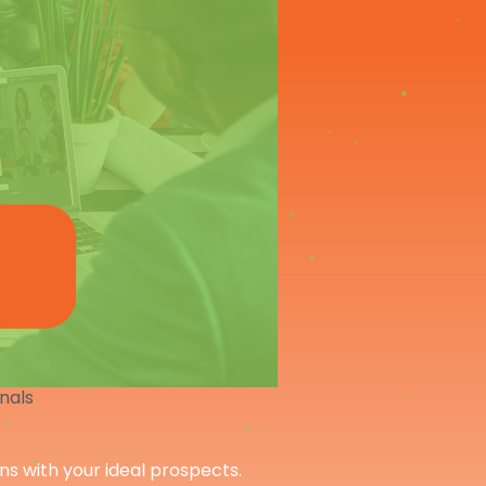
onals
ons with your ideal prospects.