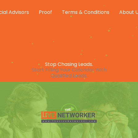
cial Advisors
Proof
Terms & Conditions
About 
Stop Chasing Leads.
Start Filling Your Calendar With
Qualified Leads.