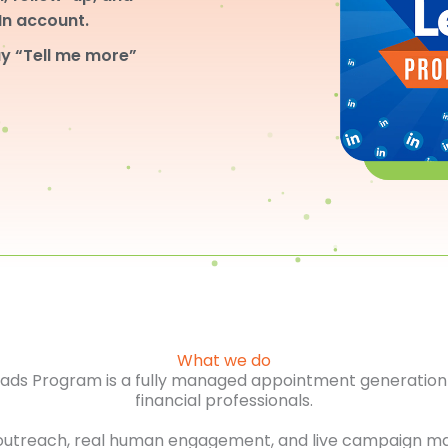
dIn account.
y “Tell me more”
What we do
Leads Program is a fully managed appointment generation 
financial professionals.
outreach, real human engagement, and live campaign m