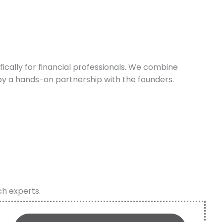
cally for financial professionals. We combine
y a hands-on partnership with the founders.
ch experts.