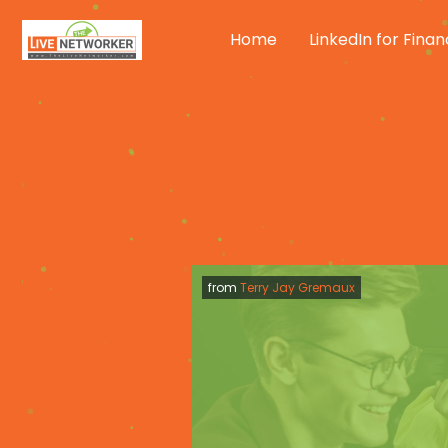
Skip
to
Home
LinkedIn for Finan
content
from
Terry Jay Gremaux