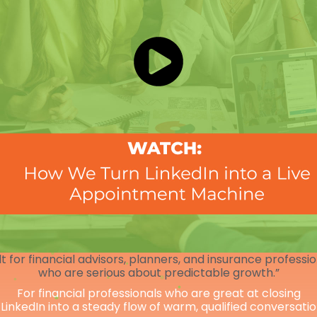
lt for financial advisors, planners, and insurance professi
who are serious about predictable growth.”
For financial professionals who are great at closing
 LinkedIn into a steady flow of warm, qualified conversati