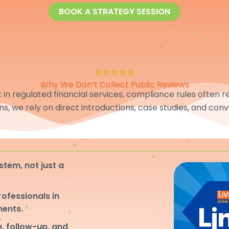
BOOK A STRATEGY SESSION
Why We Don’t Collect Public Reviews
in regulated financial services, compliance rules often res
ons, we rely on direct introductions, case studies, and conv
stem, not just a
professionals in
ments.
, follow-up, and