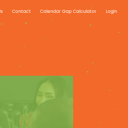
Us
Contact
Calendar Gap Calculator
Login