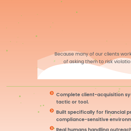
Because many of our clients work 
of asking them to risk violati
Complete client-acquisition sy
tactic or tool.
Built specifically for financial 
compliance-sensitive environ
Real humans handling outreach