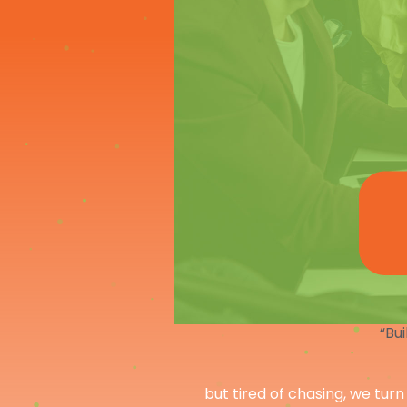
“Bui
but tired of chasing, we turn