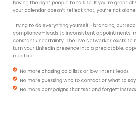
having the right people to talk to. If you’re great a
your calendar doesn’t reflect that, you’re not alone
Trying to do everything yourself—branding, outreac
compliance—leads to inconsistent appointments, r
constant uncertainty. The Live Networker exists t
turn your LinkedIn presence into a predictable, a
machine.
No more chasing cold lists or low-intent leads.
No more guessing who to contact or what to say
No more campaigns that “set and forget” instead