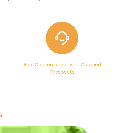
Real Conversations with Qualified
Prospects
s.