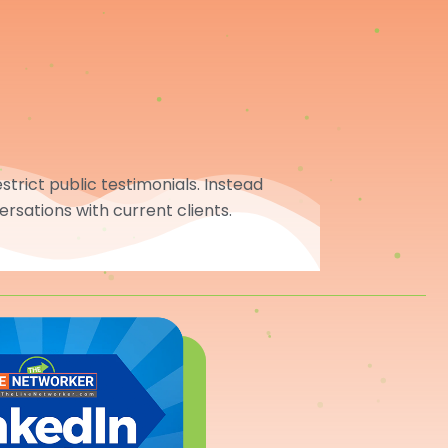
trict public testimonials. Instead
ersations with current clients.