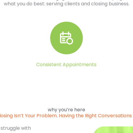
what you do best: serving clients and closing business.
Consistent Appointments
why you’re here
losing Isn’t Your Problem. Having the Right Conversations I
 struggle with