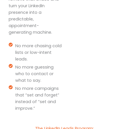
turn your LinkedIn
presence into a
predictable,
appointment-
generating machine.
No more chasing cold
lists or low-intent
leads.
No more guessing
who to contact or
what to say.
No more campaigns
that “set and forget”
instead of “set and
improve.”
The LinkedIn Leads Program: