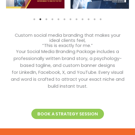
Custom social media branding that makes your
ideal clients feel,
“This is exactly for me.”
Your Social Media Branding Package includes a
professionally written brand story, a psychology-
based tagline, and custom banner designs
for LinkedIn, Facebook, X, and YouTube. Every visual
and word is crafted to attract your exact niche and
build instant trust.
BOOK A STRATEGY SESSION