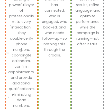
powerful layer
has
results, refine
of
connected,
language, and
professionalis
who is
optimize
m to every
engaged, who
performance
interaction.
booked, and
while the
They
who needs
campaign is
double‑verify
follow-up—so
running—not
phone
nothing falls
after it fails.
numbers,
through the
coordinate
cracks.
calendars,
confirm
appointments,
and provide
additional
qualification—
eliminating
dead
numbers,