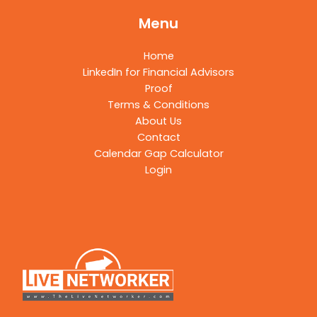
Menu
Home
LinkedIn for Financial Advisors
Proof
Terms & Conditions
About Us
Contact
Calendar Gap Calculator
Login