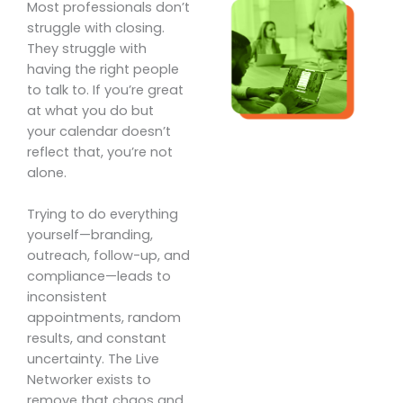
Most professionals don’t
struggle with closing.
They struggle with
having the right people
to talk to. If you’re great
at what you do but
your calendar doesn’t
reflect that, you’re not
alone.
Trying to do everything
yourself—branding,
outreach, follow-up, and
compliance—leads to
inconsistent
appointments, random
results, and constant
uncertainty. The Live
Networker exists to
remove that chaos and