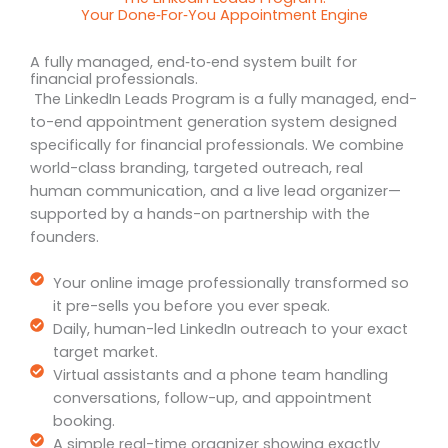
Your Done‑For‑You Appointment Engine
A fully managed, end‑to‑end system built for
financial professionals.
The LinkedIn Leads Program is a fully managed, end-
to-end appointment generation system designed
specifically for financial professionals. We combine
world-class branding, targeted outreach, real
human communication, and a live lead organizer—
supported by a hands-on partnership with the
founders.
Your online image professionally transformed so
it pre-sells you before you ever speak.
Daily, human-led LinkedIn outreach to your exact
target market.
Virtual assistants and a phone team handling
conversations, follow-up, and appointment
booking.
A simple real-time organizer showing exactly