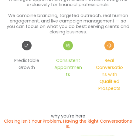
exclusively for financial professionals.
We combine branding, targeted outreach, real human
engagement, and live campaign management — so
you can focus on what you do best: serving clients and
closing business.
Predictable
Consistent
Real
Growth
Appointmen
Conversatio
ts
ns with
Qualified
Prospects
why you’re here
Closing Isn’t Your Problem. Having the Right Conversations
Is.