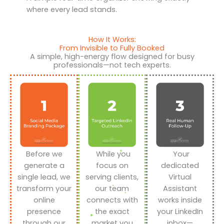
where every lead stands.
How It Works:
From Invisible to Fully Booked
A simple, high-energy flow designed for busy
professionals—not tech experts.
Before we
While you
Your
generate a
focus on
dedicated
single lead, we
serving clients,
Virtual
transform your
our team
Assistant
online
connects with
works inside
presence
the exact
your LinkedIn
through our
market you
inbox—