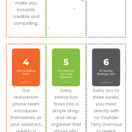
make you
instantly
credible and
compelling.
Our
Every
Every two to
real‑person
interaction
three weeks,
phone team
flows into a
you meet
introduces
simple drag-
directly with
themselves as
and-drop
co-founder
your assistant,
organizer that
Terry Gremaux
adding a
shows who
to review