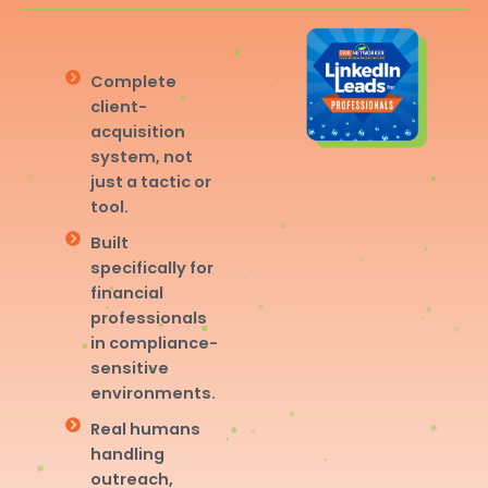
Complete
client-
acquisition
system, not
just a tactic or
tool.
Built
specifically for
financial
professionals
in compliance-
sensitive
environments.
Real humans
handling
outreach,