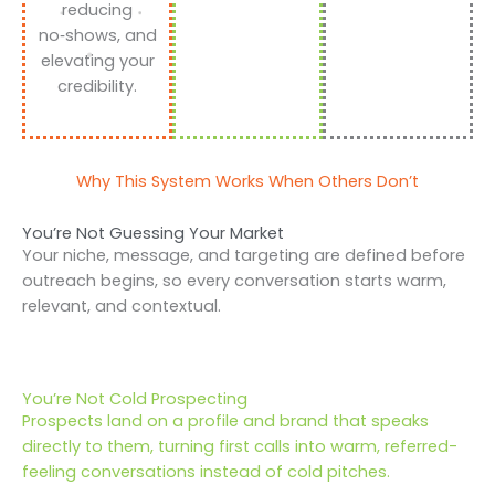
reducing
no‑shows, and
elevating your
credibility.
Why This System Works When Others Don’t
You’re Not Guessing Your Market
Your niche, message, and targeting are defined before
outreach begins, so every conversation starts warm,
relevant, and contextual.
You’re Not Cold Prospecting
Prospects land on a profile and brand that speaks
directly to them, turning first calls into warm, referred-
feeling conversations instead of cold pitches.