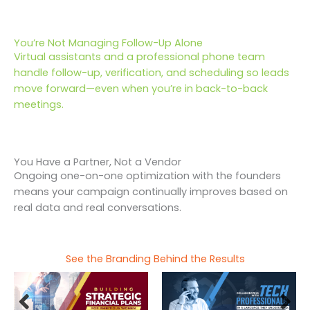
You’re Not Managing Follow-Up Alone
Virtual assistants and a professional phone team
handle follow-up, verification, and scheduling so leads
move forward—even when you’re in back-to-back
meetings.
You Have a Partner, Not a Vendor
Ongoing one-on-one optimization with the founders
means your campaign continually improves based on
real data and real conversations.
See the Branding Behind the Results