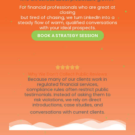
For financial professionals who are great at
closing
but tired of chasing, we turn LinkedIn into a
steady flow of warm, qualified conversations
with your ideal prospects.
BOOK A STRATEGY SESSION
Why We Don’t Collect Public Reviews
Because many of our clients work in
regulated financial services,
compliance rules often restrict public
testimonials. Instead of asking them to
risk violations, we rely on direct
introductions, case studies, and
conversations with current clients.