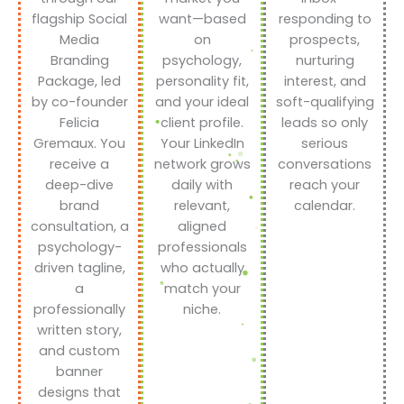
flagship Social
want—based
responding to
Media
on
prospects,
Branding
psychology,
nurturing
Package, led
personality fit,
interest, and
by co-founder
and your ideal
soft-qualifying
Felicia
client profile.
leads so only
Gremaux. You
Your LinkedIn
serious
receive a
network grows
conversations
deep-dive
daily with
reach your
brand
relevant,
calendar.
consultation, a
aligned
psychology-
professionals
driven tagline,
who actually
a
match your
professionally
niche.
written story,
and custom
banner
designs that