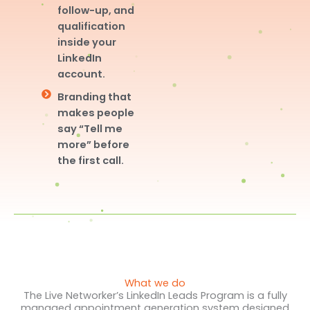
follow-up, and
qualification
inside your
LinkedIn
account.
Branding that
makes people
say “Tell me
more” before
the first call.
What we do
The Live Networker’s LinkedIn Leads Program is a fully
managed appointment generation system designed