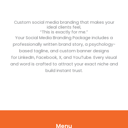
Custom social media branding that makes your
ideal clients feel,
“This is exactly for me.”
Your Social Media Branding Package includes a
professionally written brand story, a psychology-
based tagline, and custom banner designs
for LinkedIn, Facebook, X, and YouTube. Every visual
and word is crafted to attract your exact niche and
build instant trust.
Menu