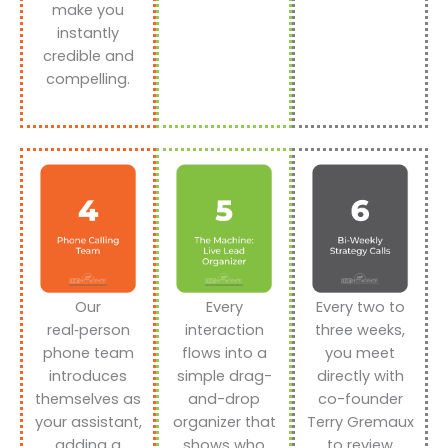
make you
instantly
credible and
compelling.
Our
Every
Every two to
real‑person
interaction
three weeks,
phone team
flows into a
you meet
introduces
simple drag-
directly with
themselves as
and-drop
co-founder
your assistant,
organizer that
Terry Gremaux
adding a
shows who
to review