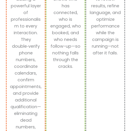
powerful layer
has
results, refine
of
connected,
language, and
professionalis
who is
optimize
m to every
engaged, who
performance
interaction.
booked, and
while the
They
who needs
campaign is
double‑verify
follow-up—so
running—not
phone
nothing falls
after it fails.
numbers,
through the
coordinate
cracks.
calendars,
confirm
appointments,
and provide
additional
qualification—
eliminating
dead
numbers,