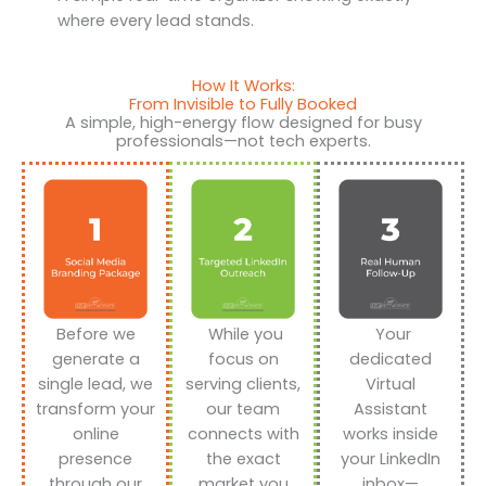
where every lead stands.
How It Works:
From Invisible to Fully Booked
A simple, high-energy flow designed for busy
professionals—not tech experts.
Before we
While you
Your
generate a
focus on
dedicated
single lead, we
serving clients,
Virtual
transform your
our team
Assistant
online
connects with
works inside
presence
the exact
your LinkedIn
through our
market you
inbox—