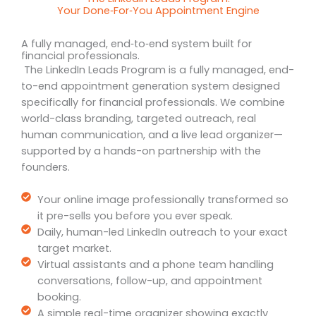
Your Done‑For‑You Appointment Engine
A fully managed, end‑to‑end system built for
financial professionals.
The LinkedIn Leads Program is a fully managed, end-
to-end appointment generation system designed
specifically for financial professionals. We combine
world-class branding, targeted outreach, real
human communication, and a live lead organizer—
supported by a hands-on partnership with the
founders.
Your online image professionally transformed so
it pre-sells you before you ever speak.
Daily, human-led LinkedIn outreach to your exact
target market.
Virtual assistants and a phone team handling
conversations, follow-up, and appointment
booking.
A simple real-time organizer showing exactly