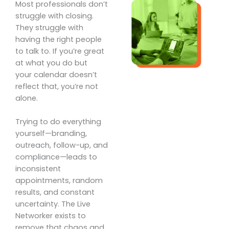
Most professionals don’t
struggle with closing.
They struggle with
having the right people
to talk to. If you’re great
at what you do but
your calendar doesn’t
reflect that, you’re not
alone.
Trying to do everything
yourself—branding,
outreach, follow-up, and
compliance—leads to
inconsistent
appointments, random
results, and constant
uncertainty. The Live
Networker exists to
remove that chaos and