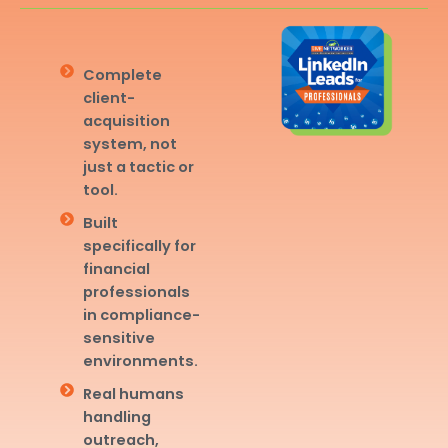
Complete
client-
acquisition
system, not
just a tactic or
tool.
Built
specifically for
financial
professionals
in compliance-
sensitive
environments.
Real humans
handling
outreach,