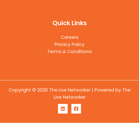
Quick Links
Careers
Privacy Policy
Terms & Conditions
Copyright © 2026 The Live Networker | Powered by The
Live Networker