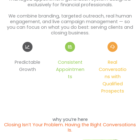
exclusively for financial professionals.
We combine branding, targeted outreach, real human
engagement, and live campaign management — so
you can focus on what you do best: serving clients and
closing business.
Predictable
Consistent
Real
Growth
Appointmen
Conversatio
ts
ns with
Qualified
Prospects
why you’re here
Closing Isn’t Your Problem. Having the Right Conversations
Is.