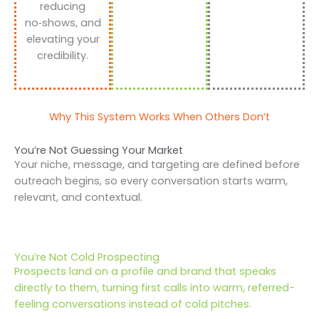
reducing
no‑shows, and
elevating your
credibility.
Why This System Works When Others Don’t
You’re Not Guessing Your Market
Your niche, message, and targeting are defined before
outreach begins, so every conversation starts warm,
relevant, and contextual.
You’re Not Cold Prospecting
Prospects land on a profile and brand that speaks
directly to them, turning first calls into warm, referred-
feeling conversations instead of cold pitches.