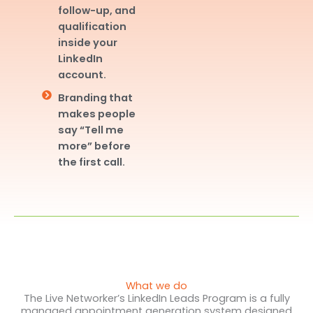
follow-up, and
qualification
inside your
LinkedIn
account.
Branding that
makes people
say “Tell me
more” before
the first call.
What we do
The Live Networker’s LinkedIn Leads Program is a fully
managed appointment generation system designed