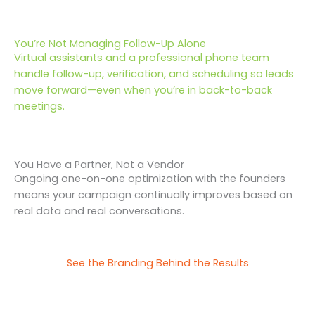
You’re Not Managing Follow-Up Alone
Virtual assistants and a professional phone team
handle follow-up, verification, and scheduling so leads
move forward—even when you’re in back-to-back
meetings.
You Have a Partner, Not a Vendor
Ongoing one-on-one optimization with the founders
means your campaign continually improves based on
real data and real conversations.
See the Branding Behind the Results