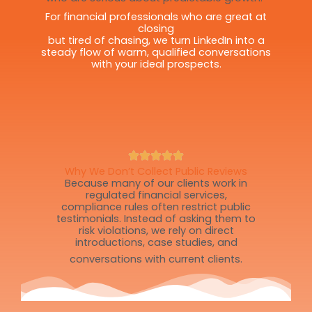
For financial professionals who are great at
closing
but tired of chasing, we turn LinkedIn into a
steady flow of warm, qualified conversations
with your ideal prospects.
Why We Don’t Collect Public Reviews
Because many of our clients work in
regulated financial services,
compliance rules often restrict public
testimonials. Instead of asking them to
risk violations, we rely on direct
introductions, case studies, and
conversations with current clients.