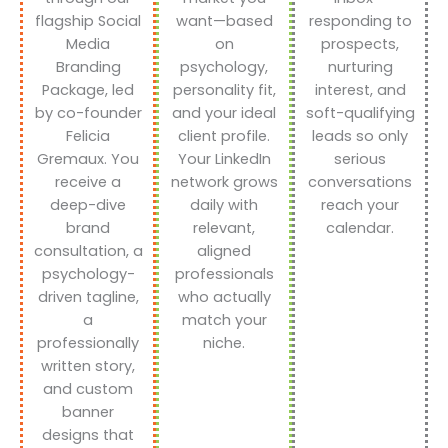
flagship Social
want—based
responding to
Media
on
prospects,
Branding
psychology,
nurturing
Package, led
personality fit,
interest, and
by co-founder
and your ideal
soft-qualifying
Felicia
client profile.
leads so only
Gremaux. You
Your LinkedIn
serious
receive a
network grows
conversations
deep-dive
daily with
reach your
brand
relevant,
calendar.
consultation, a
aligned
psychology-
professionals
driven tagline,
who actually
a
match your
professionally
niche.
written story,
and custom
banner
designs that