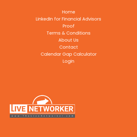
Home
LinkedIn for Financial Advisors
Proof
Terms & Conditions
About Us
Contact
Calendar Gap Calculator
Login