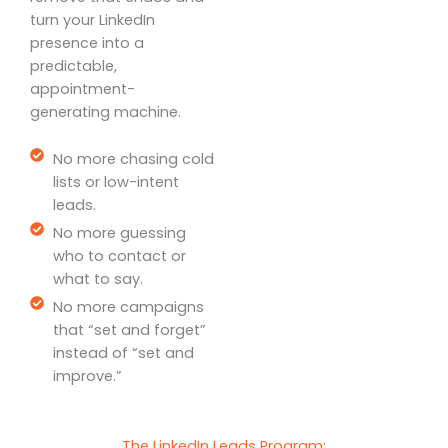
turn your LinkedIn
presence into a
predictable,
appointment-
generating machine.
No more chasing cold
lists or low-intent
leads.
No more guessing
who to contact or
what to say.
No more campaigns
that “set and forget”
instead of “set and
improve.”
The LinkedIn Leads Program: