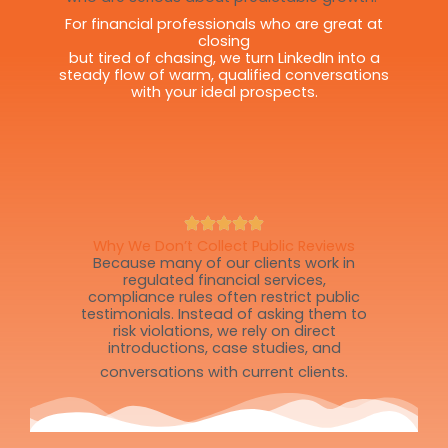
For financial professionals who are great at
closing
but tired of chasing, we turn LinkedIn into a
steady flow of warm, qualified conversations
with your ideal prospects.
Why We Don’t Collect Public Reviews
Because many of our clients work in
regulated financial services,
compliance rules often restrict public
testimonials. Instead of asking them to
risk violations, we rely on direct
introductions, case studies, and
conversations with current clients.