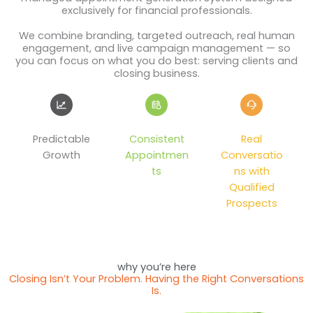
exclusively for financial professionals.
We combine branding, targeted outreach, real human
engagement, and live campaign management — so
you can focus on what you do best: serving clients and
closing business.
Predictable
Consistent
Real
Growth
Appointmen
Conversatio
ts
ns with
Qualified
Prospects
why you’re here
Closing Isn’t Your Problem. Having the Right Conversations
Is.