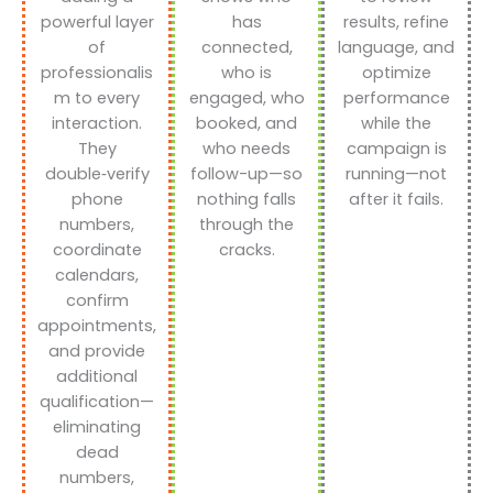
powerful layer
has
results, refine
of
connected,
language, and
professionalis
who is
optimize
m to every
engaged, who
performance
interaction.
booked, and
while the
They
who needs
campaign is
double‑verify
follow-up—so
running—not
phone
nothing falls
after it fails.
numbers,
through the
coordinate
cracks.
calendars,
confirm
appointments,
and provide
additional
qualification—
eliminating
dead
numbers,