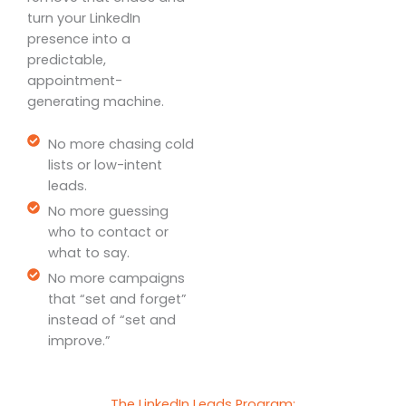
turn your LinkedIn
presence into a
predictable,
appointment-
generating machine.
No more chasing cold
lists or low-intent
leads.
No more guessing
who to contact or
what to say.
No more campaigns
that “set and forget”
instead of “set and
improve.”
The LinkedIn Leads Program: