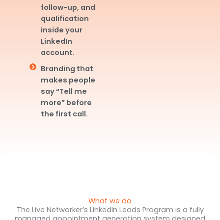
follow-up, and
qualification
inside your
LinkedIn
account.
Branding that
makes people
say “Tell me
more” before
the first call.
What we do
The Live Networker’s LinkedIn Leads Program is a fully
managed appointment generation system designed