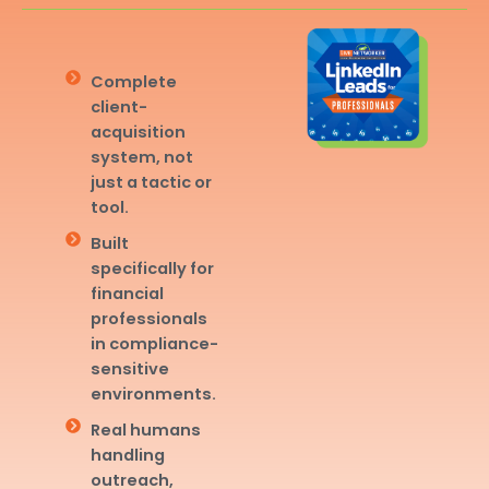
Complete
client-
acquisition
system, not
just a tactic or
tool.
Built
specifically for
financial
professionals
in compliance-
sensitive
environments.
Real humans
handling
outreach,