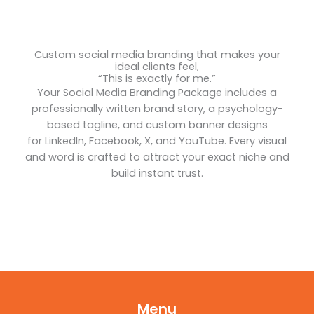
Custom social media branding that makes your
ideal clients feel,
“This is exactly for me.”
Your Social Media Branding Package includes a
professionally written brand story, a psychology-
based tagline, and custom banner designs
for LinkedIn, Facebook, X, and YouTube. Every visual
and word is crafted to attract your exact niche and
build instant trust.
Menu