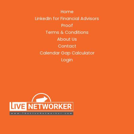
Home
LinkedIn for Financial Advisors
Proof
Terms & Conditions
About Us
Contact
Calendar Gap Calculator
Login