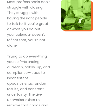
Most professionals don’t
struggle with closing.
They struggle with
having the right people
to talk to. If you’re great
at what you do but
your calendar doesn’t
reflect that, you’re not
alone.
Trying to do everything
yourself—branding,
outreach, follow-up, and
compliance—leads to
inconsistent
appointments, random
results, and constant
uncertainty. The Live
Networker exists to
remove that chaos and