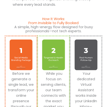
where every lead stands.
How It Works:
From Invisible to Fully Booked
A simple, high-energy flow designed for busy
professionals—not tech experts.
Before we
While you
Your
generate a
focus on
dedicated
single lead, we
serving clients,
Virtual
transform your
our team
Assistant
online
connects with
works inside
presence
the exact
your LinkedIn
through our
market you
inbox—