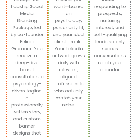
flagship Social
want—based
responding to
Media
on
prospects,
Branding
psychology,
nurturing
Package, led
personality fit,
interest, and
by co-founder
and your ideal
soft-qualifying
Felicia
client profile.
leads so only
Gremaux. You
Your LinkedIn
serious
receive a
network grows
conversations
deep-dive
daily with
reach your
brand
relevant,
calendar.
consultation, a
aligned
psychology-
professionals
driven tagline,
who actually
a
match your
professionally
niche.
written story,
and custom
banner
designs that