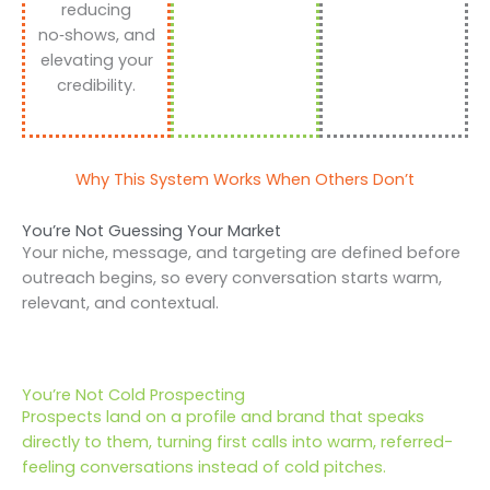
reducing
no‑shows, and
elevating your
credibility.
Why This System Works When Others Don’t
You’re Not Guessing Your Market
Your niche, message, and targeting are defined before
outreach begins, so every conversation starts warm,
relevant, and contextual.
You’re Not Cold Prospecting
Prospects land on a profile and brand that speaks
directly to them, turning first calls into warm, referred-
feeling conversations instead of cold pitches.