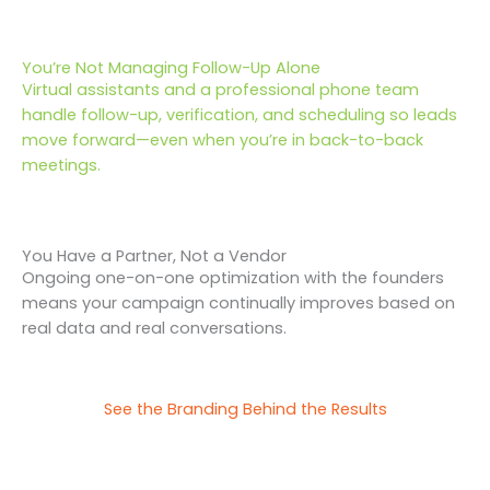
You’re Not Managing Follow-Up Alone
Virtual assistants and a professional phone team
handle follow-up, verification, and scheduling so leads
move forward—even when you’re in back-to-back
meetings.
You Have a Partner, Not a Vendor
Ongoing one-on-one optimization with the founders
means your campaign continually improves based on
real data and real conversations.
See the Branding Behind the Results