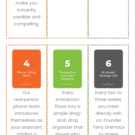
make you
instantly
credible and
compelling.
Our
Every
Every two to
real‑person
interaction
three weeks,
phone team
flows into a
you meet
introduces
simple drag-
directly with
themselves as
and-drop
co-founder
your assistant,
organizer that
Terry Gremaux
adding a
shows who
to review