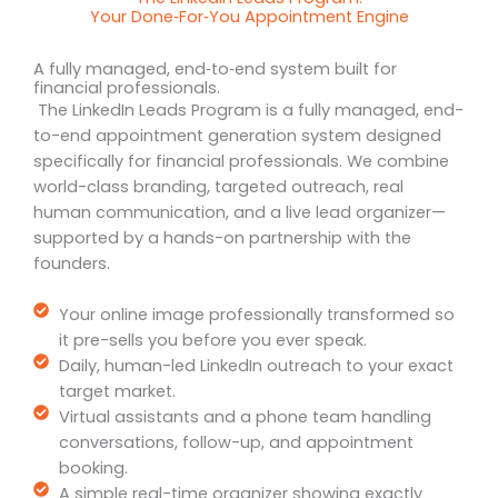
Your Done‑For‑You Appointment Engine
A fully managed, end‑to‑end system built for
financial professionals.
The LinkedIn Leads Program is a fully managed, end-
to-end appointment generation system designed
specifically for financial professionals. We combine
world-class branding, targeted outreach, real
human communication, and a live lead organizer—
supported by a hands-on partnership with the
founders.
Your online image professionally transformed so
it pre-sells you before you ever speak.
Daily, human-led LinkedIn outreach to your exact
target market.
Virtual assistants and a phone team handling
conversations, follow-up, and appointment
booking.
A simple real-time organizer showing exactly