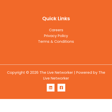
Quick Links
Careers
Privacy Policy
Terms & Conditions
Copyright © 2026 The Live Networker | Powered by The
Live Networker