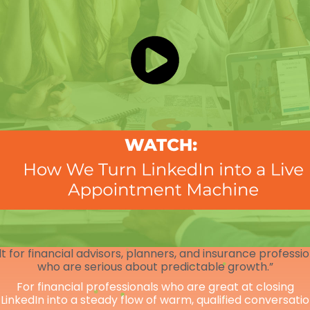
lt for financial advisors, planners, and insurance professi
who are serious about predictable growth.”
For financial professionals who are great at closing
 LinkedIn into a steady flow of warm, qualified conversati