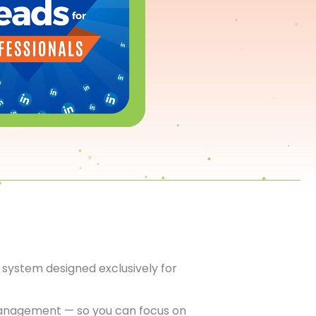
system designed exclusively for
anagement — so you can focus on