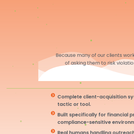
Because many of our clients work 
of asking them to risk violati
Complete client-acquisition sy
tactic or tool.
Built specifically for financial 
compliance-sensitive environ
Real humans handling outreach