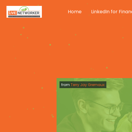
Skip
to
Home
LinkedIn for Finan
content
from
Terry Jay Gremaux