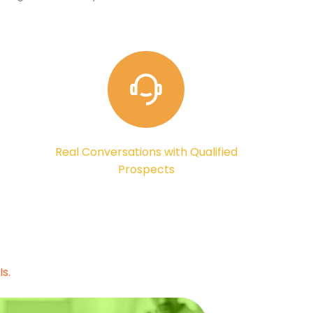
Real Conversations with Qualified
Prospects
s.