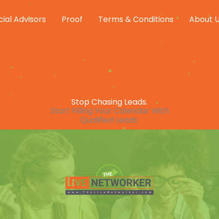
cial Advisors
Proof
Terms & Conditions
About 
Stop Chasing Leads.
Start Filling Your Calendar With
Qualified Leads.