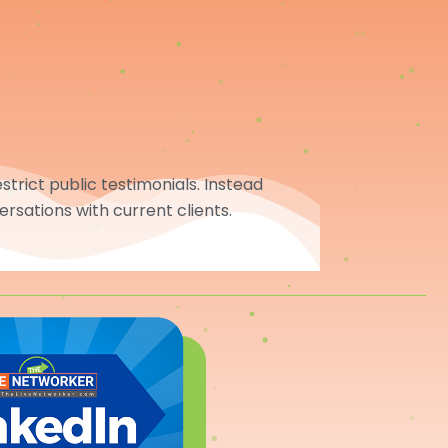
trict public testimonials. Instead
ersations with current clients.