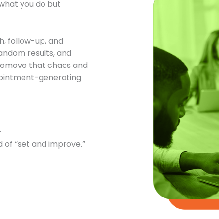
t what you do but
.
h, follow-up, and
andom results, and
o remove that chaos and
ppointment-generating
.
 of “set and improve.”