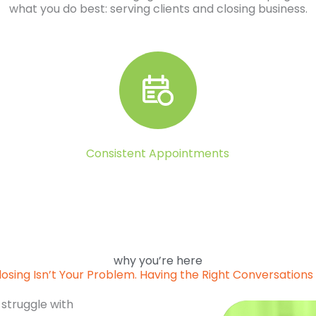
what you do best: serving clients and closing business.
Consistent Appointments
why you’re here
losing Isn’t Your Problem. Having the Right Conversations I
 struggle with