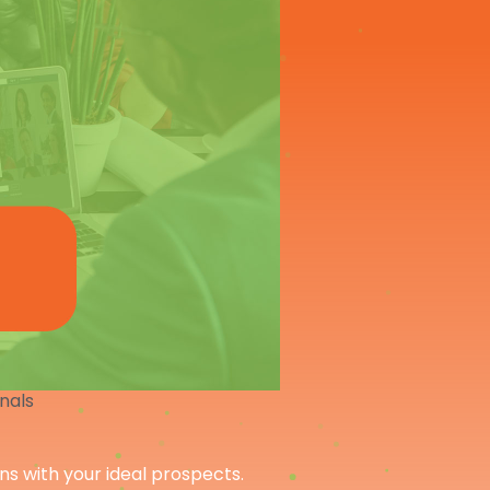
onals
ons with your ideal prospects.