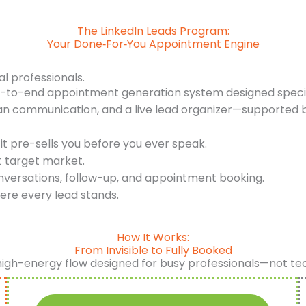
The LinkedIn Leads Program:
Your Done‑For‑You Appointment Engine
al professionals.
d-to-end appointment generation system designed specifi
an communication, and a live lead organizer—supported b
it pre-sells you before you ever speak.
t target market.
nversations, follow-up, and appointment booking.
ere every lead stands.
How It Works:
From Invisible to Fully Booked
high-energy flow designed for busy professionals—not te