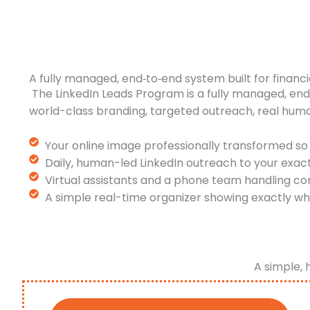
A fully managed, end‑to‑end system built for financi
The LinkedIn Leads Program is a fully managed, en
world-class branding, targeted outreach, real hum
Your online image professionally transformed so 
Daily, human-led LinkedIn outreach to your exac
Virtual assistants and a phone team handling co
A simple real-time organizer showing exactly wh
A simple, 