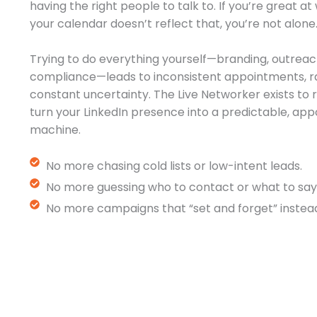
having the right people to talk to. If you’re great a
your calendar doesn’t reflect that, you’re not alone
Trying to do everything yourself—branding, outreac
compliance—leads to inconsistent appointments, r
constant uncertainty. The Live Networker exists t
turn your LinkedIn presence into a predictable, a
machine.
No more chasing cold lists or low-intent leads.
No more guessing who to contact or what to say
No more campaigns that “set and forget” instead