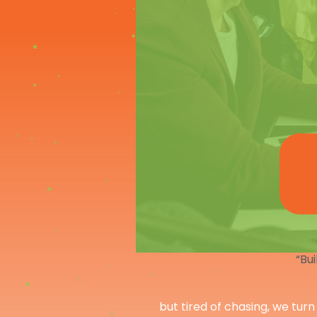
“Bui
but tired of chasing, we turn