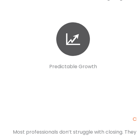
Predictable Growth
C
Most professionals don’t struggle with closing. They