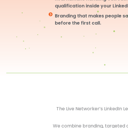
qualification inside your Linke
Branding that makes people sa
before the first call.
The Live Networker’s LinkedIn 
We combine branding, targeted 