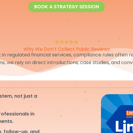
BOOK A STRATEGY SESSION
Why We Don’t Collect Public Reviews
in regulated financial services, compliance rules often res
ons, we rely on direct introductions, case studies, and conv
stem, not just a
professionals in
ments.
, follow-up, and