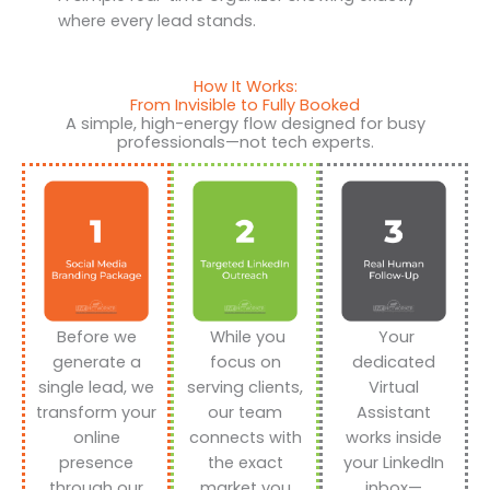
where every lead stands.
How It Works:
From Invisible to Fully Booked
A simple, high-energy flow designed for busy
professionals—not tech experts.
Before we
While you
Your
generate a
focus on
dedicated
single lead, we
serving clients,
Virtual
transform your
our team
Assistant
online
connects with
works inside
presence
the exact
your LinkedIn
through our
market you
inbox—