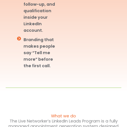
follow-up, and
qualification
inside your
LinkedIn
account.
Branding that
makes people
say “Tell me
more” before
the first call.
What we do
The Live Networker’s LinkedIn Leads Program is a fully
managed appointment generation system designed