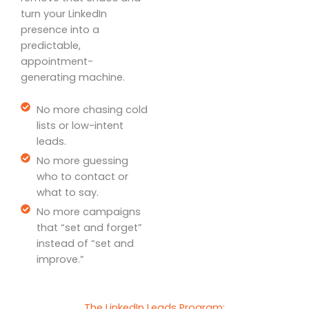
turn your LinkedIn
presence into a
predictable,
appointment-
generating machine.
No more chasing cold
lists or low-intent
leads.
No more guessing
who to contact or
what to say.
No more campaigns
that “set and forget”
instead of “set and
improve.”
The LinkedIn Leads Program: