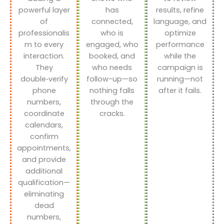
powerful layer
has
results, refine
of
connected,
language, and
professionalis
who is
optimize
m to every
engaged, who
performance
interaction.
booked, and
while the
They
who needs
campaign is
double‑verify
follow-up—so
running—not
phone
nothing falls
after it fails.
numbers,
through the
coordinate
cracks.
calendars,
confirm
appointments,
and provide
additional
qualification—
eliminating
dead
numbers,