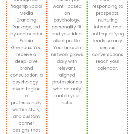
flagship Social
want—based
responding to
Media
on
prospects,
Branding
psychology,
nurturing
Package, led
personality fit,
interest, and
by co-founder
and your ideal
soft-qualifying
Felicia
client profile.
leads so only
Gremaux. You
Your LinkedIn
serious
receive a
network grows
conversations
deep-dive
daily with
reach your
brand
relevant,
calendar.
consultation, a
aligned
psychology-
professionals
driven tagline,
who actually
a
match your
professionally
niche.
written story,
and custom
banner
designs that