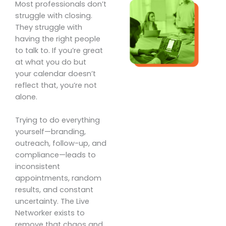
Most professionals don’t
struggle with closing.
They struggle with
having the right people
to talk to. If you’re great
at what you do but
your calendar doesn’t
reflect that, you’re not
alone.
Trying to do everything
yourself—branding,
outreach, follow-up, and
compliance—leads to
inconsistent
appointments, random
results, and constant
uncertainty. The Live
Networker exists to
remove that chaos and