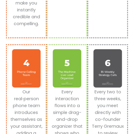
make you
instantly
credible and
compelling.
Our
Every
Every two to
real‑person
interaction
three weeks,
phone team
flows into a
you meet
introduces
simple drag-
directly with
themselves as
and-drop
co-founder
your assistant,
organizer that
Terry Gremaux
adding a
shows who
to review