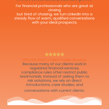
For financial professionals who are great at
closing
but tired of chasing, we turn LinkedIn into a
steady flow of warm, qualified conversations
with your ideal prospects.
Why We Don’t Collect Public Reviews
Because many of our clients work in
regulated financial services,
compliance rules often restrict public
testimonials. Instead of asking them to
risk violations, we rely on direct
introductions, case studies, and
conversations with current clients.