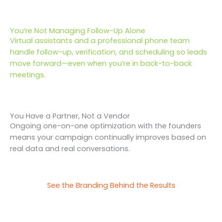
You’re Not Managing Follow-Up Alone
Virtual assistants and a professional phone team
handle follow-up, verification, and scheduling so leads
move forward—even when you’re in back-to-back
meetings.
You Have a Partner, Not a Vendor
Ongoing one-on-one optimization with the founders
means your campaign continually improves based on
real data and real conversations.
See the Branding Behind the Results