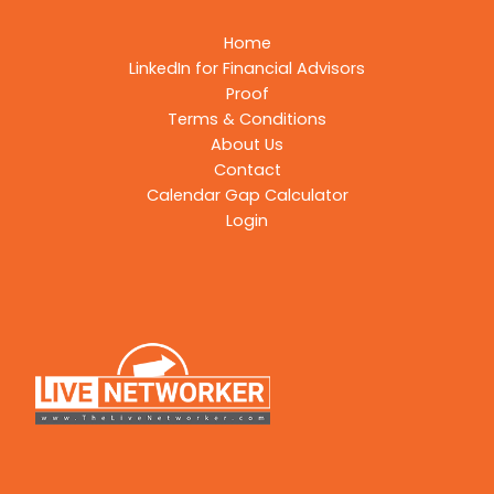
Home
LinkedIn for Financial Advisors
Proof
Terms & Conditions
About Us
Contact
Calendar Gap Calculator
Login