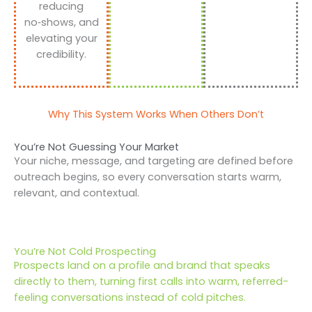
reducing
no‑shows, and
elevating your
credibility.
Why This System Works When Others Don’t
You’re Not Guessing Your Market
Your niche, message, and targeting are defined before
outreach begins, so every conversation starts warm,
relevant, and contextual.
You’re Not Cold Prospecting
Prospects land on a profile and brand that speaks
directly to them, turning first calls into warm, referred-
feeling conversations instead of cold pitches.