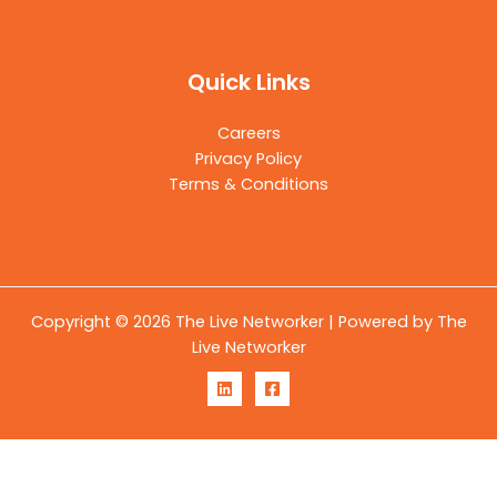
Quick Links
Careers
Privacy Policy
Terms & Conditions
Copyright © 2026 The Live Networker | Powered by The
Live Networker