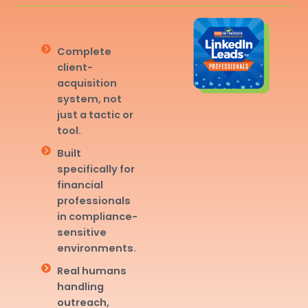
Complete
client-
acquisition
system, not
just a tactic or
tool.
Built
specifically for
financial
professionals
in compliance-
sensitive
environments.
Real humans
handling
outreach,