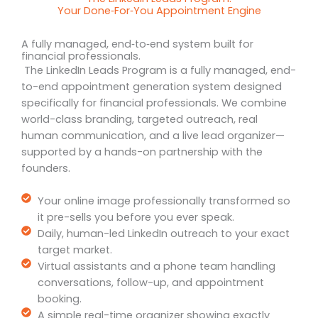
Your Done‑For‑You Appointment Engine
A fully managed, end‑to‑end system built for
financial professionals.
The LinkedIn Leads Program is a fully managed, end-
to-end appointment generation system designed
specifically for financial professionals. We combine
world-class branding, targeted outreach, real
human communication, and a live lead organizer—
supported by a hands-on partnership with the
founders.
Your online image professionally transformed so
it pre-sells you before you ever speak.
Daily, human-led LinkedIn outreach to your exact
target market.
Virtual assistants and a phone team handling
conversations, follow-up, and appointment
booking.
A simple real-time organizer showing exactly