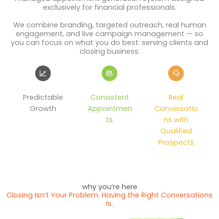
exclusively for financial professionals.
We combine branding, targeted outreach, real human
engagement, and live campaign management — so
you can focus on what you do best: serving clients and
closing business.
Predictable
Consistent
Real
Growth
Appointmen
Conversatio
ts
ns with
Qualified
Prospects
why you’re here
Closing Isn’t Your Problem. Having the Right Conversations
Is.