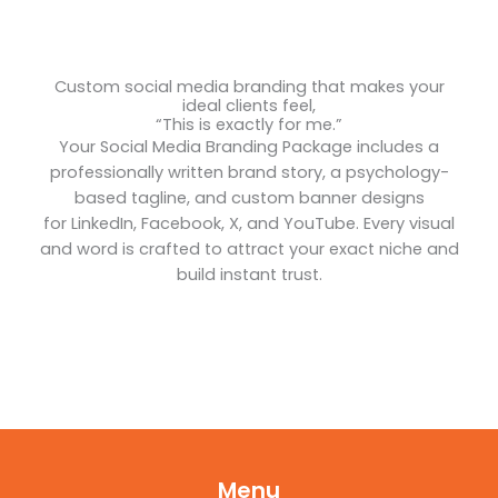
Custom social media branding that makes your
ideal clients feel,
“This is exactly for me.”
Your Social Media Branding Package includes a
professionally written brand story, a psychology-
based tagline, and custom banner designs
for LinkedIn, Facebook, X, and YouTube. Every visual
and word is crafted to attract your exact niche and
build instant trust.
Menu