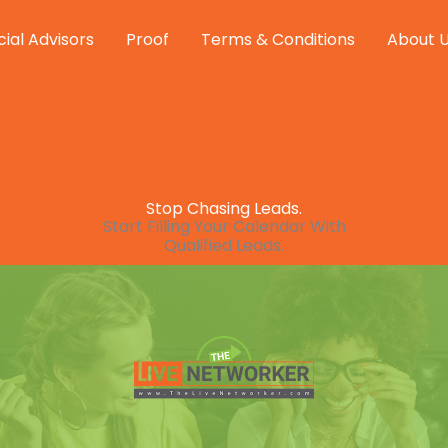
cial Advisors
Proof
Terms & Conditions
About 
Stop Chasing Leads.
Start Filling Your Calendar With
Qualified Leads.