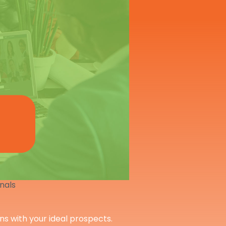
onals
ons with your ideal prospects.