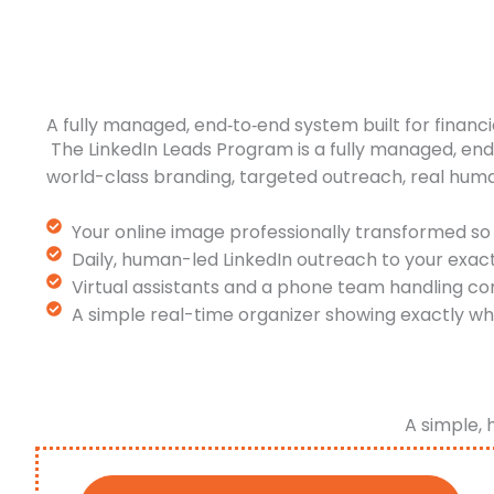
A fully managed, end‑to‑end system built for financi
The LinkedIn Leads Program is a fully managed, en
world-class branding, targeted outreach, real hum
Your online image professionally transformed so 
Daily, human-led LinkedIn outreach to your exac
Virtual assistants and a phone team handling co
A simple real-time organizer showing exactly wh
A simple, 