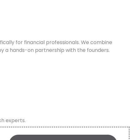
cally for financial professionals. We combine
y a hands-on partnership with the founders.
ch experts.