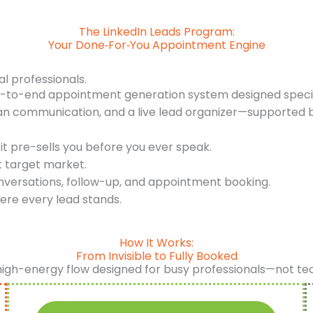
The LinkedIn Leads Program:
Your Done‑For‑You Appointment Engine
al professionals.
d-to-end appointment generation system designed specifi
an communication, and a live lead organizer—supported b
it pre-sells you before you ever speak.
t target market.
nversations, follow-up, and appointment booking.
ere every lead stands.
How It Works:
From Invisible to Fully Booked
high-energy flow designed for busy professionals—not te