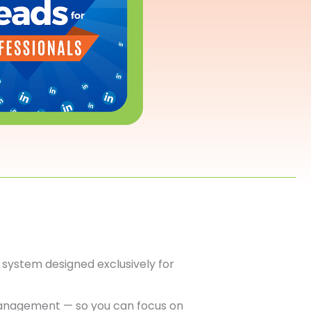
system designed exclusively for
anagement — so you can focus on