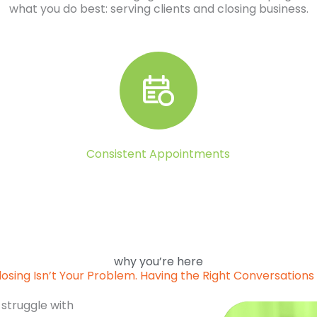
what you do best: serving clients and closing business.
Consistent Appointments
why you’re here
losing Isn’t Your Problem. Having the Right Conversations I
 struggle with