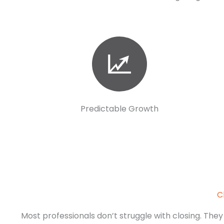
Predictable Growth
C
Most professionals don’t struggle with closing. They