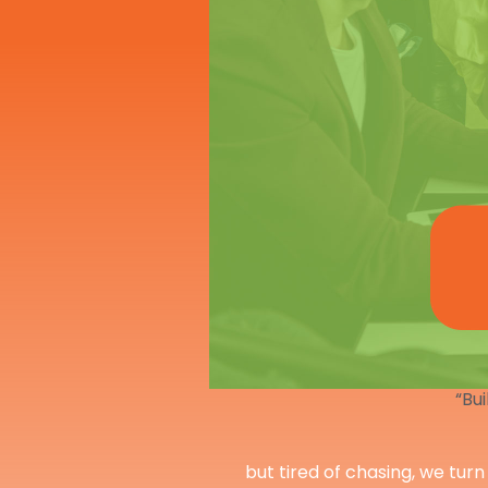
“Bui
but tired of chasing, we turn