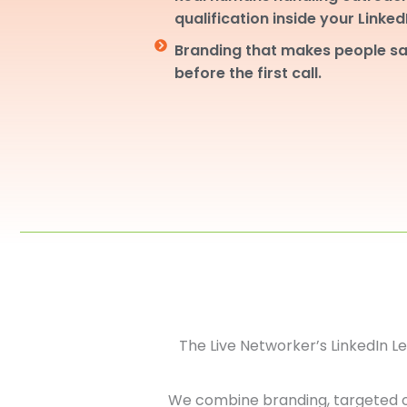
qualification inside your Linke
Branding that makes people sa
before the first call.
The Live Networker’s LinkedIn 
We combine branding, targeted 