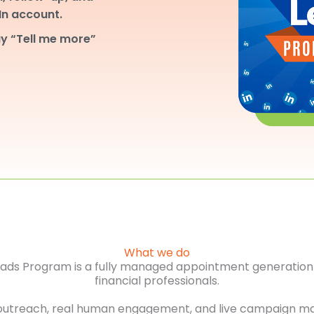
dIn account.
y “Tell me more”
What we do
Leads Program is a fully managed appointment generation 
financial professionals.
outreach, real human engagement, and live campaign m