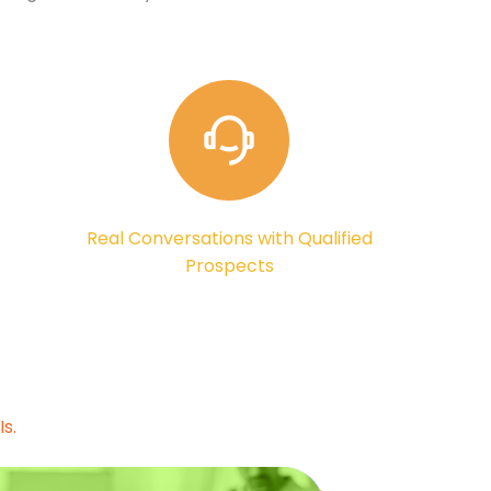
Real Conversations with Qualified
Prospects
s.