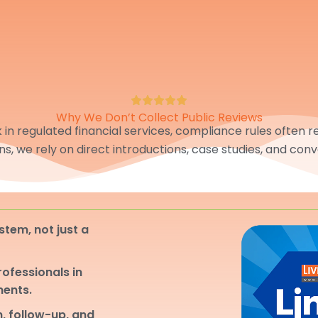
Why We Don’t Collect Public Reviews
in regulated financial services, compliance rules often res
ons, we rely on direct introductions, case studies, and conv
stem, not just a
professionals in
ments.
, follow-up, and