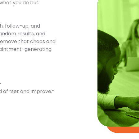
t what you do but
.
h, follow-up, and
andom results, and
o remove that chaos and
ppointment-generating
.
 of “set and improve.”