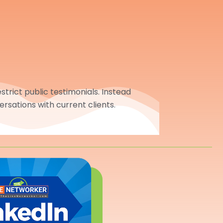
trict public testimonials. Instead
ersations with current clients.