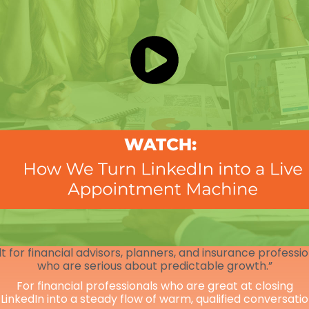
lt for financial advisors, planners, and insurance professi
who are serious about predictable growth.”
For financial professionals who are great at closing
 LinkedIn into a steady flow of warm, qualified conversati