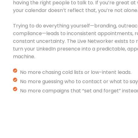
having the right people to talk to. If you’re great a
your calendar doesn’t reflect that, you’re not alone
Trying to do everything yourself—branding, outreac
compliance—leads to inconsistent appointments, r
constant uncertainty. The Live Networker exists t
turn your LinkedIn presence into a predictable, a
machine.
No more chasing cold lists or low-intent leads.
No more guessing who to contact or what to say
No more campaigns that “set and forget” instead