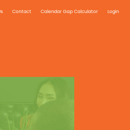
Us
Contact
Calendar Gap Calculator
Login