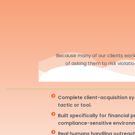
Because many of our clients work 
of asking them to risk violati
Complete client-acquisition sy
tactic or tool.
Built specifically for financial 
compliance-sensitive environ
Real humans handling outreach