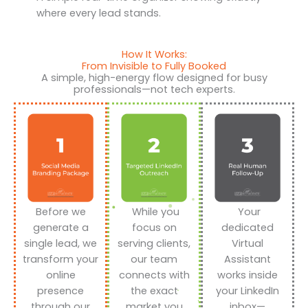
where every lead stands.
How It Works:
From Invisible to Fully Booked
A simple, high-energy flow designed for busy
professionals—not tech experts.
Before we
While you
Your
generate a
focus on
dedicated
single lead, we
serving clients,
Virtual
transform your
our team
Assistant
online
connects with
works inside
presence
the exact
your LinkedIn
through our
market you
inbox—