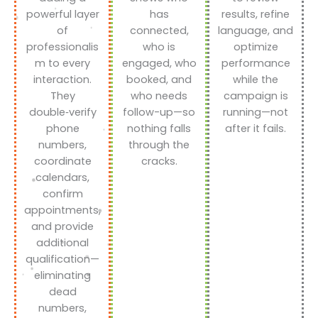
powerful layer
has
results, refine
of
connected,
language, and
professionalis
who is
optimize
m to every
engaged, who
performance
interaction.
booked, and
while the
They
who needs
campaign is
double‑verify
follow-up—so
running—not
phone
nothing falls
after it fails.
numbers,
through the
coordinate
cracks.
calendars,
confirm
appointments,
and provide
additional
qualification—
eliminating
dead
numbers,