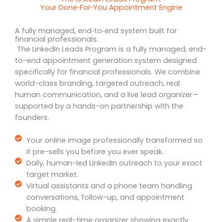
Your Done‑For‑You Appointment Engine
A fully managed, end‑to‑end system built for
financial professionals.
The LinkedIn Leads Program is a fully managed, end-
to-end appointment generation system designed
specifically for financial professionals. We combine
world-class branding, targeted outreach, real
human communication, and a live lead organizer—
supported by a hands-on partnership with the
founders.
Your online image professionally transformed so
it pre-sells you before you ever speak.
Daily, human-led LinkedIn outreach to your exact
target market.
Virtual assistants and a phone team handling
conversations, follow-up, and appointment
booking.
A simple real-time organizer showing exactly