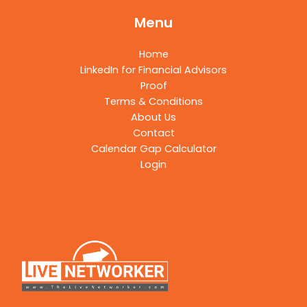
Menu
Home
LinkedIn for Financial Advisors
Proof
Terms & Conditions
About Us
Contact
Calendar Gap Calculator
Login