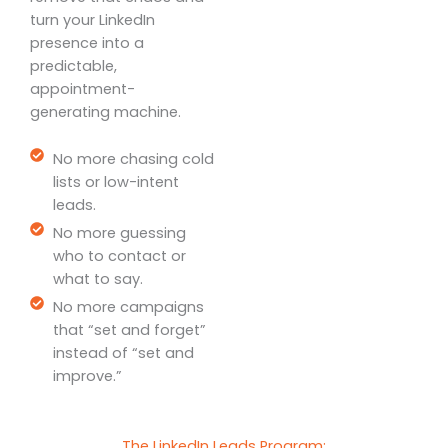
turn your LinkedIn
presence into a
predictable,
appointment-
generating machine.
No more chasing cold
lists or low-intent
leads.
No more guessing
who to contact or
what to say.
No more campaigns
that “set and forget”
instead of “set and
improve.”
The LinkedIn Leads Program: