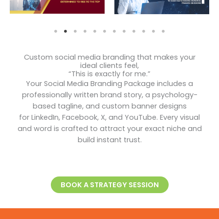
Custom social media branding that makes your
ideal clients feel,
“This is exactly for me.”
Your Social Media Branding Package includes a
professionally written brand story, a psychology-
based tagline, and custom banner designs
for LinkedIn, Facebook, X, and YouTube. Every visual
and word is crafted to attract your exact niche and
build instant trust.
BOOK A STRATEGY SESSION