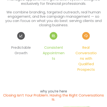
exclusively for financial professionals.
We combine branding, targeted outreach, real human
engagement, and live campaign management — so
you can focus on what you do best: serving clients and
closing business.
Predictable
Consistent
Real
Growth
Appointmen
Conversatio
ts
ns with
Qualified
Prospects
why you’re here
Closing Isn’t Your Problem. Having the Right Conversations
Is.