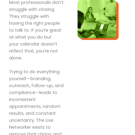
Most professionals don’t
struggle with closing.
They struggle with
having the right people
to talk to. If you’re great
at what you do but
your calendar doesn’t
reflect that, you’re not
alone.
Trying to do everything
yourself—branding,
outreach, follow-up, and
compliance—leads to
inconsistent
appointments, random
results, and constant
uncertainty. The Live
Networker exists to
remove that chaos and