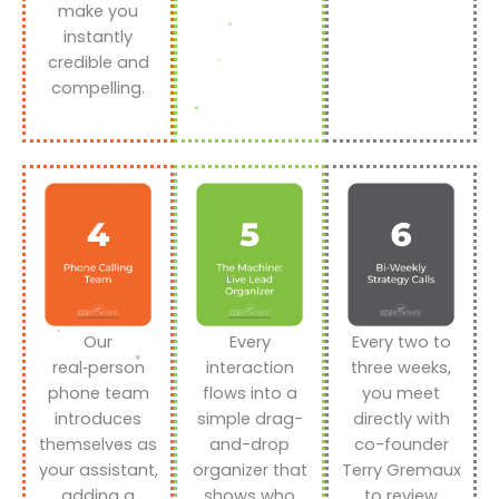
make you
instantly
credible and
compelling.
Our
Every
Every two to
real‑person
interaction
three weeks,
phone team
flows into a
you meet
introduces
simple drag-
directly with
themselves as
and-drop
co-founder
your assistant,
organizer that
Terry Gremaux
adding a
shows who
to review