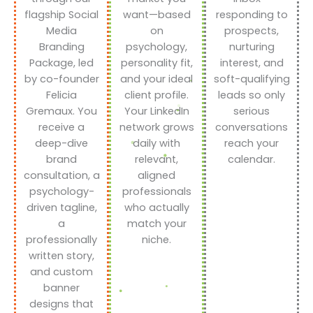
flagship Social
want—based
responding to
Media
on
prospects,
Branding
psychology,
nurturing
Package, led
personality fit,
interest, and
by co-founder
and your ideal
soft-qualifying
Felicia
client profile.
leads so only
Gremaux. You
Your LinkedIn
serious
receive a
network grows
conversations
deep-dive
daily with
reach your
brand
relevant,
calendar.
consultation, a
aligned
psychology-
professionals
driven tagline,
who actually
a
match your
professionally
niche.
written story,
and custom
banner
designs that