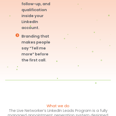
follow-up, and
qualification
inside your
LinkedIn
account.
Branding that
makes people
say “Tell me
more” before
the first call.
What we do
The Live Networker’s LinkedIn Leads Program is a fully
managed appointment generation system designed