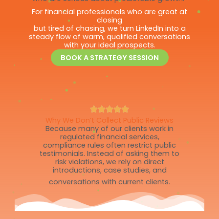
For financial professionals who are great at
closing
but tired of chasing, we turn LinkedIn into a
steady flow of warm, qualified conversations
with your ideal prospects.
BOOK A STRATEGY SESSION
Why We Don’t Collect Public Reviews
Because many of our clients work in
regulated financial services,
compliance rules often restrict public
testimonials. Instead of asking them to
risk violations, we rely on direct
introductions, case studies, and
conversations with current clients.