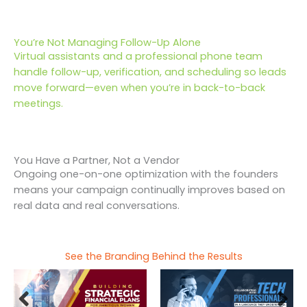
You’re Not Managing Follow-Up Alone
Virtual assistants and a professional phone team
handle follow-up, verification, and scheduling so leads
move forward—even when you’re in back-to-back
meetings.
You Have a Partner, Not a Vendor
Ongoing one-on-one optimization with the founders
means your campaign continually improves based on
real data and real conversations.
See the Branding Behind the Results