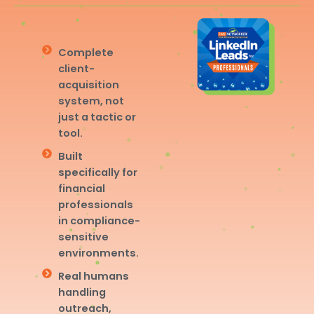
Complete
client-
acquisition
system, not
just a tactic or
tool.
Built
specifically for
financial
professionals
in compliance-
sensitive
environments.
Real humans
handling
outreach,