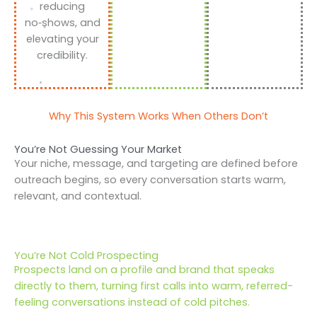
reducing
no‑shows, and
elevating your
credibility.
Why This System Works When Others Don’t
You’re Not Guessing Your Market
Your niche, message, and targeting are defined before
outreach begins, so every conversation starts warm,
relevant, and contextual.
You’re Not Cold Prospecting
Prospects land on a profile and brand that speaks
directly to them, turning first calls into warm, referred-
feeling conversations instead of cold pitches.