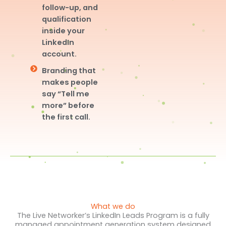
follow-up, and
qualification
inside your
LinkedIn
account.
Branding that
makes people
say “Tell me
more” before
the first call.
What we do
The Live Networker’s LinkedIn Leads Program is a fully
managed appointment generation system designed