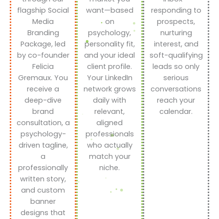
flagship Social
want—based
responding to
Media
on
prospects,
Branding
psychology,
nurturing
Package, led
personality fit,
interest, and
by co-founder
and your ideal
soft-qualifying
Felicia
client profile.
leads so only
Gremaux. You
Your LinkedIn
serious
receive a
network grows
conversations
deep-dive
daily with
reach your
brand
relevant,
calendar.
consultation, a
aligned
psychology-
professionals
driven tagline,
who actually
a
match your
professionally
niche.
written story,
and custom
banner
designs that