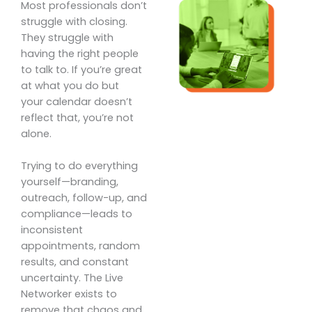
Most professionals don’t
struggle with closing.
They struggle with
having the right people
to talk to. If you’re great
at what you do but
your calendar doesn’t
reflect that, you’re not
alone.
Trying to do everything
yourself—branding,
outreach, follow-up, and
compliance—leads to
inconsistent
appointments, random
results, and constant
uncertainty. The Live
Networker exists to
remove that chaos and