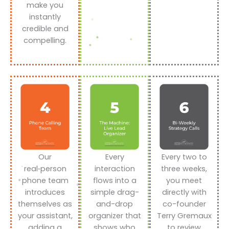
make you
instantly
credible and
compelling.
Our
Every
Every two to
real‑person
interaction
three weeks,
phone team
flows into a
you meet
introduces
simple drag-
directly with
themselves as
and-drop
co-founder
your assistant,
organizer that
Terry Gremaux
adding a
shows who
to review