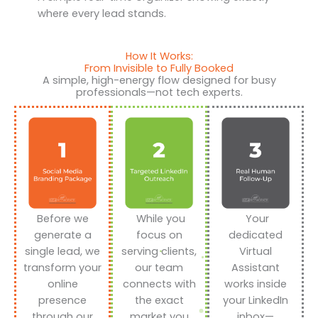
where every lead stands.
How It Works:
From Invisible to Fully Booked
A simple, high-energy flow designed for busy
professionals—not tech experts.
Before we
While you
Your
generate a
focus on
dedicated
single lead, we
serving clients,
Virtual
transform your
our team
Assistant
online
connects with
works inside
presence
the exact
your LinkedIn
through our
market you
inbox—