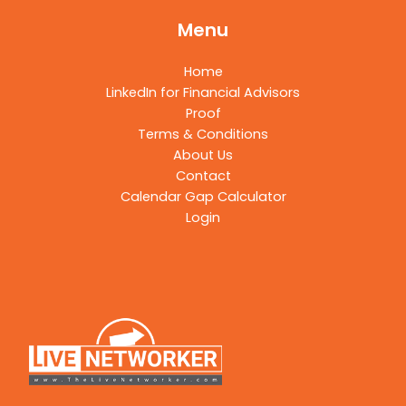
Menu
Home
LinkedIn for Financial Advisors
Proof
Terms & Conditions
About Us
Contact
Calendar Gap Calculator
Login