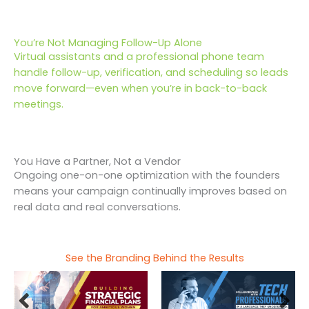
You’re Not Managing Follow-Up Alone
Virtual assistants and a professional phone team
handle follow-up, verification, and scheduling so leads
move forward—even when you’re in back-to-back
meetings.
You Have a Partner, Not a Vendor
Ongoing one-on-one optimization with the founders
means your campaign continually improves based on
real data and real conversations.
See the Branding Behind the Results