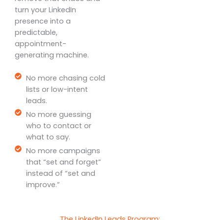
turn your LinkedIn
presence into a
predictable,
appointment-
generating machine.
No more chasing cold
lists or low-intent
leads.
No more guessing
who to contact or
what to say.
No more campaigns
that “set and forget”
instead of “set and
improve.”
The LinkedIn Leads Program: