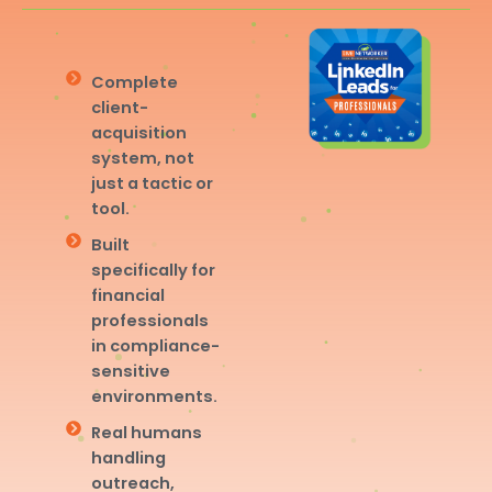
Complete
client-
acquisition
system, not
just a tactic or
tool.
Built
specifically for
financial
professionals
in compliance-
sensitive
environments.
Real humans
handling
outreach,