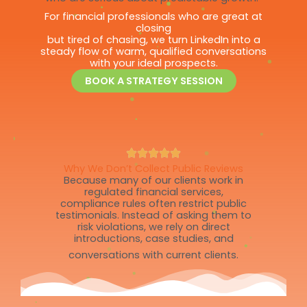
For financial professionals who are great at
closing
but tired of chasing, we turn LinkedIn into a
steady flow of warm, qualified conversations
with your ideal prospects.
BOOK A STRATEGY SESSION
Why We Don’t Collect Public Reviews
Because many of our clients work in
regulated financial services,
compliance rules often restrict public
testimonials. Instead of asking them to
risk violations, we rely on direct
introductions, case studies, and
conversations with current clients.