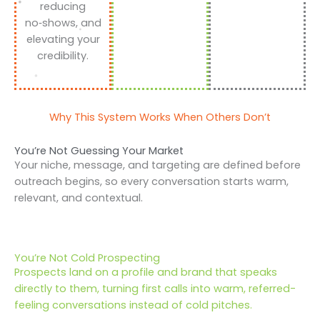
reducing
no‑shows, and
elevating your
credibility.
Why This System Works When Others Don’t
You’re Not Guessing Your Market
Your niche, message, and targeting are defined before
outreach begins, so every conversation starts warm,
relevant, and contextual.
You’re Not Cold Prospecting
Prospects land on a profile and brand that speaks
directly to them, turning first calls into warm, referred-
feeling conversations instead of cold pitches.