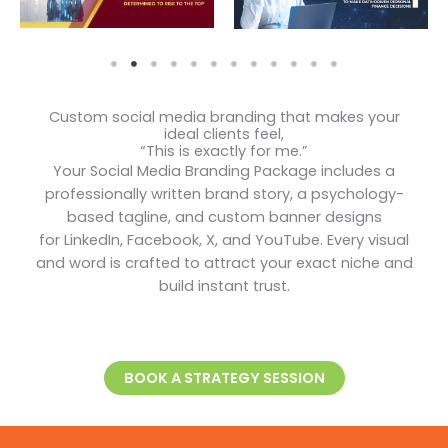
Custom social media branding that makes your
ideal clients feel,
“This is exactly for me.”
Your Social Media Branding Package includes a
professionally written brand story, a psychology-
based tagline, and custom banner designs
for LinkedIn, Facebook, X, and YouTube. Every visual
and word is crafted to attract your exact niche and
build instant trust.
BOOK A STRATEGY SESSION