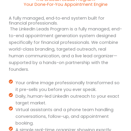
Your Done‑For‑You Appointment Engine
A fully managed, end‑to‑end system built for
financial professionals.
The LinkedIn Leads Program is a fully managed, end-
to-end appointment generation system designed
specifically for financial professionals. We combine
world-class branding, targeted outreach, real
human communication, and a live lead organizer—
supported by a hands-on partnership with the
founders.
Your online image professionally transformed so
it pre-sells you before you ever speak.
Daily, human-led LinkedIn outreach to your exact
target market.
Virtual assistants and a phone team handling
conversations, follow-up, and appointment
booking.
A simple real-time organizer showing exactly