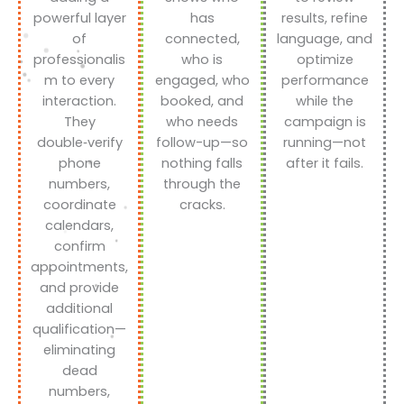
powerful layer
has
results, refine
of
connected,
language, and
professionalis
who is
optimize
m to every
engaged, who
performance
interaction.
booked, and
while the
They
who needs
campaign is
double‑verify
follow-up—so
running—not
phone
nothing falls
after it fails.
numbers,
through the
coordinate
cracks.
calendars,
confirm
appointments,
and provide
additional
qualification—
eliminating
dead
numbers,