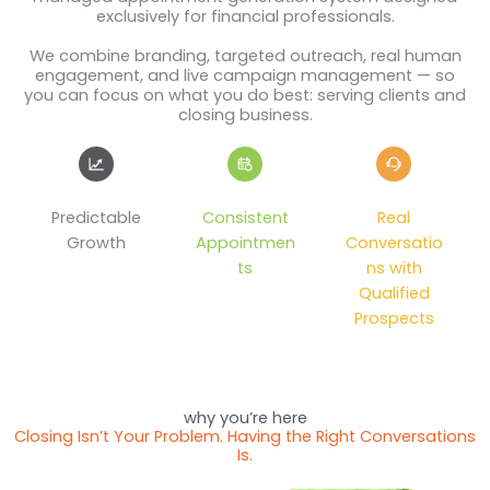
exclusively for financial professionals.
We combine branding, targeted outreach, real human
engagement, and live campaign management — so
you can focus on what you do best: serving clients and
closing business.
Predictable
Consistent
Real
Growth
Appointmen
Conversatio
ts
ns with
Qualified
Prospects
why you’re here
Closing Isn’t Your Problem. Having the Right Conversations
Is.